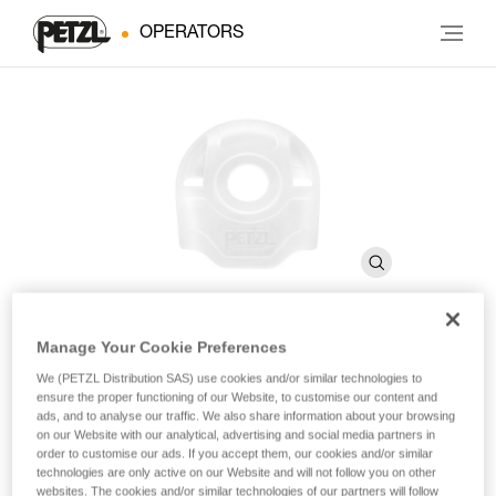
OPERATORS
Manage Your Cookie Preferences
STUART
We (PETZL Distribution SAS) use cookies and/or similar technologies to
ensure the proper functioning of our Website, to customise our content and
ads, and to analyse our traffic. We also share information about your browsing
Connector positioning accessory (pack of 10)
on our Website with our analytical, advertising and social media partners in
order to customise our ads. If you accept them, our cookies and/or similar
technologies are only active on our Website and will not follow you on other
STUART helps keep the connector in the correct position
websites. The cookies and/or similar technologies of our partners will follow