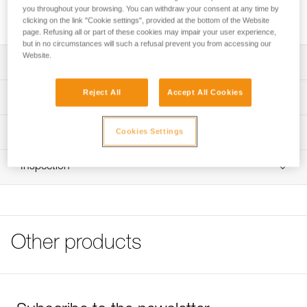
and facilitates clipping. It is compatible with most auto-
you throughout your browsing. You can withdraw your consent at any time by
locking connectors.
clicking on the link "Cookie settings", provided at the bottom of the Website
page. Refusing all or part of these cookies may impair your user experience,
but in no circumstances will such a refusal prevent you from accessing our
Website.
Description
Helps keep the connector in the correct position and
Reject All
Accept All Cookies
Technical specifications
facilitates clipping
Compatible with most auto-locking connectors.
Material(s): TPE (thermoplastic elastomer)
Technical information
Cookies Settings
Weight: 10 g
Note: Items sold in packs are not marked for individual
FAQ
resale.
Inspection
Specifications reference
FAQ
Reference : M096AA00
See all technical content
Size : S
Guarantee : 3 years
Inner Pack Count : 1
Other products