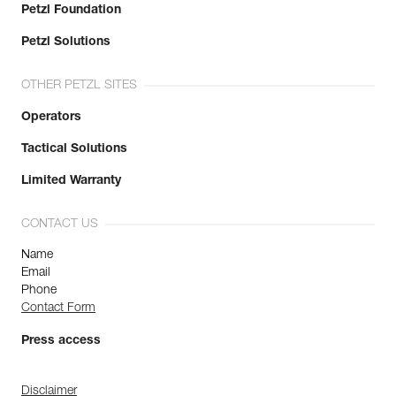
Petzl Foundation
Petzl Solutions
OTHER PETZL SITES
Operators
Tactical Solutions
Limited Warranty
CONTACT US
Name
Email
Phone
Contact Form
Press access
Disclaimer