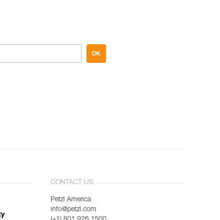
OK
CONTACT US
Petzl America
info@petzl.com
ty
(+1) 801 926 1500