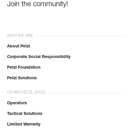
Join the community!
WHO WE ARE
About Petzl
Corporate Social Responsibility
Petzl Foundation
Petzl Solutions
OTHER PETZL SITES
Operators
Tactical Solutions
Limited Warranty