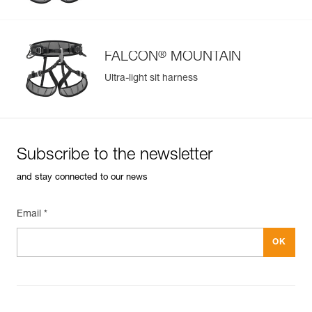
®
FALCON
MOUNTAIN
Ultra-light sit harness
Subscribe to the newsletter
and stay connected to our news
Email *