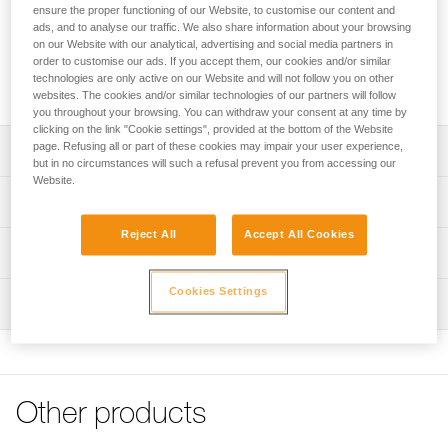
FAST, FALCON and FALCON MOUNTAIN sit harnesses into
ensure the proper functioning of our Website, to customise our content and
fall-arrest harnesses. The padded shoulder straps are widely
ads, and to analyse our traffic. We also share information about your browsing
spaced to reduce neck chafing. The TOP chest harness
on our Website with our analytical, advertising and social media partners in
order to customise our ads. If you accept them, our cookies and/or similar
helps distribute the load over the shoulders when the
technologies are only active on our Website and will not follow you on other
waistbelt is loaded.
websites. The cookies and/or similar technologies of our partners will follow
you throughout your browsing. You can withdraw your consent at any time by
clicking on the link "Cookie settings", provided at the bottom of the Website
page. Refusing all or part of these cookies may impair your user experience,
Description
but in no circumstances will such a refusal prevent you from accessing our
Website.
Transforms AVAO SIT, AVAO SIT FAST, FALCON and
Technical specifications
FALCON MOUNTAIN sit harnesses into fall-arrest
harnesses
Reject All
Accept All Cookies
Sternal attachment point: Attachment for a fall-arrest
Technical information
Comfortable construction:
system
- Widely spaced shoulder straps reduce neck chafing
Declaration Of Conformity
Cookies Settings
Certification(s): CE EN 361 (with AVAO SIT, AVAO SIT
- Thin, sliding straps provide more freedom and ease of
Inspection
Download the PDF CE_UE-Declaration-TOP_C081AB0X
FAST, FALCON, FALCON MOUNTAIN sit harnesses)
movement
Tips for maintaining your equipment
PPE inspection procedure
Material(s): Nylon, polyester, aluminum, steel
- The entire contact zone uses contoured foam and is
Download the PDF Maintenance tips
Download the PDF verif-EPI-harnais-PRO-procedure-EN
lined with breathable material, making it more comfortable
Specifications reference
to work and move around
FAQ
PPE checklist
FAQ
Other products
Reference : C081AB00
Easy to put on:
Download the PDF verif-EPI-harnais-PRO-suivi-EN
Color(s) : Black, Yellow
- Connects to a loop on the back of the harness via girth
See all technical content