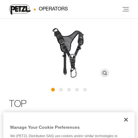
OPERATORS
TOP
Chest harness for sit harness
Manage Your Cookie Preferences
The TOP chest harness transforms AVAO SIT, AVAO SIT
We (PETZL Distribution SAS) use cookies and/or similar technologies to