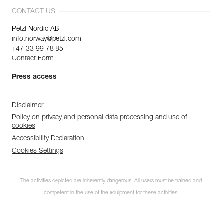
CONTACT US
Petzl Nordic AB
info.norway@petzl.com
+47 33 99 78 85
Contact Form
Press access
Disclaimer
Policy on privacy and personal data processing and use of
cookies
Accessibility Declaration
Cookies Settings
The activities depicted are inherently dangerous. All users must be trained and
competent in the use of the equipment for these activities.