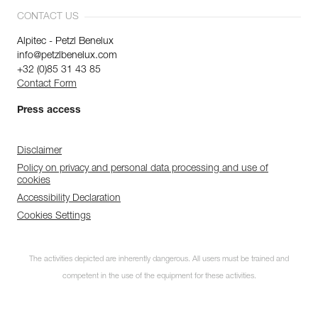
CONTACT US
Alpitec - Petzl Benelux
info@petzlbenelux.com
+32 (0)85 31 43 85
Contact Form
Press access
Disclaimer
Policy on privacy and personal data processing and use of
cookies
Accessibility Declaration
Cookies Settings
The activities depicted are inherently dangerous. All users must be trained and
competent in the use of the equipment for these activities.