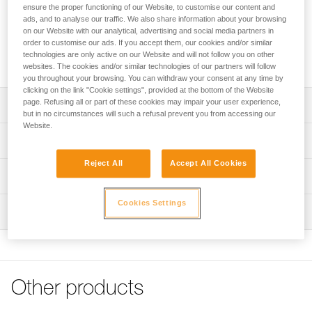
FAST, FALCON and FALCON MOUNTAIN sit harnesses into
ensure the proper functioning of our Website, to customise our content and
fall-arrest harnesses. The padded shoulder straps are widely
ads, and to analyse our traffic. We also share information about your browsing
spaced to reduce neck chafing. The TOP chest harness
on our Website with our analytical, advertising and social media partners in
order to customise our ads. If you accept them, our cookies and/or similar
helps distribute the load over the shoulders when the
technologies are only active on our Website and will not follow you on other
waistbelt is loaded.
websites. The cookies and/or similar technologies of our partners will follow
you throughout your browsing. You can withdraw your consent at any time by
clicking on the link "Cookie settings", provided at the bottom of the Website
page. Refusing all or part of these cookies may impair your user experience,
Description
but in no circumstances will such a refusal prevent you from accessing our
Website.
Transforms AVAO SIT, AVAO SIT FAST, FALCON and
Technical specifications
FALCON MOUNTAIN sit harnesses into fall-arrest
harnesses
Reject All
Accept All Cookies
Sternal attachment point: Attachment for a fall-arrest
Technical information
Comfortable construction:
system
- Widely spaced shoulder straps reduce neck chafing
Declaration Of Conformity
Cookies Settings
Certification(s): CE EN 361 (with AVAO SIT, AVAO SIT
- Thin, sliding straps provide more freedom and ease of
Inspection
Download the PDF CE_UE-Declaration-TOP_C081AB0X
FAST, FALCON, FALCON MOUNTAIN sit harnesses)
movement
Tips for maintaining your equipment
PPE inspection procedure
Material(s): Nylon, polyester, aluminum, steel
- The entire contact zone uses contoured foam and is
Download the PDF Maintenance tips
Download the PDF verif-EPI-harnais-PRO-procedure-EN
lined with breathable material, making it more comfortable
Specifications reference
to work and move around
FAQ
PPE checklist
FAQ
Other products
Reference : C081AB00
Easy to put on:
Download the PDF verif-EPI-harnais-PRO-suivi-EN
Color(s) : Black, Yellow
- Connects to a loop on the back of the harness via girth
See all technical content