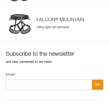
®
FALCON
MOUNTAIN
Ultra-light sit harness
Subscribe to the newsletter
and stay connected to our news
Email *