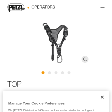
OPERATORS
TOP
Chest harness for sit harness
Manage Your Cookie Preferences
The TOP chest harness transforms AVAO SIT, AVAO SIT
We (PETZL Distribution SAS) use cookies and/or similar technologies to