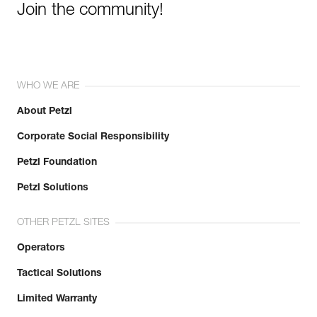
Join the community!
WHO WE ARE
About Petzl
Corporate Social Responsibility
Petzl Foundation
Petzl Solutions
OTHER PETZL SITES
Operators
Tactical Solutions
Limited Warranty