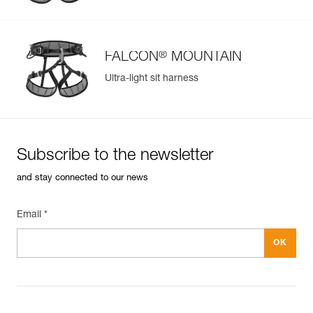
®
FALCON
MOUNTAIN
Ultra-light sit harness
Subscribe to the newsletter
and stay connected to our news
Email *