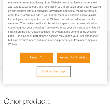
FAST, FALCON and FALCON MOUNTAIN sit harnesses into
ensure the proper functioning of our Website, to customise our content and
fall-arrest harnesses. The padded shoulder straps are widely
ads, and to analyse our traffic. We also share information about your browsing
spaced to reduce neck chafing. The TOP chest harness
on our Website with our analytical, advertising and social media partners in
order to customise our ads. If you accept them, our cookies and/or similar
helps distribute the load over the shoulders when the
technologies are only active on our Website and will not follow you on other
waistbelt is loaded.
websites. The cookies and/or similar technologies of our partners will follow
you throughout your browsing. You can withdraw your consent at any time by
clicking on the link "Cookie settings", provided at the bottom of the Website
page. Refusing all or part of these cookies may impair your user experience,
Description
but in no circumstances will such a refusal prevent you from accessing our
Website.
Transforms AVAO SIT, AVAO SIT FAST, FALCON and
Technical specifications
FALCON MOUNTAIN sit harnesses into fall-arrest
harnesses
Reject All
Accept All Cookies
Sternal attachment point: Attachment for a fall-arrest
Technical information
Comfortable construction:
system
- Widely spaced shoulder straps reduce neck chafing
Declaration Of Conformity
Cookies Settings
Certification(s): CE EN 361 (with AVAO SIT, AVAO SIT
- Thin, sliding straps provide more freedom and ease of
Inspection
Download the PDF CE_UE-Declaration-TOP_C081AB0X
FAST, FALCON, FALCON MOUNTAIN sit harnesses)
movement
Tips for maintaining your equipment
PPE inspection procedure
Material(s): Nylon, polyester, aluminum, steel
- The entire contact zone uses contoured foam and is
Download the PDF Maintenance tips
Download the PDF verif-EPI-harnais-PRO-procedure-EN
lined with breathable material, making it more comfortable
Specifications reference
to work and move around
FAQ
PPE checklist
FAQ
Other products
Reference : C081AB00
Easy to put on:
Download the PDF verif-EPI-harnais-PRO-suivi-EN
Color(s) : Black, Yellow
- Connects to a loop on the back of the harness via girth
See all technical content