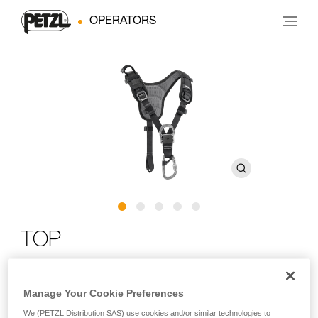
OPERATORS
TOP
Chest harness for sit harness
Manage Your Cookie Preferences
The TOP chest harness transforms AVAO SIT, AVAO SIT
We (PETZL Distribution SAS) use cookies and/or similar technologies to