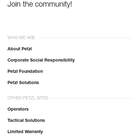
Join the community!
WHO WE ARE
About Petzl
Corporate Social Responsibility
Petzl Foundation
Petzl Solutions
OTHER PETZL SITES
Operators
Tactical Solutions
Limited Warranty