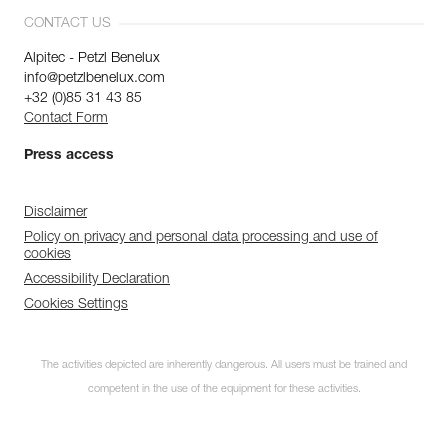
CONTACT US
Alpitec - Petzl Benelux
info@petzlbenelux.com
+32 (0)85 31 43 85
Contact Form
Press access
Disclaimer
Policy on privacy and personal data processing and use of
cookies
Accessibility Declaration
Cookies Settings
The activities depicted are inherently dangerous. All users must be trained and
competent in the use of the equipment for these activities.