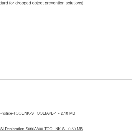
dard for dropped object prevention solutions)
al-notice-TOOLINK-S TOOLTAPE-1 - 2.18 MB
NSI-Declaration-S050AA00-TOOLINK-S - 0.50 MB