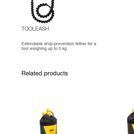
TOOLEASH
Extendable drop-prevention tether for a
tool weighing up to 5 kg
Related products