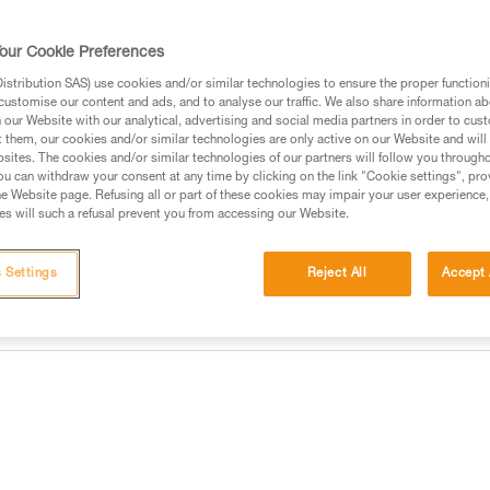
TOOLINK S is an attachment tha
connection hole and a smooth, s
on a tool weighing up to 2.3 
our Cookie Preferences
point allows you to quickly clip 
stribution SAS) use cookies and/or similar technologies to ensure the proper functioni
customise our content and ads, and to analyse our traffic. We also share information a
Find a retailer
our Website with our analytical, advertising and social media partners in order to cus
t them, our cookies and/or similar technologies are only active on our Website and will
sites. The cookies and/or similar technologies of our partners will follow you through
u can withdraw your consent at any time by clicking on the link "Cookie settings", pro
e Website page. Refusing all or part of these cookies may impair your user experience,
s will such a refusal prevent you from accessing our Website.
 Settings
Reject All
Accept 
information
Other products