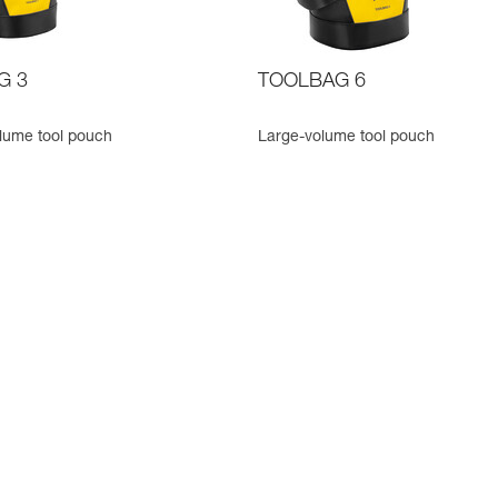
G 3
TOOLBAG 6
lume tool pouch
Large-volume tool pouch