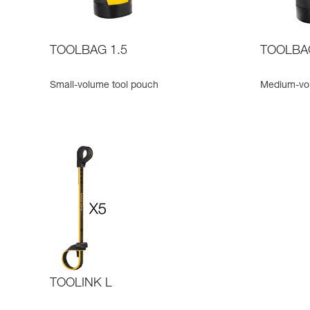
TOOLBAG 1.5
TOOLBA
Small-volume tool pouch
Medium-vo
TOOLINK L