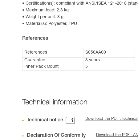
Certification(s): compliant with ANSI/ISEA 121-2018 (stan
Maximum load: 2,3 kg
Weight per unit: 8 g
Material(s): Polyester, TPU
References
References
S050AA00
Guarantee
3 years
Inner Pack Count
5
Technical information
Download the PDF : technic
Technical notice
Declaration Of Conformity
Download the PDF : A