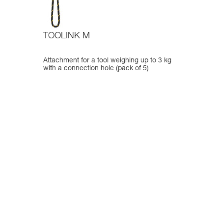
TOOLINK M
Attachment for a tool weighing up to 3 kg
with a connection hole (pack of 5)