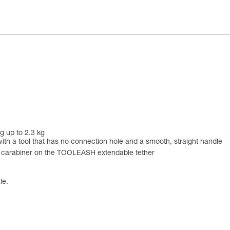
g up to 2.3 kg
ith a tool that has no connection hole and a smooth, straight handle
he carabiner on the TOOLEASH extendable tether
le.