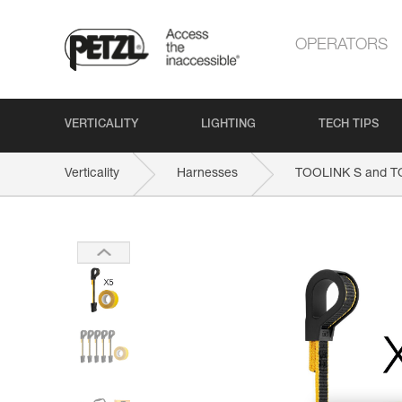
OPERATORS
VERTICALITY
LIGHTING
TECH TIPS
Verticality
Harnesses
TOOLINK S and 