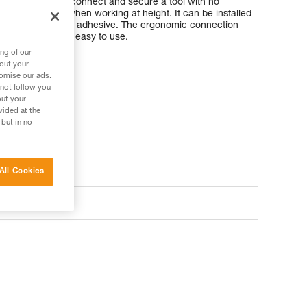
t allows you to connect and secure a tool with no
traight handle when working at height. It can be installed
kg using TOOLTAPE adhesive. The ergonomic connection
and unclip, so it’s easy to use.
ng of our
bout your
tomise our ads.
 not follow you
out your
vided at the
 but in no
All Cookies