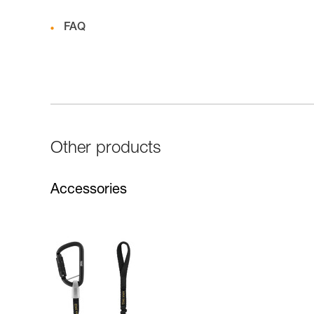
FAQ
Other products
Accessories