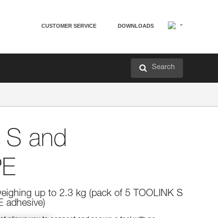
CUSTOMER SERVICE
DOWNLOADS
Search
 S and
PE
weighing up to 2.3 kg (pack of 5 TOOLINK S
 adhesive)