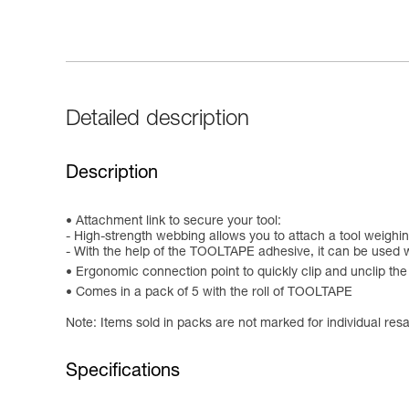
Detailed description
Description
Attachment link to secure your tool:
- High-strength webbing allows you to attach a tool weighin
- With the help of the TOOLTAPE adhesive, it can be used w
Ergonomic connection point to quickly clip and unclip t
Comes in a pack of 5 with the roll of TOOLTAPE
Note: Items sold in packs are not marked for individual resa
Specifications