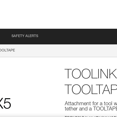
SAFETY ALERTS
TOOLTAPE
TOOLINK
TOOLTA
Attachment for a tool 
tether and a TOOLTAPE