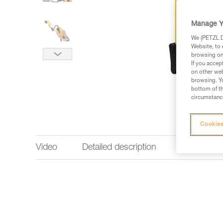
Manage Y
We (PETZL Di
Website, to 
browsing on 
If you accep
on other web
browsing. Yo
bottom of th
circumstance
Cookies
Video
Detailed description
Technical 