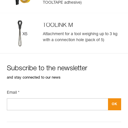
TOOLTAPE adhesive)
TOOLINK M
Attachment for a tool weighing up to 3 kg
with a connection hole (pack of 5)
Subscribe to the newsletter
and stay connected to our news
Email *