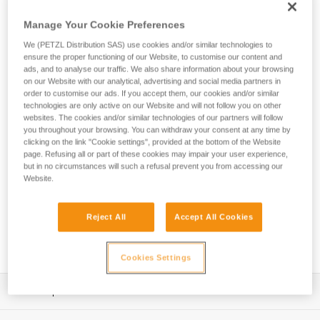
secure a heavier tool weighing up to 5 kg when working at
height. The ergonomic connection point allows you to quickly
Manage Your Cookie Preferences
clip and unclip, so it’s easy to use.
We (PETZL Distribution SAS) use cookies and/or similar technologies to
ensure the proper functioning of our Website, to customise our content and
ads, and to analyse our traffic. We also share information about your browsing
on our Website with our analytical, advertising and social media partners in
HOW TO Use our solutions for dropped tool
order to customise our ads. If you accept them, our cookies and/or similar
prevention
technologies are only active on our Website and will not follow you on other
websites. The cookies and/or similar technologies of our partners will follow
you throughout your browsing. You can withdraw your consent at any time by
clicking on the link "Cookie settings", provided at the bottom of the Website
page. Refusing all or part of these cookies may impair your user experience,
but in no circumstances will such a refusal prevent you from accessing our
Website.
Reject All
Accept All Cookies
Cookies Settings
Description