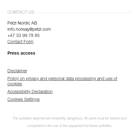
CONTACT US
Petzl Nordic AB
info.norway@petzl.com
+47 33 99 78 85
Contact Form
Press access
Disclaimer
Policy on privacy and personal data processing and use of
cookies
Accessibility Declaration
Cookies Settings
The activities depicted are inherently dangerous. All users must be trained and
competent in the use of the equipment for these activities.