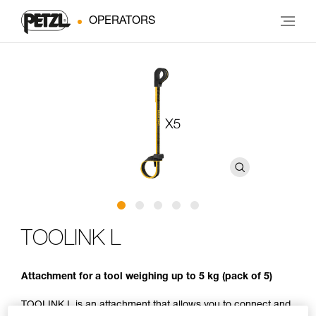
OPERATORS
TOOLINK L
Attachment for a tool weighing up to 5 kg (pack of 5)
TOOLINK L is an attachment that allows you to connect and