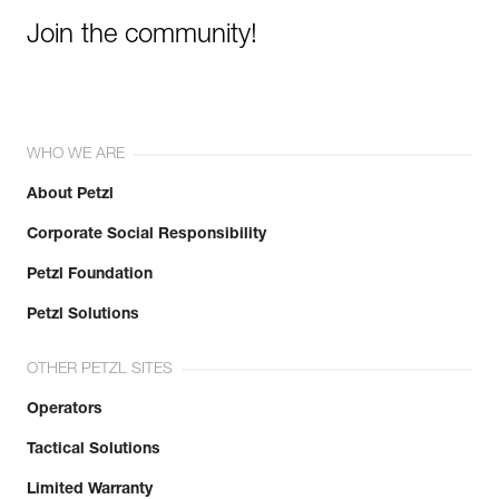
Join the community!
WHO WE ARE
About Petzl
Corporate Social Responsibility
Petzl Foundation
Petzl Solutions
OTHER PETZL SITES
Operators
Tactical Solutions
Limited Warranty