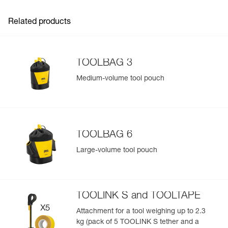
information related to the product will automatically
populate.
Related products
Easily import and export your existing PPE data.
View product history from the date of manufacture.
TOOLBAG 3
Learn More
Medium-volume tool pouch
TOOLBAG 6
Large-volume tool pouch
TOOLINK S and TOOLTAPE
Attachment for a tool weighing up to 2.3
kg (pack of 5 TOOLINK S tether and a