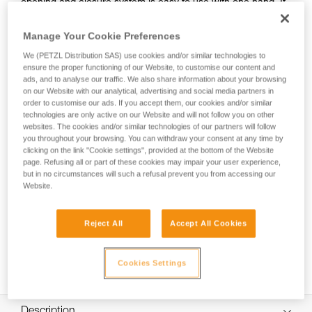
opening and closure system is easy to use with one hand. It
can be connected to the harness using the INTERFAST
accessory, reducing bulk on the harness and making the
Manage Your Cookie Preferences
pouch more accessible. It is durably constructed and can be
We (PETZL Distribution SAS) use cookies and/or similar technologies to
used on a daily basis without worrying about wear.
ensure the proper functioning of our Website, to customise our content and
ads, and to analyse our traffic. We also share information about your browsing
on our Website with our analytical, advertising and social media partners in
order to customise our ads. If you accept them, our cookies and/or similar
HOW TO Use our solutions for dropped tool
technologies are only active on our Website and will not follow you on other
prevention
websites. The cookies and/or similar technologies of our partners will follow
you throughout your browsing. You can withdraw your consent at any time by
clicking on the link "Cookie settings", provided at the bottom of the Website
page. Refusing all or part of these cookies may impair your user experience,
but in no circumstances will such a refusal prevent you from accessing our
Website.
Reject All
Accept All Cookies
Cookies Settings
Description