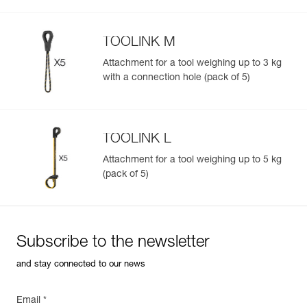
TOOLINK M
Attachment for a tool weighing up to 3 kg
with a connection hole (pack of 5)
TOOLINK L
Attachment for a tool weighing up to 5 kg
(pack of 5)
Subscribe to the newsletter
and stay connected to our news
Email *