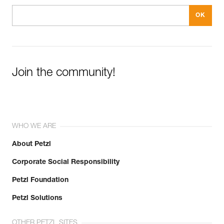
Join the community!
WHO WE ARE
About Petzl
Corporate Social Responsibility
Petzl Foundation
Petzl Solutions
OTHER PETZL SITES