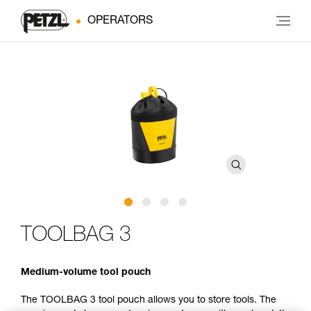
OPERATORS
TOOLBAG 3
Medium-volume tool pouch
The TOOLBAG 3 tool pouch allows you to store tools. The