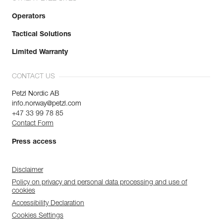
Operators
Tactical Solutions
Limited Warranty
CONTACT US
Petzl Nordic AB
info.norway@petzl.com
+47 33 99 78 85
Contact Form
Press access
Disclaimer
Policy on privacy and personal data processing and use of
cookies
Accessibility Declaration
Cookies Settings