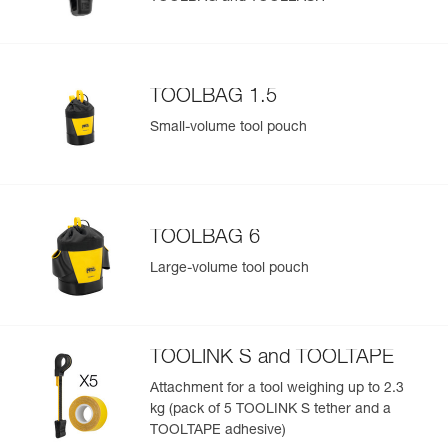
Add a Petzl product by simply scanning its datamatrix: all
information related to the product will automatically
populate.
TOOLBAG 1.5
Easily import and export your existing PPE data.
Small-volume tool pouch
View product history from the date of manufacture.
Learn More
TOOLBAG 6
Large-volume tool pouch
TOOLINK S and TOOLTAPE
Attachment for a tool weighing up to 2.3
kg (pack of 5 TOOLINK S tether and a
TOOLTAPE adhesive)