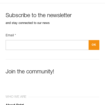
Subscribe to the newsletter
and stay connected to our news
Email *
Join the community!
WHO WE ARE