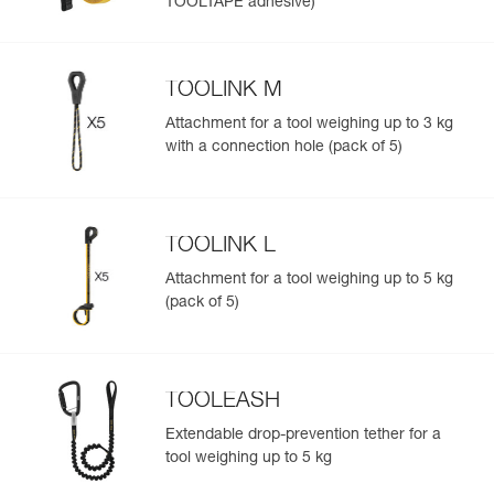
TOOLTAPE adhesive)
TOOLINK M
Attachment for a tool weighing up to 3 kg
with a connection hole (pack of 5)
TOOLINK L
Attachment for a tool weighing up to 5 kg
(pack of 5)
TOOLEASH
Extendable drop-prevention tether for a
tool weighing up to 5 kg