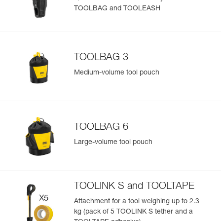
TOOLBAG and TOOLEASH
Easily Manage and Inspect Your PPE
Add a Petzl product by simply scanning its datamatrix: all
information related to the product will automatically
populate.
TOOLBAG 3
Easily import and export your existing PPE data.
Medium-volume tool pouch
View product history from the date of manufacture.
Learn More
TOOLBAG 6
Large-volume tool pouch
TOOLINK S and TOOLTAPE
Attachment for a tool weighing up to 2.3
kg (pack of 5 TOOLINK S tether and a