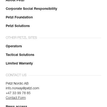
About Petzl
Corporate Social Responsibility
Petzl Foundation
Petzl Solutions
OTHER PETZL SITES
Operators
Tactical Solutions
Limited Warranty
CONTACT US
Petzl Nordic AB
info.norway@petzl.com
+47 33 99 78 85
Contact Form
Press access