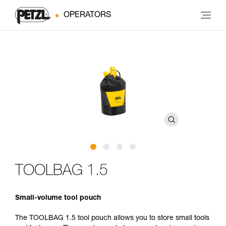
OPERATORS
TOOLBAG 1.5
Small-volume tool pouch
The TOOLBAG 1.5 tool pouch allows you to store small tools