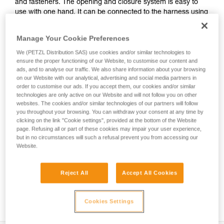
and fasteners. The opening and closure system is easy to
use with one hand. It can be connected to the harness using
the INTERFAST accessory, reducing bulk on the harness and
making the pouch more accessible. It is durably constructed
Manage Your Cookie Preferences
and can be used on a daily basis without worrying about
wear.
We (PETZL Distribution SAS) use cookies and/or similar technologies to
ensure the proper functioning of our Website, to customise our content and
ads, and to analyse our traffic. We also share information about your browsing
on our Website with our analytical, advertising and social media partners in
order to customise our ads. If you accept them, our cookies and/or similar
HOW TO Use our solutions for dropped tool
technologies are only active on our Website and will not follow you on other
prevention
websites. The cookies and/or similar technologies of our partners will follow
you throughout your browsing. You can withdraw your consent at any time by
clicking on the link "Cookie settings", provided at the bottom of the Website
page. Refusing all or part of these cookies may impair your user experience,
but in no circumstances will such a refusal prevent you from accessing our
Website.
Reject All
Accept All Cookies
Cookies Settings