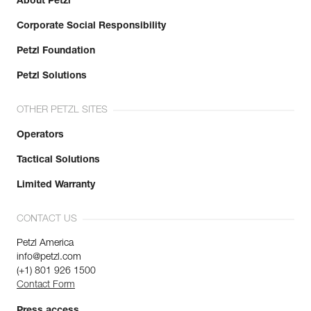
About Petzl
Corporate Social Responsibility
Petzl Foundation
Petzl Solutions
OTHER PETZL SITES
Operators
Tactical Solutions
Limited Warranty
CONTACT US
Petzl America
info@petzl.com
(+1) 801 926 1500
Contact Form
Press access