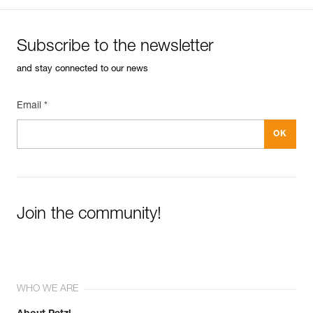
Subscribe to the newsletter
and stay connected to our news
Email *
Join the community!
WHO WE ARE