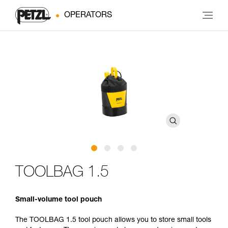
OPERATORS
TOOLBAG 1.5
Small-volume tool pouch
The TOOLBAG 1.5 tool pouch allows you to store small tools