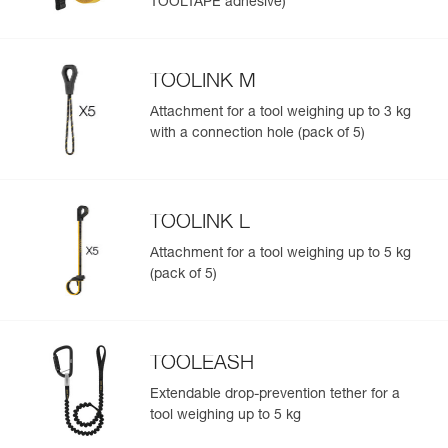
TOOLTAPE adhesive)
TOOLINK M
Attachment for a tool weighing up to 3 kg
with a connection hole (pack of 5)
TOOLINK L
Attachment for a tool weighing up to 5 kg
(pack of 5)
TOOLEASH
Extendable drop-prevention tether for a
tool weighing up to 5 kg