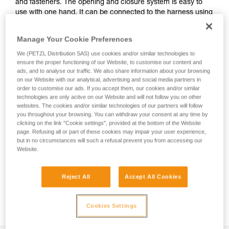
and fasteners. The opening and closure system is easy to
use with one hand. It can be connected to the harness using
the INTERFAST accessory, reducing bulk on the harness and
making the pouch more accessible. It is durably constructed
Manage Your Cookie Preferences
and can be used on a daily basis without worrying about
wear.
We (PETZL Distribution SAS) use cookies and/or similar technologies to
ensure the proper functioning of our Website, to customise our content and
ads, and to analyse our traffic. We also share information about your browsing
on our Website with our analytical, advertising and social media partners in
order to customise our ads. If you accept them, our cookies and/or similar
HOW TO Use our solutions for dropped tool
technologies are only active on our Website and will not follow you on other
prevention
websites. The cookies and/or similar technologies of our partners will follow
you throughout your browsing. You can withdraw your consent at any time by
clicking on the link "Cookie settings", provided at the bottom of the Website
page. Refusing all or part of these cookies may impair your user experience,
but in no circumstances will such a refusal prevent you from accessing our
Website.
Reject All
Accept All Cookies
Cookies Settings