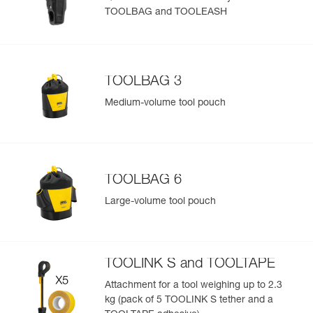
TOOLBAG and TOOLEASH
Easily Manage and Inspect Your PPE
Add a Petzl product by simply scanning its datamatrix: all
information related to the product will automatically
populate.
TOOLBAG 3
Easily import and export your existing PPE data.
Medium-volume tool pouch
View product history from the date of manufacture.
Learn More
TOOLBAG 6
Large-volume tool pouch
TOOLINK S and TOOLTAPE
Attachment for a tool weighing up to 2.3
kg (pack of 5 TOOLINK S tether and a