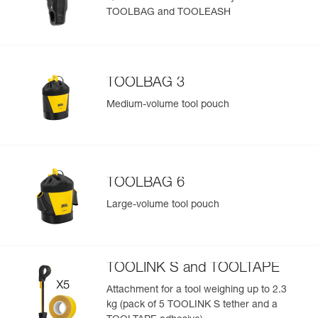
TOOLBAG and TOOLEASH
Easily Manage and Inspect Your PPE
Add a Petzl product by simply scanning its datamatrix: all
information related to the product will automatically
populate.
TOOLBAG 3
Easily import and export your existing PPE data.
Medium-volume tool pouch
View product history from the date of manufacture.
Learn More
TOOLBAG 6
Large-volume tool pouch
TOOLINK S and TOOLTAPE
Attachment for a tool weighing up to 2.3
kg (pack of 5 TOOLINK S tether and a