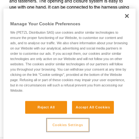
and fasteners. The opening and closure system is easy to
use with one hand. It can be connected to the harness using
the INTERFAST accessory, reducing bulk on the harness and
making the pouch more accessible. It is durably constructed
Manage Your Cookie Preferences
and can be used on a daily basis without worrying about
wear.
We (PETZL Distribution SAS) use cookies and/or similar technologies to
ensure the proper functioning of our Website, to customise our content and
ads, and to analyse our traffic. We also share information about your browsing
on our Website with our analytical, advertising and social media partners in
order to customise our ads. If you accept them, our cookies and/or similar
HOW TO Use our solutions for dropped tool
technologies are only active on our Website and will not follow you on other
prevention
websites. The cookies and/or similar technologies of our partners will follow
you throughout your browsing. You can withdraw your consent at any time by
clicking on the link "Cookie settings", provided at the bottom of the Website
page. Refusing all or part of these cookies may impair your user experience,
but in no circumstances will such a refusal prevent you from accessing our
Website.
Reject All
Accept All Cookies
Cookies Settings