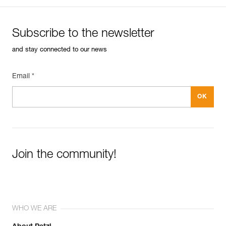
Subscribe to the newsletter
and stay connected to our news
Email *
Join the community!
WHO WE ARE