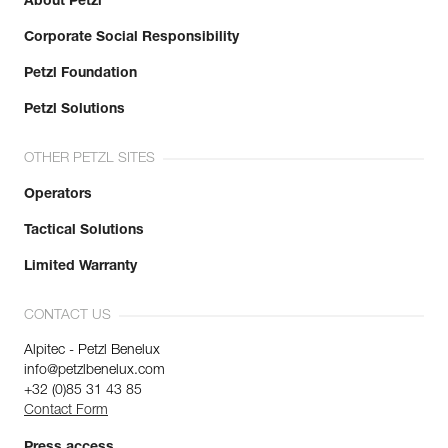
About Petzl
Corporate Social Responsibility
Petzl Foundation
Petzl Solutions
OTHER PETZL SITES
Operators
Tactical Solutions
Limited Warranty
CONTACT US
Alpitec - Petzl Benelux
info@petzlbenelux.com
+32 (0)85 31 43 85
Contact Form
Press access