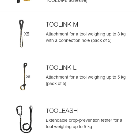
TOOLTAPE adhesive)
TOOLINK M
Attachment for a tool weighing up to 3 kg
with a connection hole (pack of 5)
TOOLINK L
Attachment for a tool weighing up to 5 kg
(pack of 5)
TOOLEASH
Extendable drop-prevention tether for a
tool weighing up to 5 kg