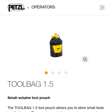
OPERATORS
TOOLBAG 1.5
Small-volume tool pouch
The TOOLBAG 1.5 tool pouch allows you to store small tools