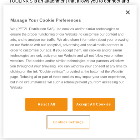
TOOLINK S is an attachment that allows you to connect and
secure a tool with no connection hole and a smooth, straight
handle when working at height. It can be installed on a tool
Manage Your Cookie Preferences
weighing up to 2.3 kg using TOOLTAPE adhesive. The
ergonomic connection point allows you to quickly clip and
We (PETZL Distribution SAS) use cookies and/or similar technologies to
unclip, so it’s easy to use.
ensure the proper functioning of our Website, to customise our content and
ads, and to analyse our traffic. We also share information about your browsing
on our Website with our analytical, advertising and social media partners in
order to customise our ads. If you accept them, our cookies and/or similar
HOW TO Use our solutions for dropped tool
technologies are only active on our Website and will not follow you on other
websites. The cookies and/or similar technologies of our partners will follow
prevention
you throughout your browsing. You can withdraw your consent at any time by
clicking on the link "Cookie settings", provided at the bottom of the Website
page. Refusing all or part of these cookies may impair your user experience,
but in no circumstances will such a refusal prevent you from accessing our
Website.
Reject All
Accept All Cookies
Cookies Settings