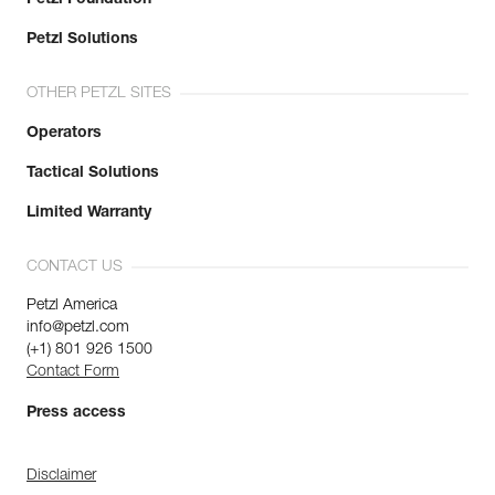
Petzl Solutions
OTHER PETZL SITES
Operators
Tactical Solutions
Limited Warranty
CONTACT US
Petzl America
info@petzl.com
(+1) 801 926 1500
Contact Form
Press access
Disclaimer