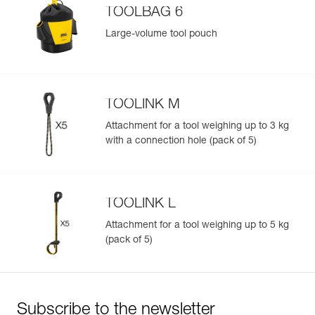
TOOLBAG 6
Large-volume tool pouch
TOOLINK M
Attachment for a tool weighing up to 3 kg
with a connection hole (pack of 5)
TOOLINK L
Attachment for a tool weighing up to 5 kg
(pack of 5)
Subscribe to the newsletter