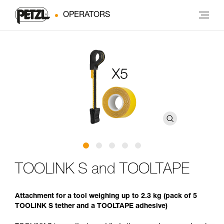
OPERATORS
TOOLINK S and TOOLTAPE
Attachment for a tool weighing up to 2.3 kg (pack of 5
TOOLINK S tether and a TOOLTAPE adhesive)