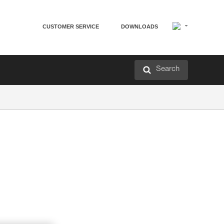
CUSTOMER SERVICE
DOWNLOADS
Search