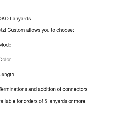
OKO Lanyards
tzl Custom allows you to choose:
 Model
Color
Length
Terminations and addition of connectors
ailable for orders of 5 lanyards or more.