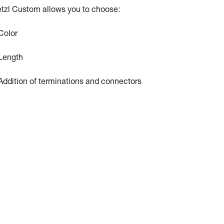
tzl Custom allows you to choose:
Color
Length
Addition of terminations and connectors