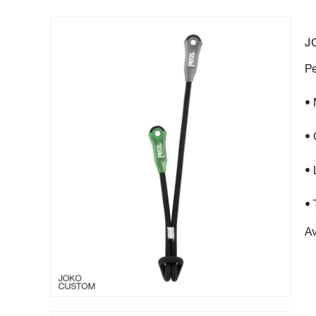
J
Pe
•
• 
• 
• 
Av