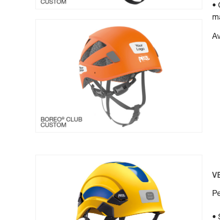
• 
ma
Av
V
Pe
• 