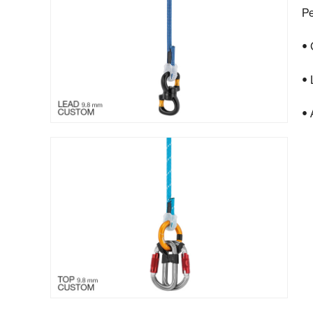
Pe
• 
• 
• 