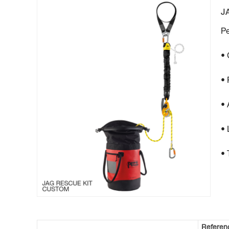
J
Pe
• 
• 
• 
• 
• 
Referen