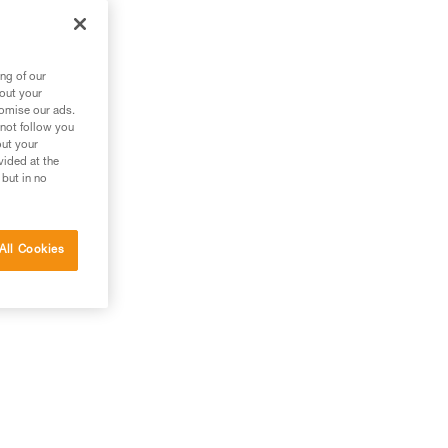
 and
to
ng of our
bout your
tomise our ads.
 as
 not follow you
out your
vided at the
 but in no
All Cookies