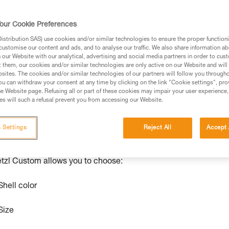
se solutions
ize certain products from our range. We’re able to manufacture
our Cookie Preferences
nt and operator needs. Customizing colors can make it easier 
stribution SAS) use cookies and/or similar technologies to ensure the proper functioni
lmet sizes, for example. Petzl Custom can customize PANGA,
customise our content and ads, and to analyse our traffic. We also share information a
our Website with our analytical, advertising and social media partners in order to cus
yards, and certain low-stretch and dynamic ropes, as well
t them, our cookies and/or similar technologies are only active on our Website and will
sites. The cookies and/or similar technologies of our partners will follow you through
u can withdraw your consent at any time by clicking on the link "Cookie settings", pro
ur regular Petzl representative and place your order.
e Website page. Refusing all or part of these cookies may impair your user experience,
s will such a refusal prevent you from accessing our Website.
 Settings
Reject All
Accept 
®
®
ANGA
and BOREO
CLUB Helmets
tzl Custom allows you to choose:
Shell color
Size