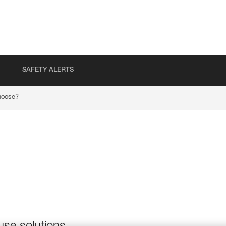
SAFETY ALERTS
hoose?