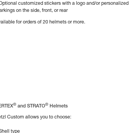
Optional customized stickers with a logo and/or personalized
rkings on the side, front, or rear
ailable for orders of 20 helmets or more.
®
®
ERTEX
and STRATO
Helmets
tzl Custom allows you to choose:
Shell type