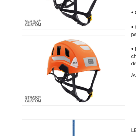
• 
• 
pe
• 
ch
de
Av
L