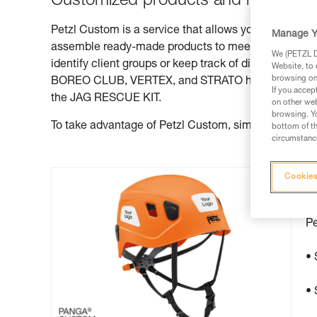
Customized products and ready-to-u
Petzl Custom is a service that allows you to custom
Manage Y
assemble ready-made products to meet specific clie
We (PETZL Di
identify client groups or keep track of different he
Website, to 
browsing on 
BOREO CLUB, VERTEX, and STRATO helmets, JOKO lan
If you accep
the JAG RESCUE KIT.
on other web
browsing. Yo
To take advantage of Petzl Custom, simply contact yo
bottom of th
circumstance
Cookies
P
Pe
• 
• 