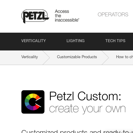
OPERATORS
VERTICALITY
LIGHTING
TECH TIPS
Verticality
Customizable Products
How to c