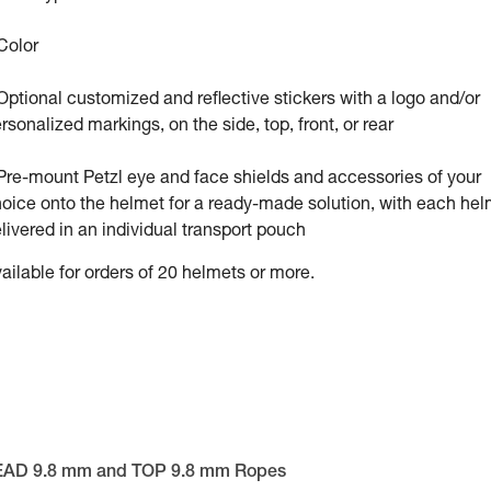
Color
Optional customized and reflective stickers with a logo and/or
rsonalized markings, on the side, top, front, or rear
Pre-mount Petzl eye and face shields and accessories of your
oice onto the helmet for a ready-made solution, with each hel
livered in an individual transport pouch
ailable for orders of 20 helmets or more.
EAD 9.8 mm and TOP 9.8 mm Ropes