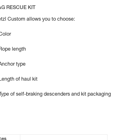
AG RESCUE KIT
tzl Custom allows you to choose:
Color
Rope length
Anchor type
Length of haul kit
Type of self-braking descenders and kit packaging
ces