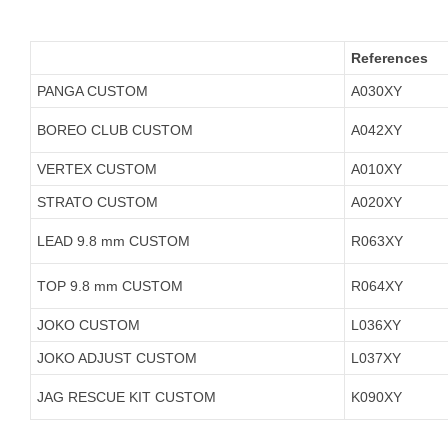
References
PANGA CUSTOM
A030XY
BOREO CLUB CUSTOM
A042XY
VERTEX CUSTOM
A010XY
STRATO CUSTOM
A020XY
LEAD 9.8 mm CUSTOM
R063XY
TOP 9.8 mm CUSTOM
R064XY
JOKO CUSTOM
L036XY
JOKO ADJUST CUSTOM
L037XY
JAG RESCUE KIT CUSTOM
K090XY