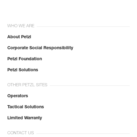
WHO WE ARE
About Petzl
Corporate Social Responsibility
Petzl Foundation
Petzl Solutions
OTHER PETZL SITES
Operators
Tactical Solutions
Limited Warranty
CONTACT US