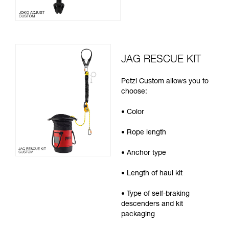
JAG RESCUE KIT
Petzl Custom allows you to
choose:
• Color
• Rope length
• Anchor type
• Length of haul kit
• Type of self-braking
descenders and kit
packaging