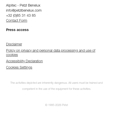
Alpitec - Petzl Benelux
info@petzlbenelux.com
+32 (0)85 31 43 85
Contact Form
Press access
Disclaimer
Policy on privacy and personal data processing and use of
cookies
Accessibility Declaration
Cookies Settings
The activities depicted are inherently dangerous. All users must be trained and
competent in the use of the equipment for these activities.
© 1995-2026 Petzl