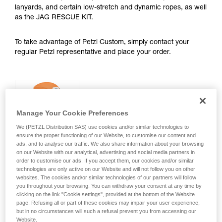
lanyards, and certain low-stretch and dynamic ropes, as well
as the JAG RESCUE KIT.
To take advantage of Petzl Custom, simply contact your
regular Petzl representative and place your order.
PANGA® and BOREO®
CLUB Helmets
Manage Your Cookie Preferences
We (PETZL Distribution SAS) use cookies and/or similar technologies to
Petzl Custom allows you to choose:
ensure the proper functioning of our Website, to customise our content and
ads, and to analyse our traffic. We also share information about your browsing
• Shell color
on our Website with our analytical, advertising and social media partners in
order to customise our ads. If you accept them, our cookies and/or similar
• Size
technologies are only active on our Website and will not follow you on other
websites. The cookies and/or similar technologies of our partners will follow
you throughout your browsing. You can withdraw your consent at any time by
• Optional customized stickers with a
clicking on the link "Cookie settings", provided at the bottom of the Website
logo and/or personalized markings
page. Refusing all or part of these cookies may impair your user experience,
on the side, front, or rear
but in no circumstances will such a refusal prevent you from accessing our
Website.