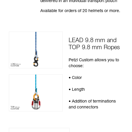
delivered in an individual transport pouch
Available for orders of 20 helmets or more.
LEAD 9.8 mm and
TOP 9.8 mm Ropes
Petzl Custom allows you to
choose:
• Color
• Length
• Addition of terminations
and connectors