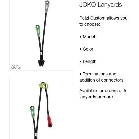
JOKO Lanyards
Petzl Custom allows you
to choose:
• Model
• Color
• Length
• Terminations and
addition of connectors
Available for orders of 5
lanyards or more.