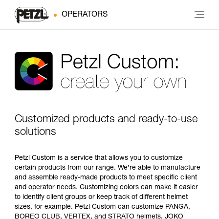
OPERATORS
Customized products and ready-to-use
solutions
Petzl Custom is a service that allows you to customize
certain products from our range. We’re able to manufacture
and assemble ready-made products to meet specific client
and operator needs. Customizing colors can make it easier
to identify client groups or keep track of different helmet
sizes, for example. Petzl Custom can customize PANGA,
BOREO CLUB, VERTEX, and STRATO helmets, JOKO