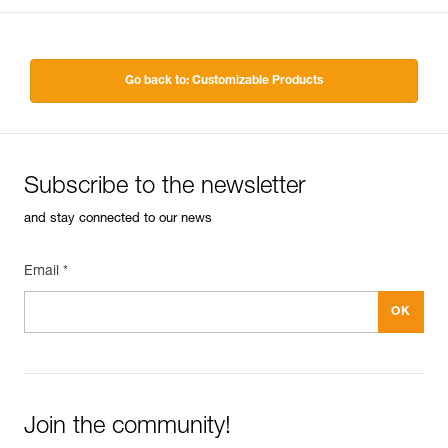
Go back to: Customizable Products
Subscribe to the newsletter
and stay connected to our news
Email *
Join the community!