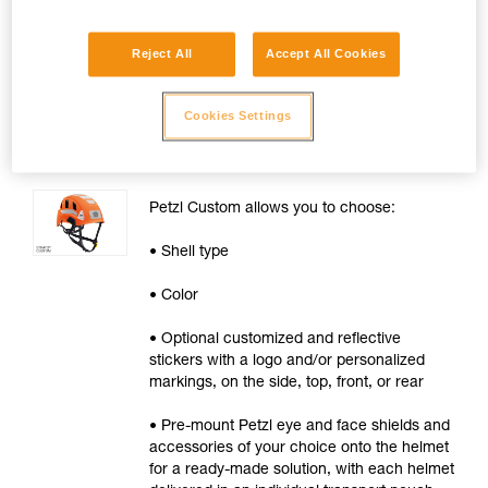
Available for orders of 20 helmets or
more.
Reject All
Accept All Cookies
Cookies Settings
VERTEX® and STRATO®
Helmets
Petzl Custom allows you to choose:
• Shell type
• Color
• Optional customized and reflective
stickers with a logo and/or personalized
markings, on the side, top, front, or rear
• Pre-mount Petzl eye and face shields and
accessories of your choice onto the helmet
for a ready-made solution, with each helmet