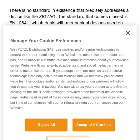
not describe here.
There is no standard in existence that precisely addresses a
device like the ZIGZAG. The standard that comes closest is
EN 12841, which deals with mechanical devices used on
ropes in the professional domain. It differentiates three types
of rope adjustment devices: type A for back-up belay
Manage Your Cookie Preferences
devices, type B for rope clamps, type C for descenders.
We (PETZL Distribution SAS) use cookies and/or similar technologies to
The functions of the ZIGZAG correspond simultaneously to
ensure the proper functioning of our Website, to customise our content and
ads, and to analyse our traffic. We also share information about your browsing
type B (rope clamps) and C (descenders), governed by the
on our Website with our analytical, advertising and social media partners in
EN 12841 standard. The certifying body has therefore used
order to customise our ads. If you accept them, our cookies and/or similar
the more relevant tests of this standard to validate the
technologies are only active on our Website and will not follow you on other
ZIGZAG.
websites. The cookies and/or similar technologies of our partners will follow
you throughout your browsing. You can withdraw your consent at any time by
clicking on the link "Cookie settings", provided at the bottom of the Website
Function and strength tests from the EN
page. Refusing all or part of these cookies may impair your user experience,
but in no circumstances will such a refusal prevent you from accessing our
12841: 2006 standard, done during the
Website.
ZIGZAG certification
Reject All
Accept All Cookies
All tests were carried out in double mode for the ZIGZAG
and ZIGZAG PLUS and in single mode for ZIGZAG and