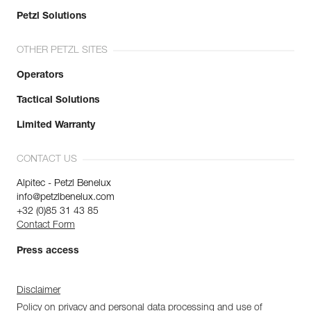
Petzl Solutions
OTHER PETZL SITES
Operators
Tactical Solutions
Limited Warranty
CONTACT US
Alpitec - Petzl Benelux
info@petzlbenelux.com
+32 (0)85 31 43 85
Contact Form
Press access
Disclaimer
Policy on privacy and personal data processing and use of