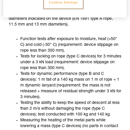
ZIGZAG PLUS used with CHICANE, in accordance with the
Cookies Settings
usage recommended in the Instructions for Use, on two
different ropes of the minimum and maximum approved
diameters indicated on the device (EN 1891 type A rope,
11.5 mm and 13 mm diameters).
Function tests after exposure to moisture, heat (+50°
C) and cold (-30° C) (requirement: device slippage on
rope less than 300 mm).
Tests for locking on rope (type C devices) for 3 minutes
under a 3 kN load (requirement: device slippage on
rope less than 300 mm).
Tests for dynamic performance (type B and C
devices): 1 m fall of a 140 kg mass on 1 m of rope + 1
m dynamic lanyard (requirement: the mass is not
released + measure of residual strength under 3 kN for
3 minutes).
Testing the ability to keep the speed of descent at less
than 2 m/s without damaging the rope (type C
devices); test conducted with 100 kg and 140 kg.
Measuring the heating of the metal parts while
lowering a mass (type C devices) (no parts in contact