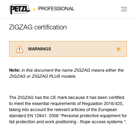
PROFESSIONAL
ZIGZAG certification
WARNINGS
Carefully read the Instructions for Use used in
this technical advice before consulting the
Note:
in this document the name ZIGZAG means either the
advice itself. You must have already read and
ZIGZAG or ZIGZAG PLUS models.
understood the information in the Instructions
for Use to be able to understand this
supplementary information.
Mastering these techniques requires specific
The ZIGZAG has the CE mark because it has been certified
training. Work with a professional to confirm
to meet the essential requirements of Regulation 2016/425,
your ability to perform these techniques safely
taking into account the relevant articles of the European
and independently before attempting them
standard EN 12841: 2006 "Personal protective equipment for
unsupervised.
fall protection and work positioning - Rope access systems ".
We provide examples of techniques related to
your activity. There may be others that we do