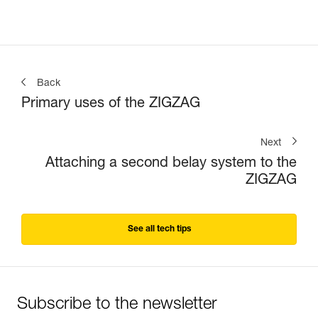
Back
Primary uses of the ZIGZAG
Next
Attaching a second belay system to the
ZIGZAG
See all tech tips
Subscribe to the newsletter