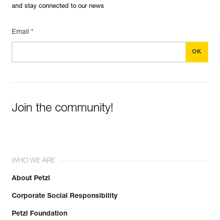
and stay connected to our news
Email *
Join the community!
WHO WE ARE
About Petzl
Corporate Social Responsibility
Petzl Foundation