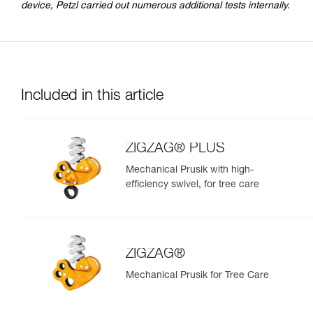
device, Petzl carried out numerous additional tests internally.
Included in this article
ZIGZAG® PLUS
Mechanical Prusik with high-
efficiency swivel, for tree care
ZIGZAG®
Mechanical Prusik for Tree Care