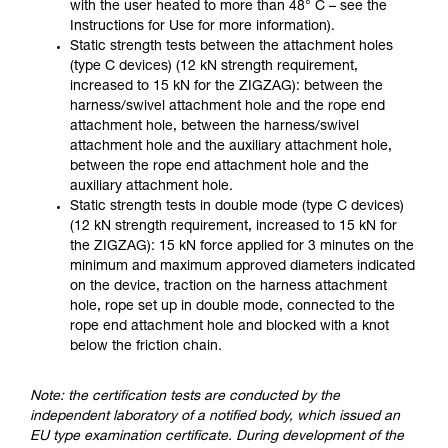
with the user heated to more than 48° C – see the
Instructions for Use for more information).
Static strength tests between the attachment holes
(type C devices) (12 kN strength requirement,
increased to 15 kN for the ZIGZAG): between the
harness/swivel attachment hole and the rope end
attachment hole, between the harness/swivel
attachment hole and the auxiliary attachment hole,
between the rope end attachment hole and the
auxiliary attachment hole.
Static strength tests in double mode (type C devices)
(12 kN strength requirement, increased to 15 kN for
the ZIGZAG): 15 kN force applied for 3 minutes on the
minimum and maximum approved diameters indicated
on the device, traction on the harness attachment
hole, rope set up in double mode, connected to the
rope end attachment hole and blocked with a knot
below the friction chain.
Note: the certification tests are conducted by the
independent laboratory of a notified body, which issued an
EU type examination certificate. During development of the