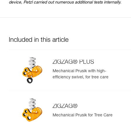
device, Petzl carried out numerous additional tests internally.
Included in this article
ZIGZAG® PLUS
Mechanical Prusik with high-
efficiency swivel, for tree care
ZIGZAG®
Mechanical Prusik for Tree Care