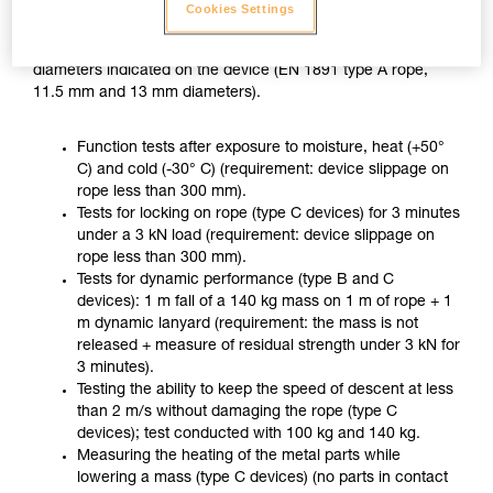
ZIGZAG PLUS used with CHICANE, in accordance with the
Cookies Settings
usage recommended in the Instructions for Use, on two
different ropes of the minimum and maximum approved
diameters indicated on the device (EN 1891 type A rope,
11.5 mm and 13 mm diameters).
Function tests after exposure to moisture, heat (+50°
C) and cold (-30° C) (requirement: device slippage on
rope less than 300 mm).
Tests for locking on rope (type C devices) for 3 minutes
under a 3 kN load (requirement: device slippage on
rope less than 300 mm).
Tests for dynamic performance (type B and C
devices): 1 m fall of a 140 kg mass on 1 m of rope + 1
m dynamic lanyard (requirement: the mass is not
released + measure of residual strength under 3 kN for
3 minutes).
Testing the ability to keep the speed of descent at less
than 2 m/s without damaging the rope (type C
devices); test conducted with 100 kg and 140 kg.
Measuring the heating of the metal parts while
lowering a mass (type C devices) (no parts in contact