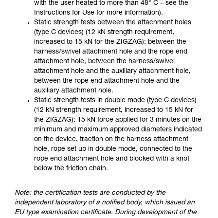
with the user heated to more than 48° C – see the
Instructions for Use for more information).
Static strength tests between the attachment holes
(type C devices) (12 kN strength requirement,
increased to 15 kN for the ZIGZAG): between the
harness/swivel attachment hole and the rope end
attachment hole, between the harness/swivel
attachment hole and the auxiliary attachment hole,
between the rope end attachment hole and the
auxiliary attachment hole.
Static strength tests in double mode (type C devices)
(12 kN strength requirement, increased to 15 kN for
the ZIGZAG): 15 kN force applied for 3 minutes on the
minimum and maximum approved diameters indicated
on the device, traction on the harness attachment
hole, rope set up in double mode, connected to the
rope end attachment hole and blocked with a knot
below the friction chain.
Note: the certification tests are conducted by the
independent laboratory of a notified body, which issued an
EU type examination certificate. During development of the