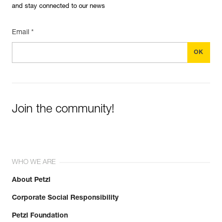
and stay connected to our news
Email *
Join the community!
WHO WE ARE
About Petzl
Corporate Social Responsibility
Petzl Foundation