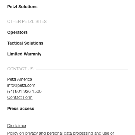
Petzl Solutions
OTHER PETZL SITES
Operators
Tactical Solutions
Limited Warranty
CONTACT US
Petzl America
info@petzl.com
(+1) 801 926 1500
Contact Form
Press access
Disclaimer
Policy on privacy and personal data processing and use of