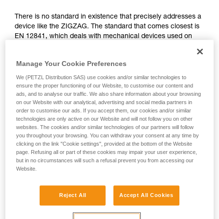
not describe here.
There is no standard in existence that precisely addresses a
device like the ZIGZAG. The standard that comes closest is
EN 12841, which deals with mechanical devices used on
ropes in the professional domain. It differentiates three types
of rope adjustment devices: type A for back-up belay
Manage Your Cookie Preferences
devices, type B for rope clamps, type C for descenders.
We (PETZL Distribution SAS) use cookies and/or similar technologies to
The functions of the ZIGZAG correspond simultaneously to
ensure the proper functioning of our Website, to customise our content and
ads, and to analyse our traffic. We also share information about your browsing
type B (rope clamps) and C (descenders), governed by the
on our Website with our analytical, advertising and social media partners in
EN 12841 standard. The certifying body has therefore used
order to customise our ads. If you accept them, our cookies and/or similar
the more relevant tests of this standard to validate the
technologies are only active on our Website and will not follow you on other
ZIGZAG.
websites. The cookies and/or similar technologies of our partners will follow
you throughout your browsing. You can withdraw your consent at any time by
clicking on the link "Cookie settings", provided at the bottom of the Website
Function and strength tests from the EN
page. Refusing all or part of these cookies may impair your user experience,
but in no circumstances will such a refusal prevent you from accessing our
12841: 2006 standard, done during the
Website.
ZIGZAG certification
Reject All
Accept All Cookies
All tests were carried out in double mode for the ZIGZAG
and ZIGZAG PLUS and in single mode for ZIGZAG and