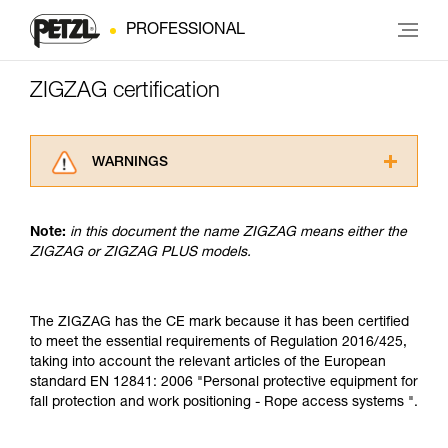
PROFESSIONAL
ZIGZAG certification
WARNINGS
Carefully read the Instructions for Use used in
this technical advice before consulting the
Note:
in this document the name ZIGZAG means either the
advice itself. You must have already read and
ZIGZAG or ZIGZAG PLUS models.
understood the information in the Instructions
for Use to be able to understand this
supplementary information.
Mastering these techniques requires specific
The ZIGZAG has the CE mark because it has been certified
training. Work with a professional to confirm
to meet the essential requirements of Regulation 2016/425,
your ability to perform these techniques safely
taking into account the relevant articles of the European
and independently before attempting them
standard EN 12841: 2006 "Personal protective equipment for
unsupervised.
fall protection and work positioning - Rope access systems ".
We provide examples of techniques related to
your activity. There may be others that we do