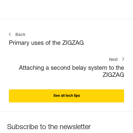
Back
Primary uses of the ZIGZAG
Next
Attaching a second belay system to the
ZIGZAG
See all tech tips
Subscribe to the newsletter