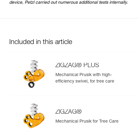
device, Petzl carried out numerous additional tests internally.
Included in this article
ZIGZAG® PLUS
Mechanical Prusik with high-
efficiency swivel, for tree care
ZIGZAG®
Mechanical Prusik for Tree Care