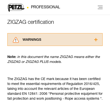
PROFESSIONAL
ZIGZAG certification
WARNINGS
Carefully read the Instructions for Use used in
this technical advice before consulting the
Note:
in this document the name ZIGZAG means either the
advice itself. You must have already read and
ZIGZAG or ZIGZAG PLUS models.
understood the information in the Instructions
for Use to be able to understand this
supplementary information.
Mastering these techniques requires specific
The ZIGZAG has the CE mark because it has been certified
training. Work with a professional to confirm
to meet the essential requirements of Regulation 2016/425,
your ability to perform these techniques safely
taking into account the relevant articles of the European
and independently before attempting them
standard EN 12841: 2006 "Personal protective equipment for
unsupervised.
fall protection and work positioning - Rope access systems ".
We provide examples of techniques related to
your activity. There may be others that we do