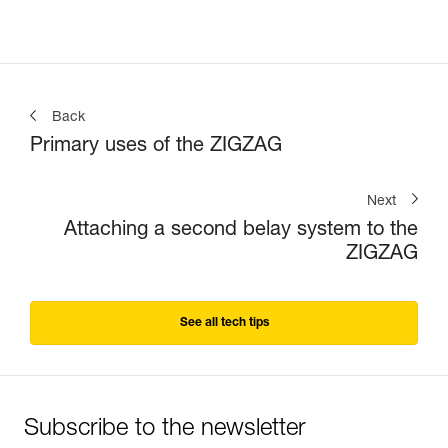
Back
Primary uses of the ZIGZAG
Next
Attaching a second belay system to the
ZIGZAG
See all tech tips
Subscribe to the newsletter