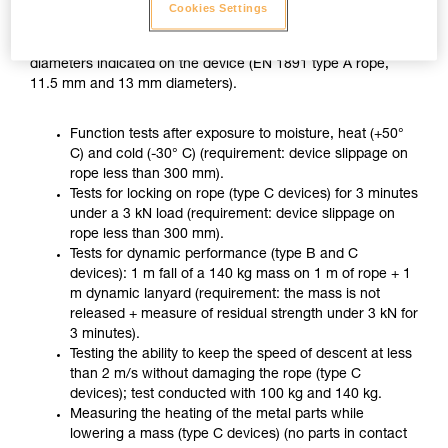
ZIGZAG PLUS used with CHICANE, in accordance with the
Cookies Settings
usage recommended in the Instructions for Use, on two
different ropes of the minimum and maximum approved
diameters indicated on the device (EN 1891 type A rope,
11.5 mm and 13 mm diameters).
Function tests after exposure to moisture, heat (+50°
C) and cold (-30° C) (requirement: device slippage on
rope less than 300 mm).
Tests for locking on rope (type C devices) for 3 minutes
under a 3 kN load (requirement: device slippage on
rope less than 300 mm).
Tests for dynamic performance (type B and C
devices): 1 m fall of a 140 kg mass on 1 m of rope + 1
m dynamic lanyard (requirement: the mass is not
released + measure of residual strength under 3 kN for
3 minutes).
Testing the ability to keep the speed of descent at less
than 2 m/s without damaging the rope (type C
devices); test conducted with 100 kg and 140 kg.
Measuring the heating of the metal parts while
lowering a mass (type C devices) (no parts in contact