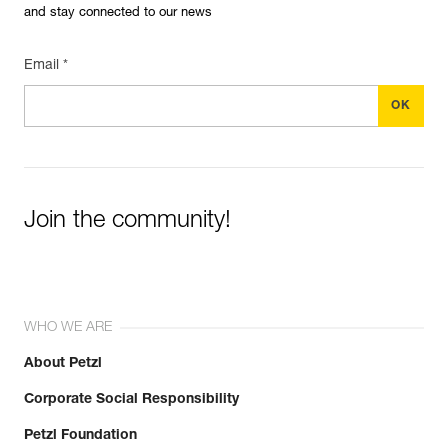
and stay connected to our news
Email *
Join the community!
WHO WE ARE
About Petzl
Corporate Social Responsibility
Petzl Foundation