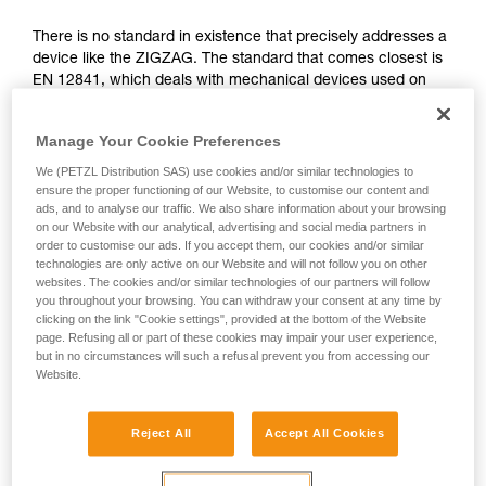
not describe here.
There is no standard in existence that precisely addresses a
device like the ZIGZAG. The standard that comes closest is
EN 12841, which deals with mechanical devices used on
ropes in the professional domain. It differentiates three types
of rope adjustment devices: type A for back-up belay
Manage Your Cookie Preferences
devices, type B for rope clamps, type C for descenders.
We (PETZL Distribution SAS) use cookies and/or similar technologies to
The functions of the ZIGZAG correspond simultaneously to
ensure the proper functioning of our Website, to customise our content and
ads, and to analyse our traffic. We also share information about your browsing
type B (rope clamps) and C (descenders), governed by the
on our Website with our analytical, advertising and social media partners in
EN 12841 standard. The certifying body has therefore used
order to customise our ads. If you accept them, our cookies and/or similar
the more relevant tests of this standard to validate the
technologies are only active on our Website and will not follow you on other
ZIGZAG.
websites. The cookies and/or similar technologies of our partners will follow
you throughout your browsing. You can withdraw your consent at any time by
clicking on the link "Cookie settings", provided at the bottom of the Website
Function and strength tests from the EN
page. Refusing all or part of these cookies may impair your user experience,
but in no circumstances will such a refusal prevent you from accessing our
12841: 2006 standard, done during the
Website.
ZIGZAG certification
Reject All
Accept All Cookies
All tests were carried out in double mode for the ZIGZAG
and ZIGZAG PLUS and in single mode for ZIGZAG and