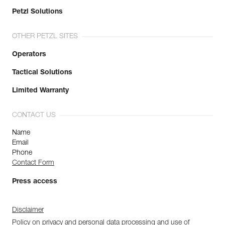
Petzl Solutions
OTHER PETZL SITES
Operators
Tactical Solutions
Limited Warranty
CONTACT US
Name
Email
Phone
Contact Form
Press access
Disclaimer
Policy on privacy and personal data processing and use of