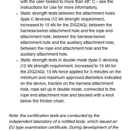
with the user heated to more than 48° C – see the
Instructions for Use for more information).
Static strength tests between the attachment holes
(type C devices) (12 kN strength requirement,
increased to 15 kN for the ZIGZAG): between the
harness/swivel attachment hole and the rope end
attachment hole, between the harness/swivel
attachment hole and the auxiliary attachment hole,
between the rope end attachment hole and the
auxiliary attachment hole.
Static strength tests in double mode (type C devices)
(12 kN strength requirement, increased to 15 kN for
the ZIGZAG): 15 kN force applied for 3 minutes on the
minimum and maximum approved diameters indicated
on the device, traction on the harness attachment
hole, rope set up in double mode, connected to the
rope end attachment hole and blocked with a knot
below the friction chain.
Note: the certification tests are conducted by the
independent laboratory of a notified body, which issued an
EU type examination certificate. During development of the