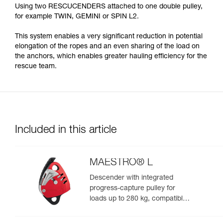
Using two RESCUCENDERS attached to one double pulley,
for example TWIN, GEMINI or SPIN L2.
This system enables a very significant reduction in potential
elongation of the ropes and an even sharing of the load on
the anchors, which enables greater hauling efficiency for the
rescue team.
Included in this article
MAESTRO® L
Descender with integrated
progress-capture pulley for
loads up to 280 kg, compatible
with 12.5 to 13 mm ropes