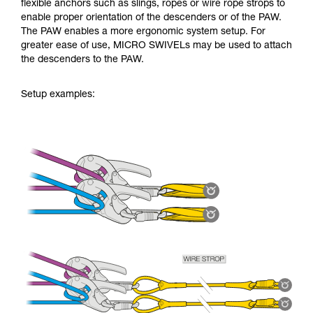
flexible anchors such as slings, ropes or wire rope strops to
enable proper orientation of the descenders or of the PAW.
The PAW enables a more ergonomic system setup. For
greater ease of use, MICRO SWIVELs may be used to attach
the descenders to the PAW.
Setup examples: