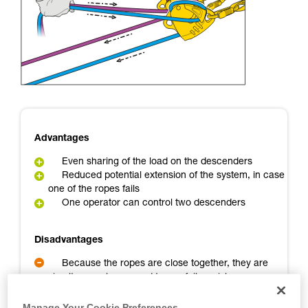
Mastering these techniques requires specific
training. Work with a professional to confirm
your ability to perform these techniques safely
and independently before attempting them
unsupervised.
We provide examples of techniques related to
your activity. There may be others that we do
not describe here.
Advantages
Even sharing of the load on the descenders
Reduced potential extension of the system, in case
one of the ropes fails
One operator can control two descenders
Disadvantages
Because the ropes are close together, they are
simultaneously exposed to any failure risk
A backup person is needed
Manage Your Cookie Preferences