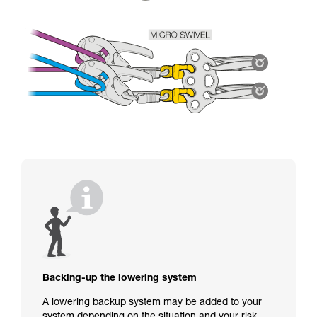
Backing-up the lowering system
A lowering backup system may be added to your
system depending on the situation and your risk