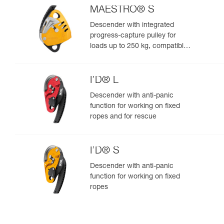
MAESTRO® S
Descender with integrated
progress-capture pulley for
loads up to 250 kg, compatible
with 10.5 to 11.5 mm ropes
I’D® L
Descender with anti-panic
function for working on fixed
ropes and for rescue
I’D® S
Descender with anti-panic
function for working on fixed
ropes