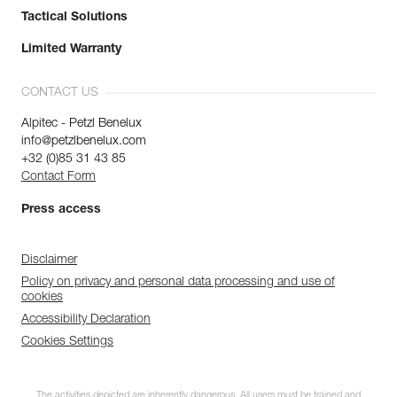
Tactical Solutions
Limited Warranty
CONTACT US
Alpitec - Petzl Benelux
info@petzlbenelux.com
+32 (0)85 31 43 85
Contact Form
Press access
Disclaimer
Policy on privacy and personal data processing and use of
cookies
Accessibility Declaration
Cookies Settings
The activities depicted are inherently dangerous. All users must be trained and