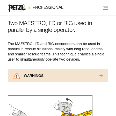
PROFESSIONAL
Two MAESTRO, I’D or RIG used in
parallel by a single operator.
The MAESTRO, I’D and RIG descenders can be used in
parallel in rescue situations, mainly with long rope lengths
and smaller rescue teams. This technique enables a single
user to simultaneously operate two devices.
WARNINGS
Carefully read the Instructions for Use used in
this technical advice before consulting the
advice itself. You must have already read and
understood the information in the Instructions
for Use to be able to understand this
supplementary information.