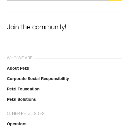
Join the community!
WHO WE ARE
About Petzl
Corporate Social Responsibility
Petzl Foundation
Petzl Solutions
OTHER PETZL SITES
Operators