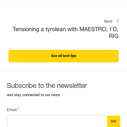
Next
Tensioning a tyrolean with MAESTRO, I’D,
RIG
See all tech tips
Subscribe to the newsletter
and stay connected to our news
Email *