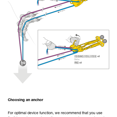
Choosing an anchor
For optimal device function, we recommend that you use