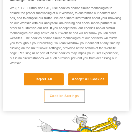
We (PETZL Distribution SAS) use cookies and/or similar technologies to
ensure the proper functioning of our Website, to customise our content and
ads, and to analyse our traffic. We also share information about your browsing
on our Website with our analytical, advertising and social media partners in
Lowering use
order to customise our ads. If you accept them, our cookies and/or similar
technologies are only active on our Website and will not follow you on other
websites. The cookies and/or similar technologies of our partners will follow
you throughout your browsing. You can withdraw your consent at any time by
clicking on the link "Cookie settings", provided at the bottom of the Website
page. Refusing all or part of these cookies may impair your user experience,
but in no circumstances will such a refusal prevent you from accessing our
Website.
Reject All
Accept All Cookies
Cookies Settings