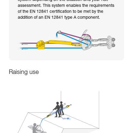
assessment. This system enables the requirements
of the EN 12841 certification to be met by the
addition of an EN 12841 type A component.
Raising use