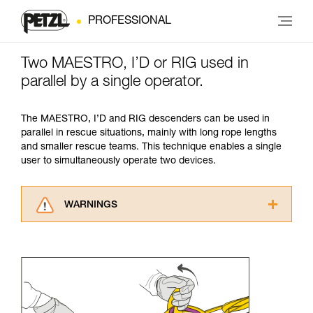
PROFESSIONAL
Two MAESTRO, I’D or RIG used in
parallel by a single operator.
The MAESTRO, I’D and RIG descenders can be used in
parallel in rescue situations, mainly with long rope lengths
and smaller rescue teams. This technique enables a single
user to simultaneously operate two devices.
WARNINGS
Carefully read the Instructions for Use used in
this technical advice before consulting the
advice itself. You must have already read and
understood the information in the Instructions
for Use to be able to understand this
supplementary information.