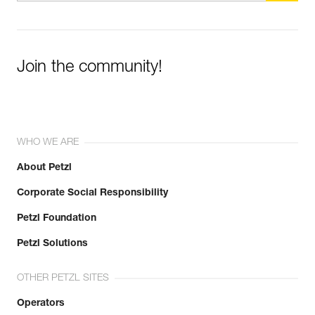
Join the community!
WHO WE ARE
About Petzl
Corporate Social Responsibility
Petzl Foundation
Petzl Solutions
OTHER PETZL SITES
Operators