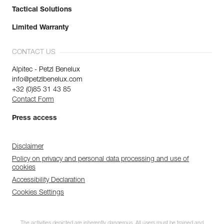
Tactical Solutions
Limited Warranty
CONTACT US
Alpitec - Petzl Benelux
info@petzlbenelux.com
+32 (0)85 31 43 85
Contact Form
Press access
Disclaimer
Policy on privacy and personal data processing and use of
cookies
Accessibility Declaration
Cookies Settings
The activities depicted are inherently dangerous. All users must be trained and