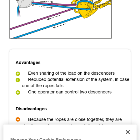
Mastering these techniques requires specific
training. Work with a professional to confirm
your ability to perform these techniques safely
and independently before attempting them
unsupervised.
We provide examples of techniques related to
your activity. There may be others that we do
not describe here.
Advantages
Even sharing of the load on the descenders
Reduced potential extension of the system, in case
one of the ropes fails
One operator can control two descenders
Disadvantages
Because the ropes are close together, they are
simultaneously exposed to any failure risk
A backup person is needed
Manage Your Cookie Preferences