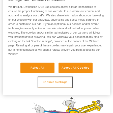
We (PETZL Distribution SAS) use cookies and/or similar technologies to
ensure the proper functioning of our Website, to customise our content and
ads, and to analyse our traffic. We also share information about your browsing
on our Website with our analytical, advertising and social media partners in
Lowering use
order to customise our ads. If you accept them, our cookies and/or similar
technologies are only active on our Website and will not follow you on other
websites. The cookies and/or similar technologies of our partners will follow
you throughout your browsing. You can withdraw your consent at any time by
clicking on the link "Cookie settings", provided at the bottom of the Website
page. Refusing all or part of these cookies may impair your user experience,
but in no circumstances will such a refusal prevent you from accessing our
Website.
Reject All
Accept All Cookies
Cookies Settings