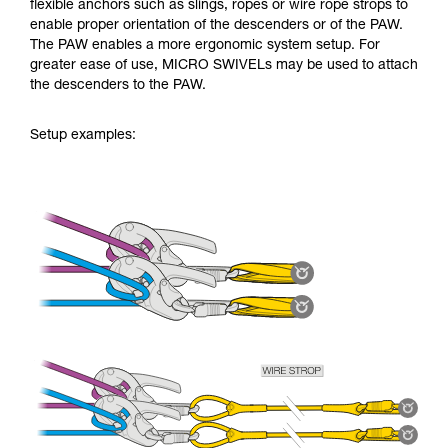
flexible anchors such as slings, ropes or wire rope strops to
enable proper orientation of the descenders or of the PAW.
The PAW enables a more ergonomic system setup. For
greater ease of use, MICRO SWIVELs may be used to attach
the descenders to the PAW.
Setup examples: