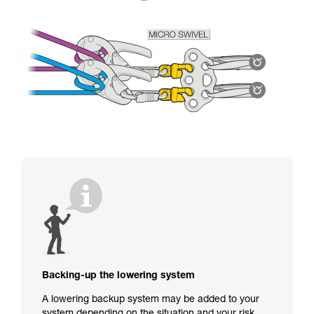
Backing-up the lowering system
A lowering backup system may be added to your
system depending on the situation and your risk