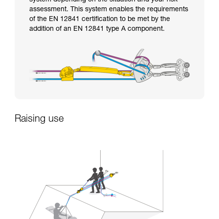
assessment. This system enables the requirements
of the EN 12841 certification to be met by the
addition of an EN 12841 type A component.
Raising use