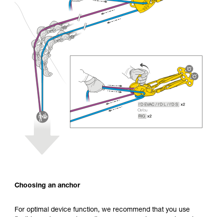
Choosing an anchor
For optimal device function, we recommend that you use