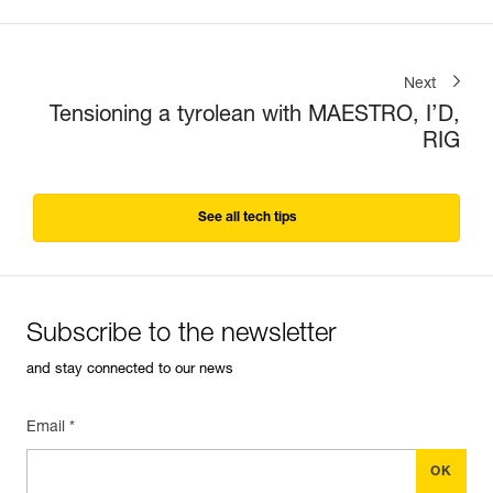
Next
Tensioning a tyrolean with MAESTRO, I’D,
RIG
See all tech tips
Subscribe to the newsletter
and stay connected to our news
Email *