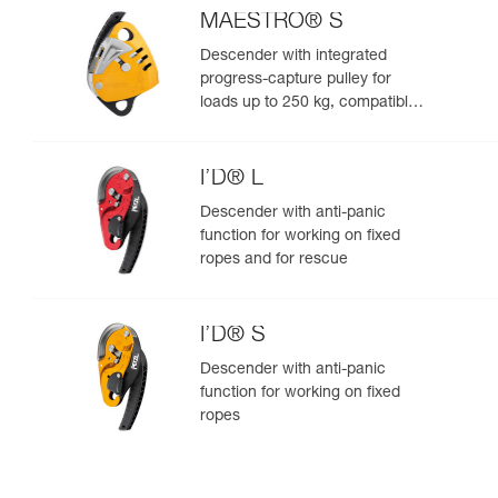
MAESTRO® S
Descender with integrated
progress-capture pulley for
loads up to 250 kg, compatible
with 10.5 to 11.5 mm ropes
I’D® L
Descender with anti-panic
function for working on fixed
ropes and for rescue
I’D® S
Descender with anti-panic
function for working on fixed
ropes