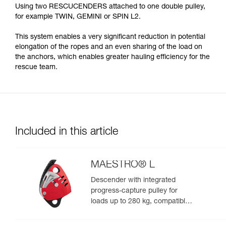
Using two RESCUCENDERS attached to one double pulley,
for example TWIN, GEMINI or SPIN L2.
This system enables a very significant reduction in potential
elongation of the ropes and an even sharing of the load on
the anchors, which enables greater hauling efficiency for the
rescue team.
Included in this article
MAESTRO® L
Descender with integrated
progress-capture pulley for
loads up to 280 kg, compatible
with 12.5 to 13 mm ropes