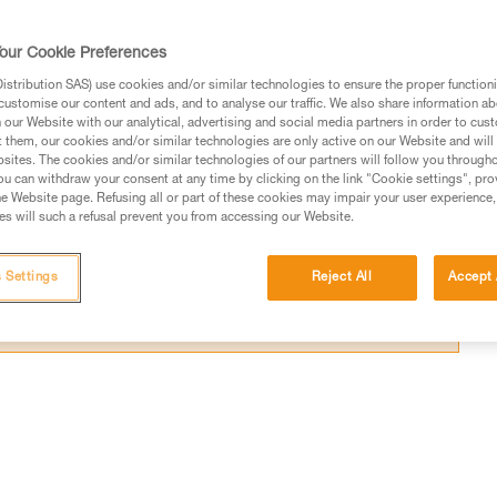
sly operate two devices.
our Cookie Preferences
stribution SAS) use cookies and/or similar technologies to ensure the proper functioni
customise our content and ads, and to analyse our traffic. We also share information a
our Website with our analytical, advertising and social media partners in order to cus
ed in this technical advice before consulting the advice
t them, our cookies and/or similar technologies are only active on our Website and will
sites. The cookies and/or similar technologies of our partners will follow you through
rstood the information in the Instructions for Use to be
u can withdraw your consent at any time by clicking on the link "Cookie settings", pro
rmation.
e Website page. Refusing all or part of these cookies may impair your user experience,
s will such a refusal prevent you from accessing our Website.
fic training. Work with a professional to confirm your
 and independently before attempting them
 Settings
Reject All
Accept 
 to your activity. There may be others that we do not