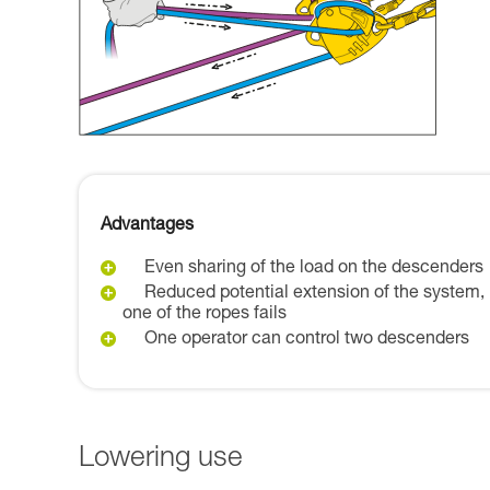
Advantages
Even sharing of the load on the descenders
Reduced potential extension of the system, 
one of the ropes fails
One operator can control two descenders
Lowering use