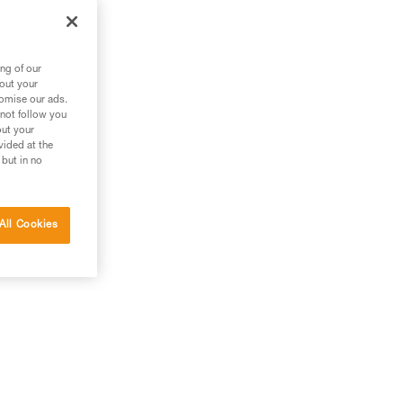
ng of our
bout your
tomise our ads.
 not follow you
out your
vided at the
 but in no
All Cookies