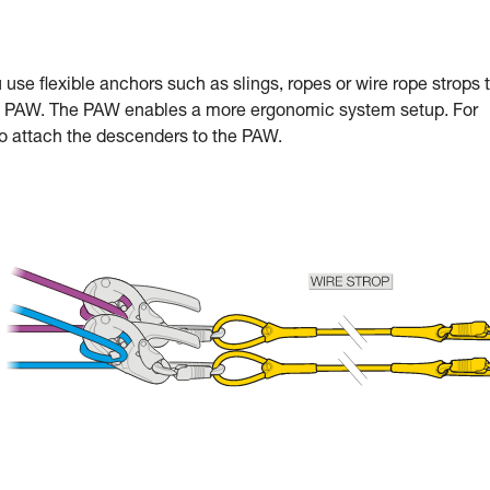
se flexible anchors such as slings, ropes or wire rope strops 
the PAW. The PAW enables a more ergonomic system setup. For
 attach the descenders to the PAW.