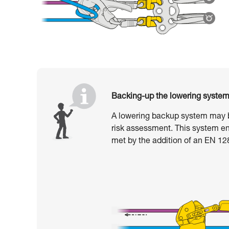
Backing-up the lowering syste
A lowering backup system may b
risk assessment. This system en
met by the addition of an EN 1