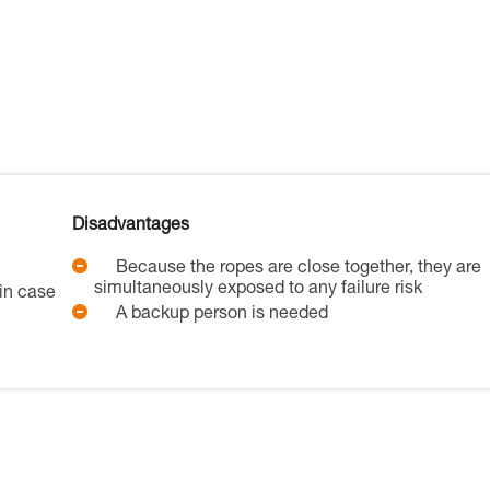
Disadvantages
Because the ropes are close together, they are
simultaneously exposed to any failure risk
in case
A backup person is needed