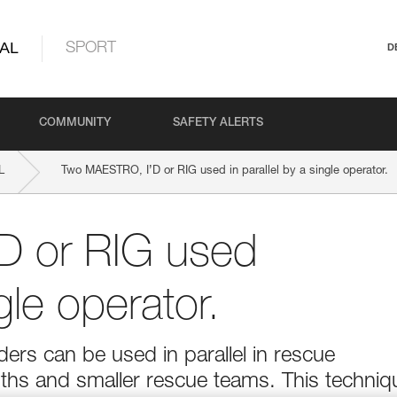
AL
SPORT
D
COMMUNITY
SAFETY ALERTS
L
Two MAESTRO, I’D or RIG used in parallel by a single operator.
D or RIG used
ngle operator.
s can be used in parallel in rescue
ngths and smaller rescue teams. This techniq