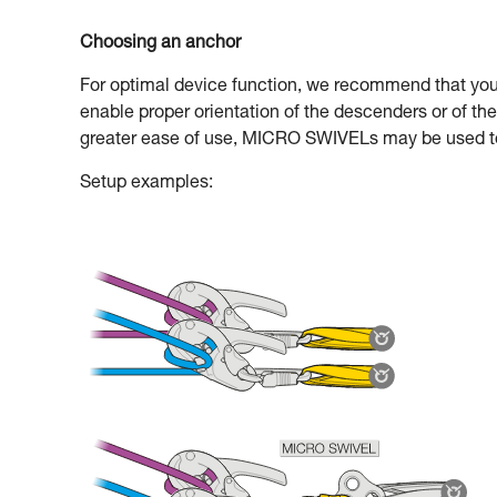
Choosing an anchor
For optimal device function, we recommend that you u
enable proper orientation of the descenders or of 
greater ease of use, MICRO SWIVELs may be used to
Setup examples: