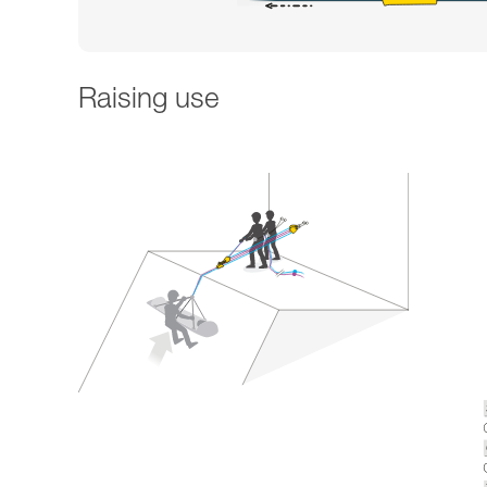
Raising use