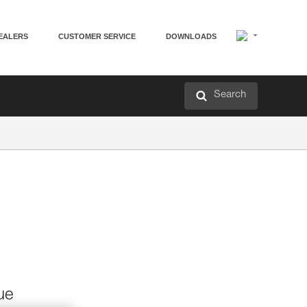
EALERS
CUSTOMER SERVICE
DOWNLOADS
Search
ue