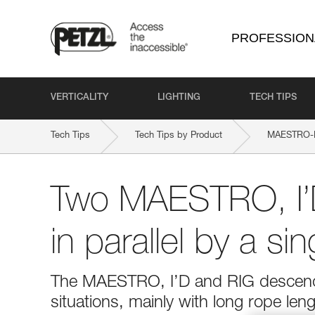
PROFESSION
VERTICALITY
LIGHTING
TECH TIPS
Tech Tips
Tech Tips by Product
MAESTRO-
Two MAESTRO, I’
in parallel by a si
The MAESTRO, I’D and RIG descender
situations, mainly with long rope le