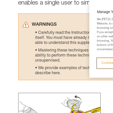
enables a single user to simultaneou
Manage Y
We (PETZL Di
Website, to 
WARNINGS
browsing on 
Carefully read the Instructions for Use us
If you accep
on other web
itself. You must have already read and unde
browsing. Yo
able to understand this supplementary info
bottom of th
circumstance
Mastering these techniques requires speci
ability to perform these techniques safely
unsupervised.
Cookies
We provide examples of techniques related
describe here.