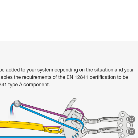
m
e added to your system depending on the situation and your
ables the requirements of the EN 12841 certification to be
2841 type A component.