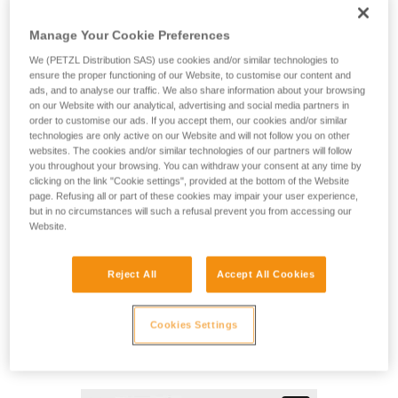
MAESTRO L is a descender designed for technical rescue
operations. It makes it easier to manipulate heavy loads
Manage Your Cookie Preferences
when lowering or hauling, and may be used in both the
primary system or in a backup belay. This versatility allows
We (PETZL Distribution SAS) use cookies and/or similar technologies to
rescuers to adapt to a variety of different situations they may
ensure the proper functioning of our Website, to customise our content and
ads, and to analyse our traffic. We also share information about your browsing
encounter on the rescue scene. The ergonomic handle and
on our Website with our analytical, advertising and social media partners in
integrated brake enable a comfortably controlled descent.
order to customise our ads. If you accept them, our cookies and/or similar
Changing from lowering to hauling is immediate, without the
technologies are only active on our Website and will not follow you on other
need to transfer the load. The integrated progress-capture
websites. The cookies and/or similar technologies of our partners will follow
pulley has a large diameter sheave mounted on sealed ball
you throughout your browsing. You can withdraw your consent at any time by
clicking on the link "Cookie settings", provided at the bottom of the Website
bearings, providing excellent hauling efficiency. The AUTO-
page. Refusing all or part of these cookies may impair your user experience,
LOCK system automatically locks the rope when the handle
but in no circumstances will such a refusal prevent you from accessing our
is not in use. Once locked, the rope can be taken up without
Website.
having to manipulate the handle. The MAESTRO L
descender is compatible with 12.5 to 13 mm ropes and can
handle loads up to 280 kg.
Reject All
Accept All Cookies
Cookies Settings
MAESTRO