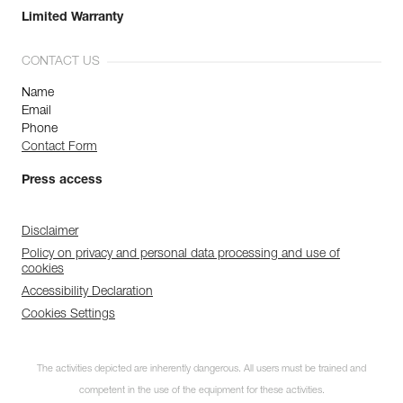
Limited Warranty
CONTACT US
Name
Email
Phone
Contact Form
Press access
Disclaimer
Policy on privacy and personal data processing and use of
cookies
Accessibility Declaration
Cookies Settings
The activities depicted are inherently dangerous. All users must be trained and
competent in the use of the equipment for these activities.