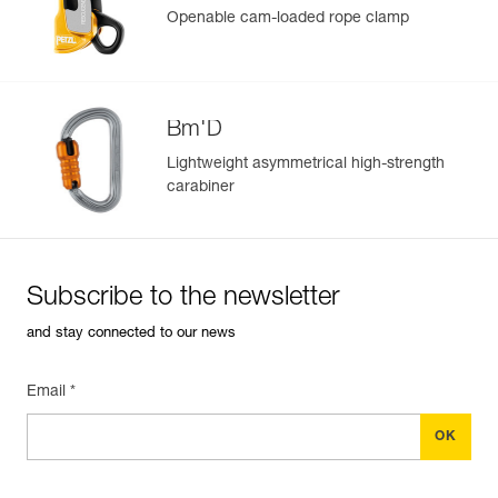
Rope compatibility: 12.5 to 13 mm diameter
Openable cam-loaded rope clamp
Learn More
Bm'D
Lightweight asymmetrical high-strength
carabiner
Subscribe to the newsletter
and stay connected to our news
Email *