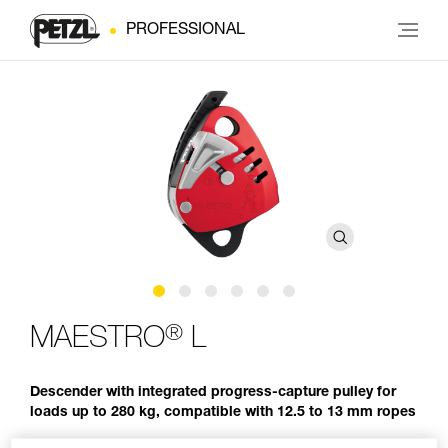
PROFESSIONAL
®
MAESTRO
L
Descender with integrated progress-capture pulley for
loads up to 280 kg, compatible with 12.5 to 13 mm ropes