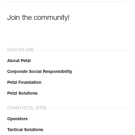
Join the community!
WHO WE ARE
About Petzl
Corporate Social Responsibility
Petzl Foundation
Petzl Solutions
OTHER PETZL SITES
Operators
Tactical Solutions