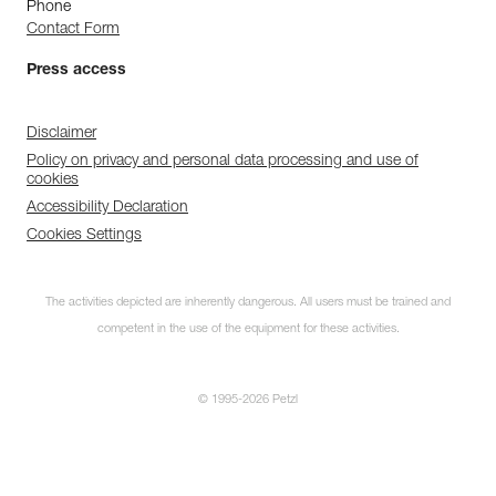
Phone
Contact Form
Press access
Disclaimer
Policy on privacy and personal data processing and use of
cookies
Accessibility Declaration
Cookies Settings
The activities depicted are inherently dangerous. All users must be trained and
competent in the use of the equipment for these activities.
© 1995-2026 Petzl