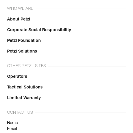
WHO WE ARE
About Petzl
Corporate Social Responsibility
Petzl Foundation
Petzl Solutions
OTHER PETZL SITES
Operators
Tactical Solutions
Limited Warranty
CONTACT US
Name
Email