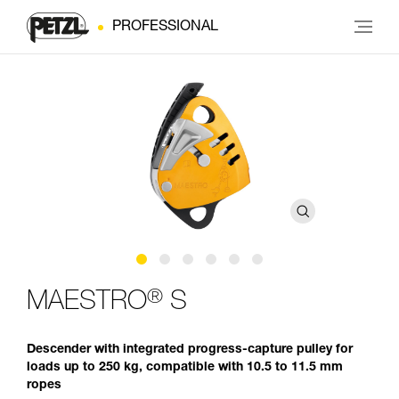
PROFESSIONAL
®
MAESTRO
S
Descender with integrated progress-capture pulley for
loads up to 250 kg, compatible with 10.5 to 11.5 mm
ropes