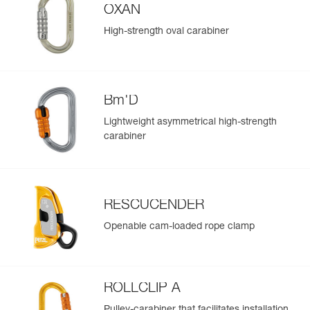
OXAN
High-strength oval carabiner
Bm'D
Lightweight asymmetrical high-strength
carabiner
RESCUCENDER
Openable cam-loaded rope clamp
ROLLCLIP A