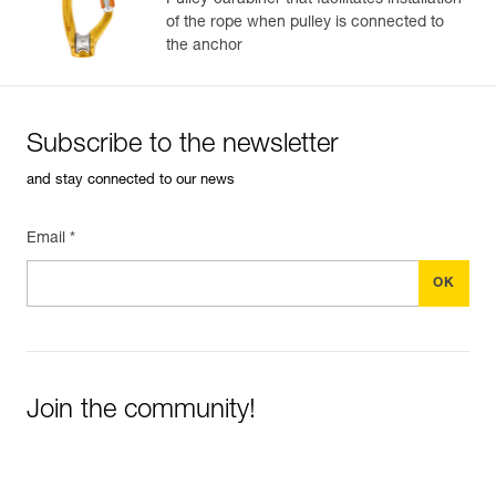
Pulley-carabiner that facilitates installation
of the rope when pulley is connected to
the anchor
Subscribe to the newsletter
and stay connected to our news
Email *
Join the community!