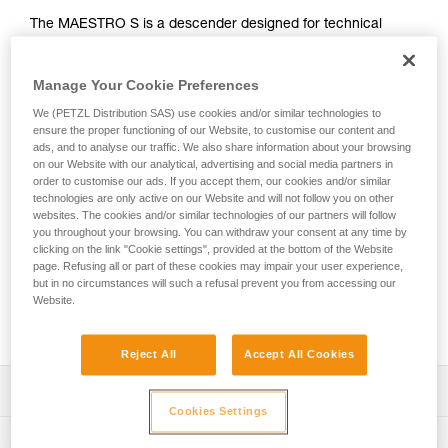
The MAESTRO S is a descender designed for technical
rescue operations. It makes it easier to manipulate heavy
loads when lowering or hauling and can be used in both the
Manage Your Cookie Preferences
primary system or in a backup belay. This versatility allows
rescuers to adapt to a variety of different situations they may
We (PETZL Distribution SAS) use cookies and/or similar technologies to
encounter on the rescue scene. The ergonomic handle and
ensure the proper functioning of our Website, to customise our content and
integrated brake enable a comfortably controlled descent.
ads, and to analyse our traffic. We also share information about your browsing
Changing from lowering to hauling is immediate, without the
on our Website with our analytical, advertising and social media partners in
order to customise our ads. If you accept them, our cookies and/or similar
need to transfer the load. The integrated progress-capture
technologies are only active on our Website and will not follow you on other
pulley has a large diameter sheave mounted on sealed ball
websites. The cookies and/or similar technologies of our partners will follow
bearings, providing excellent hauling efficiency. The AUTO-
you throughout your browsing. You can withdraw your consent at any time by
LOCK system automatically locks the rope when the handle
clicking on the link "Cookie settings", provided at the bottom of the Website
is not in use. Once locked, the rope can be taken up without
page. Refusing all or part of these cookies may impair your user experience,
but in no circumstances will such a refusal prevent you from accessing our
having to manipulate the handle. The MAESTRO S
Website.
descender is compatible with 10.5 to 11.5 mm ropes and
can handle loads up to 250 kg.
Reject All
Accept All Cookies
Description
Cookies Settings
Great versatility, ideal for technical rescue:
Technical specifications