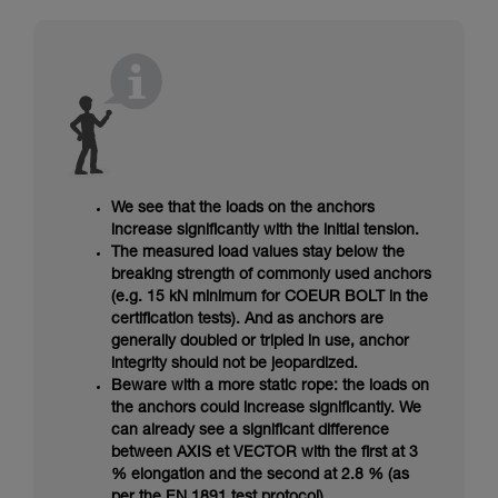
We see that the loads on the anchors
increase significantly with the initial tension.
The measured load values stay below the
breaking strength of commonly used anchors
(e.g. 15 kN minimum for COEUR BOLT in the
certification tests). And as anchors are
generally doubled or tripled in use, anchor
integrity should not be jeopardized.
Beware with a more static rope: the loads on
the anchors could increase significantly. We
can already see a significant difference
between AXIS et VECTOR with the first at 3
% elongation and the second at 2.8 % (as
per the EN 1891 test protocol).