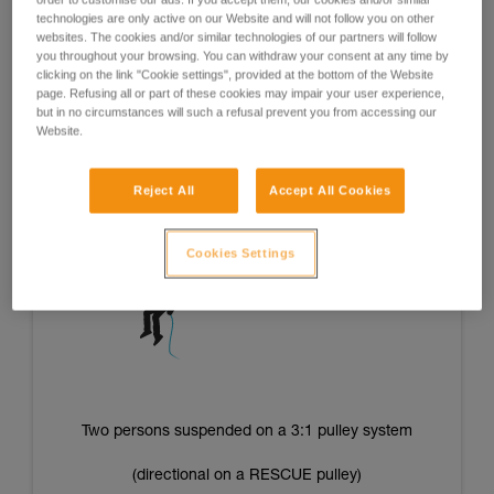
of the operators’ strength and/or energy level and offer good
technologies are only active on our Website and will not follow you on other
repeatability of tension from one situation to the next.
websites. The cookies and/or similar technologies of our partners will follow
you throughout your browsing. You can withdraw your consent at any time by
clicking on the link "Cookie settings", provided at the bottom of the Website
page. Refusing all or part of these cookies may impair your user experience,
but in no circumstances will such a refusal prevent you from accessing our
One person suspended on a 3:1 pulley system
Website.
(directional on a RESCUE pulley)
Reject All
Accept All Cookies
Cookies Settings
Two persons suspended on a 3:1 pulley system
(directional on a RESCUE pulley)