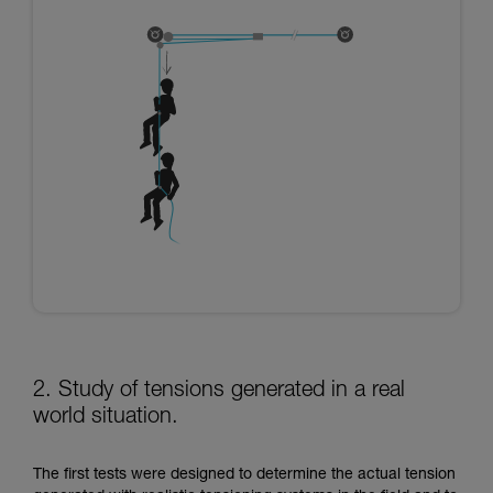
2. Study of tensions generated in a real
world situation.
The first tests were designed to determine the actual tension