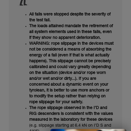
All falls were stopped despite the severity of
the test fall.
The loads attained mandate the retirement of
all system elements used in these falls, even
if they show no apparent deterioration.
WARNING: rope slippage in the devices must
not be considered a means of absorbing the
energy of a fall (even if that is what actually
happens). This slippage cannot be precisely
calibrated and could vary greatly depending
on the situation (device and/or rope worn
and/or wet and/or dirty...). If you are
concerned about a dynamic event on your
tyrolean, it is better to use more anchors or
to modify the setup rather than relying on
rope slippage for your safety.
The rope slippage observed in the I’D and
RIG descenders is consistent with the values
measured in the laboratory for these devices
(e.g. slippage starting at 6.4 kN on I’D S and