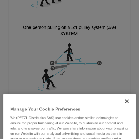
One person pulling on a 5:1 pulley system (JAG
SYSTEM)
Manage Your Cookie Preferences
We (PETZL Distribution SAS) use cookies and/or similar technologies to
Systems using the mass of the operators:
ensure the proper functioning of our Website, to customise our content and
ads, and to analyse our traffic. We also share information about your browsing
on our Website with our analytical, advertising and social media partners in
The advantage of these systems is that they are independent
order to customise our ads. If you accept them, our cookies and/or similar