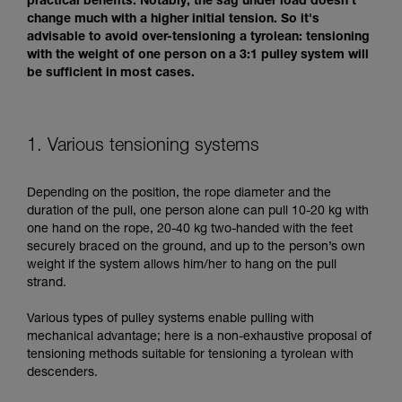
practical benefits. Notably, the sag under load doesn't
change much with a higher initial tension. So it's
advisable to avoid over-tensioning a tyrolean: tensioning
with the weight of one person on a 3:1 pulley system will
be sufficient in most cases.
1. Various tensioning systems
Depending on the position, the rope diameter and the
duration of the pull, one person alone can pull 10-20 kg with
one hand on the rope, 20-40 kg two-handed with the feet
securely braced on the ground, and up to the person’s own
weight if the system allows him/her to hang on the pull
strand.
Various types of pulley systems enable pulling with
mechanical advantage; here is a non-exhaustive proposal of
tensioning methods suitable for tensioning a tyrolean with
descenders.