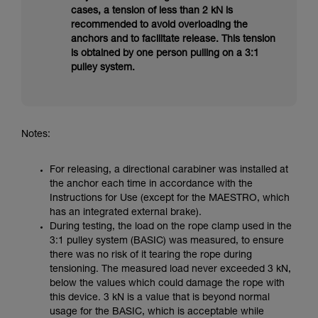
cases, a tension of less than 2 kN is
recommended to avoid overloading the
anchors and to facilitate release. This tension
is obtained by one person pulling on a 3:1
pulley system.
Notes:
For releasing, a directional carabiner was installed at
the anchor each time in accordance with the
Instructions for Use (except for the MAESTRO, which
has an integrated external brake).
During testing, the load on the rope clamp used in the
3:1 pulley system (BASIC) was measured, to ensure
there was no risk of it tearing the rope during
tensioning. The measured load never exceeded 3 kN,
below the values which could damage the rope with
this device. 3 kN is a value that is beyond normal
usage for the BASIC, which is acceptable while