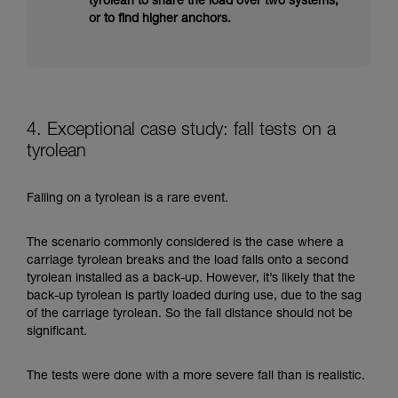
tyrolean to share the load over two systems,
or to find higher anchors.
4. Exceptional case study: fall tests on a
tyrolean
Falling on a tyrolean is a rare event.
The scenario commonly considered is the case where a
carriage tyrolean breaks and the load falls onto a second
tyrolean installed as a back-up. However, it’s likely that the
back-up tyrolean is partly loaded during use, due to the sag
of the carriage tyrolean. So the fall distance should not be
significant.
The tests were done with a more severe fall than is realistic.