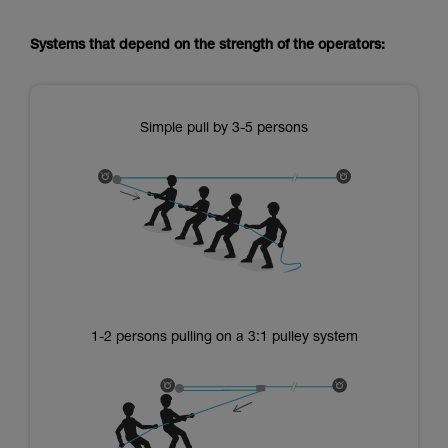
Systems that depend on the strength of the operators:
Simple pull by 3-5 persons
1-2 persons pulling on a 3:1 pulley system