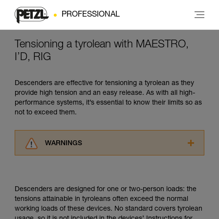
PROFESSIONAL
Tensioning a tyrolean with MAESTRO,
I’D, RIG
Descenders are effective for tensioning a tyrolean as they
provide high tension and an easy release. As with all high-
performance systems, it’s essential to know their limits so as
not to exceed them.
WARNINGS
Carefully read the Instructions for Use used in
this technical advice before consulting the
advice itself. You must have already read and
Descenders are designed for one or two-person loads: the
understood the information in the Instructions
tensions attainable in tyroleans often exceed the normal
for Use to be able to understand this
working loads of these devices. No standard covers tyrolean
supplementary information.