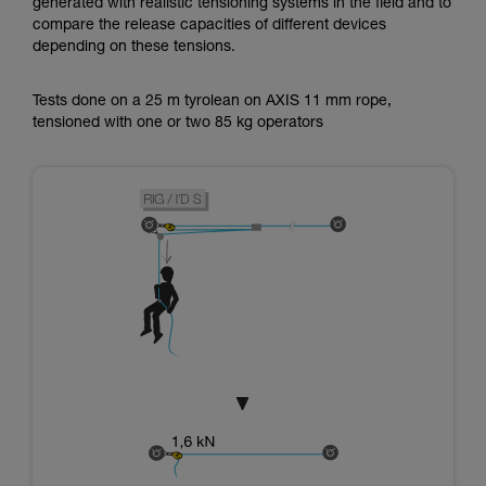
generated with realistic tensioning systems in the field and to
compare the release capacities of different devices
depending on these tensions.
Tests done on a 25 m tyrolean on AXIS 11 mm rope,
tensioned with one or two 85 kg operators