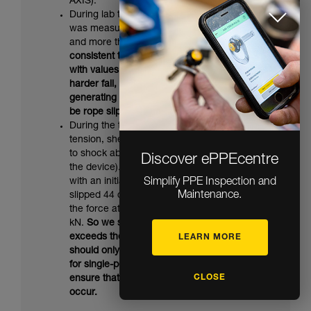
AXIS).
During lab tests on the MAESTRO, slippage
was measured starting at 10.7 kN on AXIS
and more than 11 kN on VECTOR.
So it’s
consistent that there was no slippage here
with values less than 10 kN. In the event of a
harder fall, or one on a more static rope
generating higher forces, there would also
be rope slippage in the MAESTRO.
During the test on the RIG with 2 kN initial
tension, sheath breakage is what contributed
to shock absorption (instead of slippage in
Discover ePPEcentre
the device). A comparative test was done
with an initial tension of 1 kN: the rope
Simplify PPE Inspection and
Maintenance.
slipped 44 cm in the device and was marked;
the force at the anchor was measured at 8.2
kN.
So we see that this very severe fall
exceeds the RIG's capacities. This device
LEARN MORE
should only be used for tyroleans intended
for single-person use, or those designed to
CLOSE
ensure that accidental overload cannot
occur.