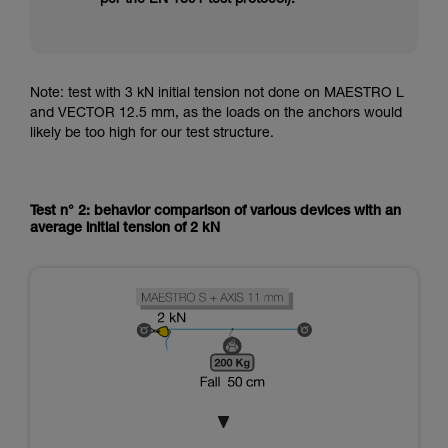
Note: test with 3 kN initial tension not done on MAESTRO L
and VECTOR 12.5 mm, as the loads on the anchors would
likely be too high for our test structure.
Test n° 2: behavior comparison of various devices with an
average initial tension of 2 kN