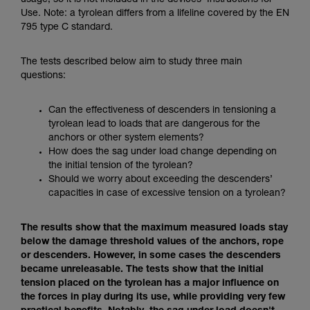
usage, so it is not included in the devices’ Instructions for
Mastering these techniques requires specific
Use. Note: a tyrolean differs from a lifeline covered by the EN
training. Work with a professional to confirm
795 type C standard.
your ability to perform these techniques safely
and independently before attempting them
unsupervised.
The tests described below aim to study three main
We provide examples of techniques related to
questions:
your activity. There may be others that we do
not describe here.
Can the effectiveness of descenders in tensioning a
tyrolean lead to loads that are dangerous for the
anchors or other system elements?
How does the sag under load change depending on
the initial tension of the tyrolean?
Should we worry about exceeding the descenders’
capacities in case of excessive tension on a tyrolean?
The results show that the maximum measured loads stay
below the damage threshold values of the anchors, rope
or descenders. However, in some cases the descenders
became unreleasable. The tests show that the initial
tension placed on the tyrolean has a major influence on
the forces in play during its use, while providing very few