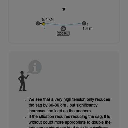
We see that a very high tension only reduces
the sag by 60-80 cm , but significantly
increases the load on the anchors.
If the situation requires reducing the sag, it is
without doubt more appropriate to double the