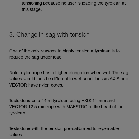
tensioning because no user is loading the tyrolean at
this stage.
3. Change in sag with tension
One of the only reasons to highly tension a tyrolean is to
reduce the sag under load.
Note: nylon rope has a higher elongation when wet. The sag
values would thus be different in wet conditions as AXIS and
VECTOR have nylon cores.
Tests done on a 14 m tyrolean using AXIS 11 mm and
VECTOR 12.5 mm rope with MAESTRO at the head of the
tyrolean.
Tests done with the tension pre-calibrated to repeatable
values.