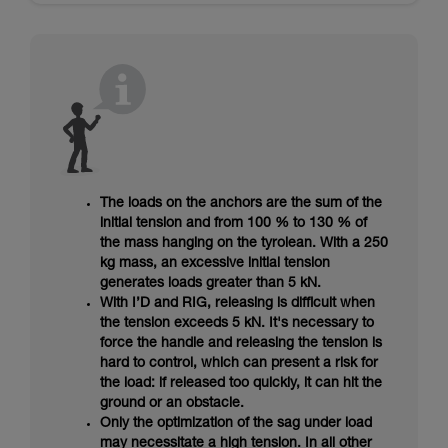
The loads on the anchors are the sum of the
initial tension and from 100 % to 130 % of
the mass hanging on the tyrolean. With a 250
kg mass, an excessive initial tension
generates loads greater than 5 kN.
With I’D and RIG, releasing is difficult when
the tension exceeds 5 kN. It's necessary to
force the handle and releasing the tension is
hard to control, which can present a risk for
the load: if released too quickly, it can hit the
ground or an obstacle.
Only the optimization of the sag under load
may necessitate a high tension. In all other