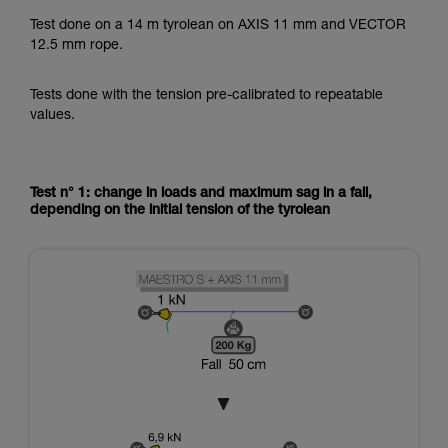
Test done on a 14 m tyrolean on AXIS 11 mm and VECTOR
12.5 mm rope.
Tests done with the tension pre-calibrated to repeatable
values.
Test n° 1: change in loads and maximum sag in a fall,
depending on the initial tension of the tyrolean