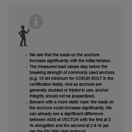
We see that the loads on the anchors
increase significantly with the initial tension.
The measured load values stay below the
breaking strength of commonly used anchors
(e.g. 15 kN minimum for COEUR BOLT in the
certification tests). And as anchors are
generally doubled or tripled in use, anchor
integrity should not be jeopardized.
Beware with a more static rope: the loads on
the anchors could increase significantly. We
can already see a significant difference
between AXIS et VECTOR with the first at 3
% elongation and the second at 2.8 % (as
per the EN 1891 test protocol).