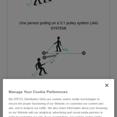
One person pulling on a 5:1 pulley system (JAG
SYSTEM)
Manage Your Cookie Preferences
We (PETZL Distribution SAS) use cookies and/or similar technologies to
Systems using the mass of the operators:
ensure the proper functioning of our Website, to customise our content and
ads, and to analyse our traffic. We also share information about your browsing
on our Website with our analytical, advertising and social media partners in
The advantage of these systems is that they are independent
order to customise our ads. If you accept them, our cookies and/or similar