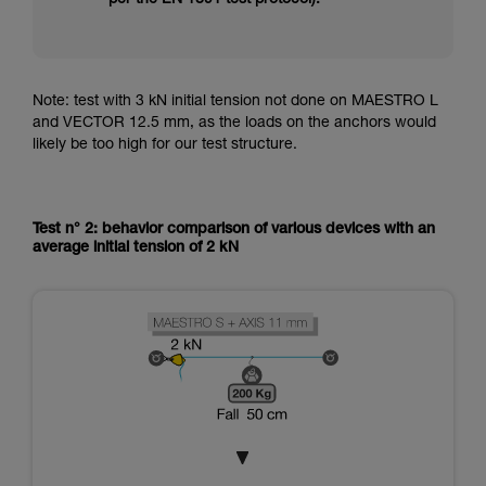
Note: test with 3 kN initial tension not done on MAESTRO L
and VECTOR 12.5 mm, as the loads on the anchors would
likely be too high for our test structure.
Test n° 2: behavior comparison of various devices with an
average initial tension of 2 kN