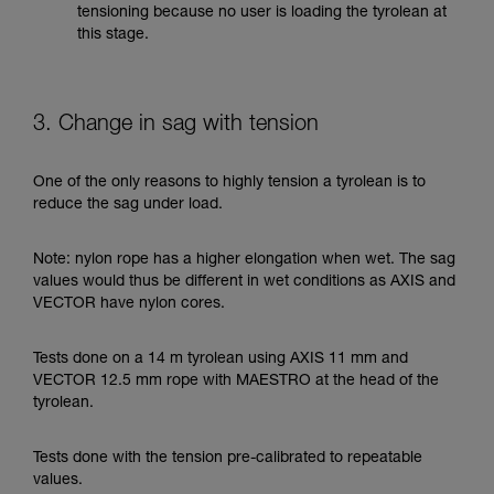
tensioning because no user is loading the tyrolean at
this stage.
3. Change in sag with tension
One of the only reasons to highly tension a tyrolean is to
reduce the sag under load.
Note: nylon rope has a higher elongation when wet. The sag
values would thus be different in wet conditions as AXIS and
VECTOR have nylon cores.
Tests done on a 14 m tyrolean using AXIS 11 mm and
VECTOR 12.5 mm rope with MAESTRO at the head of the
tyrolean.
Tests done with the tension pre-calibrated to repeatable
values.