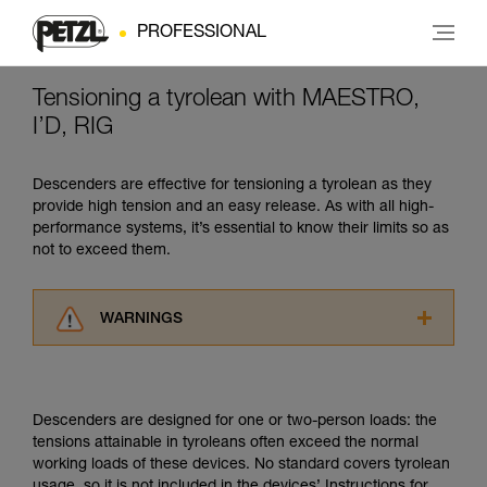
PROFESSIONAL
Tensioning a tyrolean with MAESTRO,
I’D, RIG
Descenders are effective for tensioning a tyrolean as they
provide high tension and an easy release. As with all high-
performance systems, it’s essential to know their limits so as
not to exceed them.
WARNINGS
Carefully read the Instructions for Use used in
this technical advice before consulting the
advice itself. You must have already read and
Descenders are designed for one or two-person loads: the
understood the information in the Instructions
tensions attainable in tyroleans often exceed the normal
for Use to be able to understand this
working loads of these devices. No standard covers tyrolean
supplementary information.