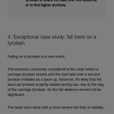
tyrolean to share the load over two systems,
or to find higher anchors.
4. Exceptional case study: fall tests on a
tyrolean
Falling on a tyrolean is a rare event.
The scenario commonly considered is the case where a
carriage tyrolean breaks and the load falls onto a second
tyrolean installed as a back-up. However, it’s likely that the
back-up tyrolean is partly loaded during use, due to the sag
of the carriage tyrolean. So the fall distance should not be
significant.
The tests were done with a more severe fall than is realistic.