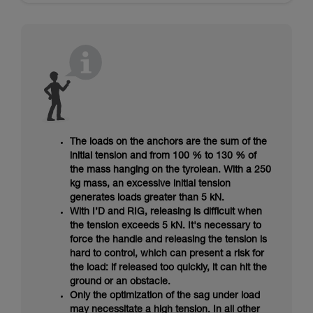
The loads on the anchors are the sum of the
initial tension and from 100 % to 130 % of
the mass hanging on the tyrolean. With a 250
kg mass, an excessive initial tension
generates loads greater than 5 kN.
With I’D and RIG, releasing is difficult when
the tension exceeds 5 kN. It's necessary to
force the handle and releasing the tension is
hard to control, which can present a risk for
the load: if released too quickly, it can hit the
ground or an obstacle.
Only the optimization of the sag under load
may necessitate a high tension. In all other