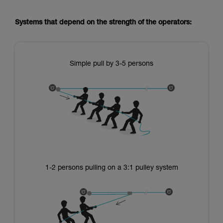
Systems that depend on the strength of the operators:
Simple pull by 3-5 persons
1-2 persons pulling on a 3:1 pulley system