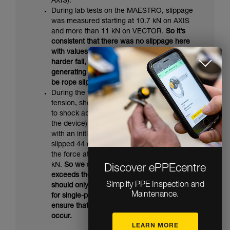
AXIS).
During lab tests on the MAESTRO, slippage
was measured starting at 10.7 kN on AXIS
and more than 11 kN on VECTOR.
So it’s
consistent that there was no slippage here
with values less than 10 kN. In the event of a
harder fall, or one on a more static rope
generating higher forces, there would also
be rope slippage in the MAESTRO.
During the test on the RIG with 2 kN initial
tension, sheath breakage is what contributed
to shock absorption (instead of slippage in
Discover ePPEcentre
the device). A comparative test was done
with an initial tension of 1 kN: the rope
Simplify PPE Inspection and
Maintenance.
slipped 44 cm in the device and was marked;
the force at the anchor was measured at 8.2
kN.
So we see that this very severe fall
exceeds the RIG's capacities. This device
LEARN MORE
should only be used for tyroleans intended
for single-person use, or those designed to
CLOSE
ensure that accidental overload cannot
occur.