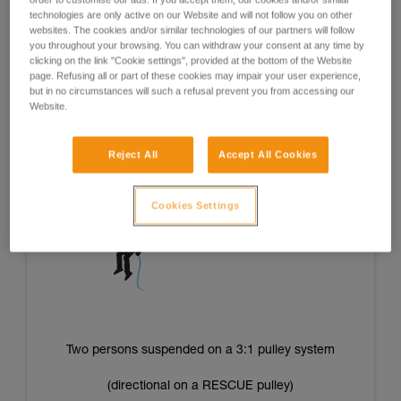
of the operators’ strength and/or energy level and offer good
technologies are only active on our Website and will not follow you on other
repeatability of tension from one situation to the next.
websites. The cookies and/or similar technologies of our partners will follow
you throughout your browsing. You can withdraw your consent at any time by
clicking on the link "Cookie settings", provided at the bottom of the Website
page. Refusing all or part of these cookies may impair your user experience,
but in no circumstances will such a refusal prevent you from accessing our
One person suspended on a 3:1 pulley system
Website.
(directional on a RESCUE pulley)
Reject All
Accept All Cookies
Cookies Settings
Two persons suspended on a 3:1 pulley system
(directional on a RESCUE pulley)