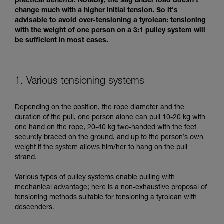
practical benefits. Notably, the sag under load doesn't
change much with a higher initial tension. So it's
advisable to avoid over-tensioning a tyrolean: tensioning
with the weight of one person on a 3:1 pulley system will
be sufficient in most cases.
1. Various tensioning systems
Depending on the position, the rope diameter and the
duration of the pull, one person alone can pull 10-20 kg with
one hand on the rope, 20-40 kg two-handed with the feet
securely braced on the ground, and up to the person’s own
weight if the system allows him/her to hang on the pull
strand.
Various types of pulley systems enable pulling with
mechanical advantage; here is a non-exhaustive proposal of
tensioning methods suitable for tensioning a tyrolean with
descenders.