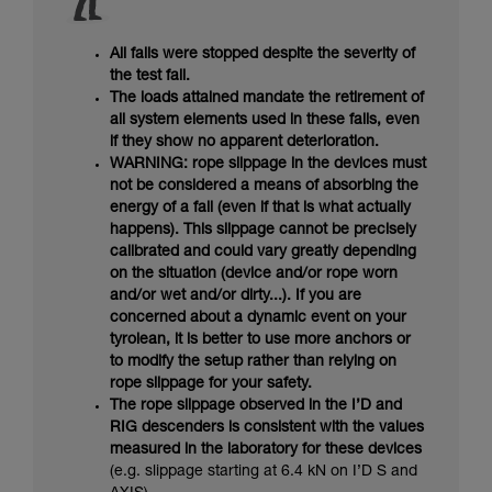
All falls were stopped despite the severity of
the test fall.
The loads attained mandate the retirement of
all system elements used in these falls, even
if they show no apparent deterioration.
WARNING: rope slippage in the devices must
not be considered a means of absorbing the
energy of a fall (even if that is what actually
happens). This slippage cannot be precisely
calibrated and could vary greatly depending
on the situation (device and/or rope worn
and/or wet and/or dirty...). If you are
concerned about a dynamic event on your
tyrolean, it is better to use more anchors or
to modify the setup rather than relying on
rope slippage for your safety.
The rope slippage observed in the I’D and
RIG descenders is consistent with the values
measured in the laboratory for these devices
(e.g. slippage starting at 6.4 kN on I’D S and