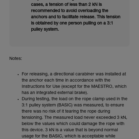
cases, a tension of less than 2 kN is
recommended to avoid overloading the
anchors and to facilitate release. This tension
is obtained by one person pulling on a 3:1
pulley system.
Notes:
For releasing, a directional carabiner was installed at
the anchor each time in accordance with the
Instructions for Use (except for the MAESTRO, which
has an integrated external brake).
During testing, the load on the rope clamp used in the
3:1 pulley system (BASIC) was measured, to ensure
there was no risk of it tearing the rope during
tensioning. The measured load never exceeded 3 kN,
below the values which could damage the rope with
this device. 3 kN is a value that is beyond normal
usage for the BASIC, which is acceptable while