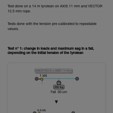
Test done on a 14 m tyrolean on AXIS 11 mm and VECTOR
12.5 mm rope.
Tests done with the tension pre-calibrated to repeatable
values.
Test n° 1: change in loads and maximum sag in a fall,
depending on the initial tension of the tyrolean