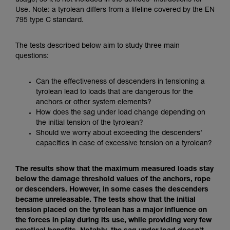
usage, so it is not included in the devices’ Instructions for
Mastering these techniques requires specific
Use. Note: a tyrolean differs from a lifeline covered by the EN
training. Work with a professional to confirm
795 type C standard.
your ability to perform these techniques safely
and independently before attempting them
unsupervised.
The tests described below aim to study three main
We provide examples of techniques related to
questions:
your activity. There may be others that we do
not describe here.
Can the effectiveness of descenders in tensioning a
tyrolean lead to loads that are dangerous for the
anchors or other system elements?
How does the sag under load change depending on
the initial tension of the tyrolean?
Should we worry about exceeding the descenders’
capacities in case of excessive tension on a tyrolean?
The results show that the maximum measured loads stay
below the damage threshold values of the anchors, rope
or descenders. However, in some cases the descenders
became unreleasable. The tests show that the initial
tension placed on the tyrolean has a major influence on
the forces in play during its use, while providing very few