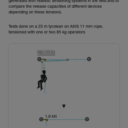
generated with realistic tensioning systems in the field and to
compare the release capacities of different devices
depending on these tensions.
Tests done on a 25 m tyrolean on AXIS 11 mm rope,
tensioned with one or two 85 kg operators