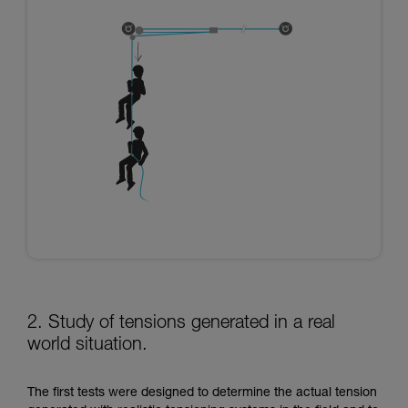
2. Study of tensions generated in a real
world situation.
The first tests were designed to determine the actual tension