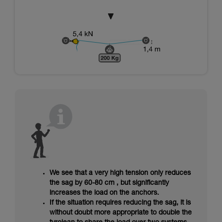
We see that a very high tension only reduces
the sag by 60-80 cm , but significantly
increases the load on the anchors.
If the situation requires reducing the sag, it is
without doubt more appropriate to double the