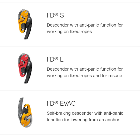
®
I’D
S
Descender with anti-panic function for
working on fixed ropes
Easily Manage and Inspect Your PPE
Add a Petzl product by simply scanning its datamatrix: all
information related to the product will automatically
populate.
®
I’D
L
Easily import and export your existing PPE data.
Descender with anti-panic function for
View product history from the date of manufacture.
working on fixed ropes and for rescue
Learn More
®
I’D
EVAC
Self-braking descender with anti-panic
function for lowering from an anchor