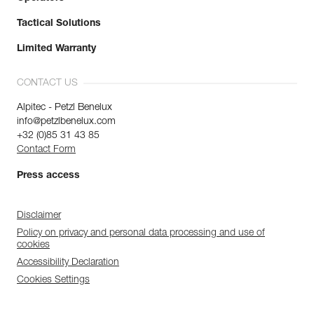
Tactical Solutions
Limited Warranty
CONTACT US
Alpitec - Petzl Benelux
info@petzlbenelux.com
+32 (0)85 31 43 85
Contact Form
Press access
Disclaimer
Policy on privacy and personal data processing and use of
cookies
Accessibility Declaration
Cookies Settings