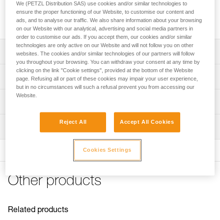
We (PETZL Distribution SAS) use cookies and/or similar technologies to
Replacement screw for descenders in the I'D range and the
ensure the proper functioning of our Website, to customise our content and
MICROGRAB cam-loaded rope clamp, sold in packs of 2.
ads, and to analyse our traffic. We also share information about your browsing
on our Website with our analytical, advertising and social media partners in
order to customise our ads. If you accept them, our cookies and/or similar
technologies are only active on our Website and will not follow you on other
Description
websites. The cookies and/or similar technologies of our partners will follow
you throughout your browsing. You can withdraw your consent at any time by
clicking on the link "Cookie settings", provided at the bottom of the Website
Compatible with descenders in the I'D range(I'D S, I'D L,
Technical specifications
page. Refusing all or part of these cookies may impair your user experience,
and I'D EVAC) and can be used to lock a moving side
but in no circumstances will such a refusal prevent you from accessing our
plate
Website.
Certification(s): CE
Technical information
Compatible with the MICROGRAB rope clamp (also on the
Specifications reference
MICROFLIP lanyard) and can be used to lock the cam
Technical notice
Reject All
Accept All Cookies
axle
Inspection
Download the PDF technical-notice-Vis-ID-MICROGRAB
Reference : D020FA00
Guarantee : 3 years
FAQ
Cookies Settings
FAQ
See all technical content
Other products
Related products