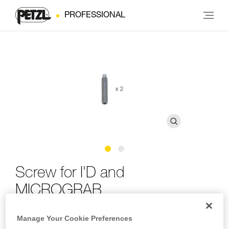
PROFESSIONAL
Screw for I'D and
MICROGRAB
Manage Your Cookie Preferences
Replacement screw for I'D and MICROGRAB (pack of 2)