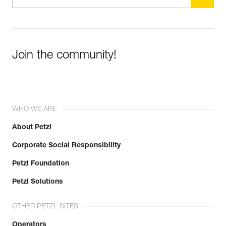
Join the community!
WHO WE ARE
About Petzl
Corporate Social Responsibility
Petzl Foundation
Petzl Solutions
OTHER PETZL SITES
Operators