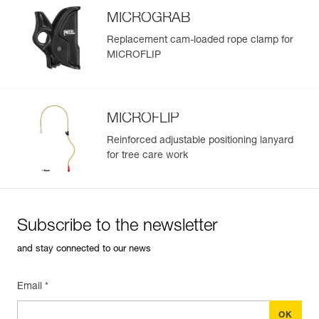
MICROGRAB
Replacement cam-loaded rope clamp for
MICROFLIP
MICROFLIP
Reinforced adjustable positioning lanyard
for tree care work
Subscribe to the newsletter
and stay connected to our news
Email *