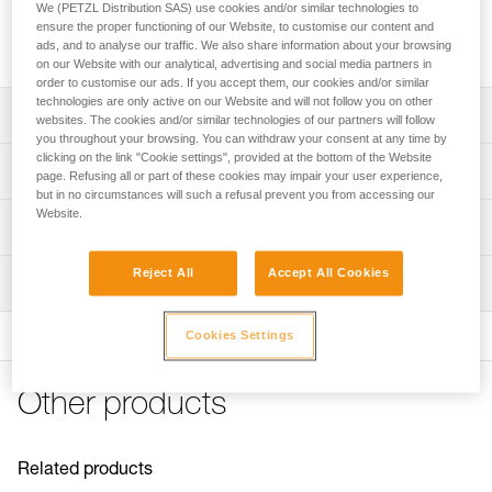
We (PETZL Distribution SAS) use cookies and/or similar technologies to
Replacement screw for descenders in the I'D range and the
ensure the proper functioning of our Website, to customise our content and
MICROGRAB cam-loaded rope clamp, sold in packs of 2.
ads, and to analyse our traffic. We also share information about your browsing
on our Website with our analytical, advertising and social media partners in
order to customise our ads. If you accept them, our cookies and/or similar
technologies are only active on our Website and will not follow you on other
Description
websites. The cookies and/or similar technologies of our partners will follow
you throughout your browsing. You can withdraw your consent at any time by
clicking on the link "Cookie settings", provided at the bottom of the Website
Compatible with descenders in the I'D range(I'D S, I'D L,
Technical specifications
page. Refusing all or part of these cookies may impair your user experience,
and I'D EVAC) and can be used to lock a moving side
but in no circumstances will such a refusal prevent you from accessing our
plate
Website.
Certification(s): CE
Technical information
Compatible with the MICROGRAB rope clamp (also on the
Specifications reference
MICROFLIP lanyard) and can be used to lock the cam
Technical notice
Reject All
Accept All Cookies
axle
Inspection
Download the PDF technical-notice-Vis-ID-MICROGRAB
Reference : D020FA00
Guarantee : 3 years
FAQ
Cookies Settings
FAQ
See all technical content
Other products
Related products