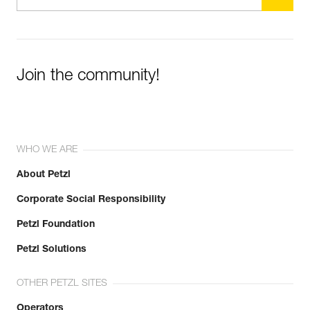
Join the community!
WHO WE ARE
About Petzl
Corporate Social Responsibility
Petzl Foundation
Petzl Solutions
OTHER PETZL SITES
Operators