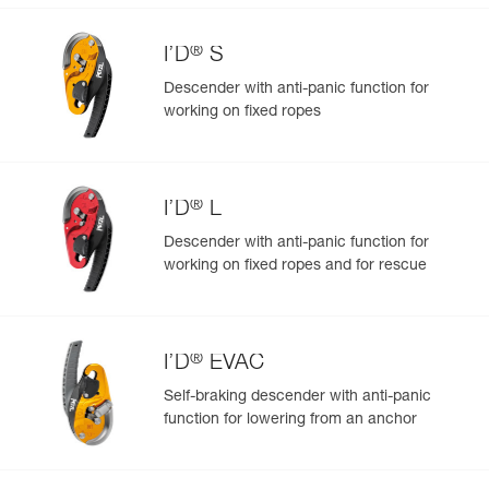
®
I’D
S
Descender with anti-panic function for
working on fixed ropes
Easily Manage and Inspect Your PPE
Add a Petzl product by simply scanning its datamatrix: all
information related to the product will automatically
populate.
®
I’D
L
Easily import and export your existing PPE data.
Descender with anti-panic function for
View product history from the date of manufacture.
working on fixed ropes and for rescue
Learn More
®
I’D
EVAC
Self-braking descender with anti-panic
function for lowering from an anchor