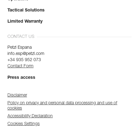
Tactical Solutions
Limited Warranty
CONTACT US
Petzl Espana
info.esp@petzl.com
+34 935 952 073
Contact Form
Press access
Disclaimer
Policy on privacy and personal data processing and use of
cookies
Accessibility Declaration
Cookies Settings