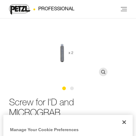
PROFESSIONAL
Screw for I'D and
MICROGRAB
Manage Your Cookie Preferences
Replacement screw for I'D and MICROGRAB (pack of 2)