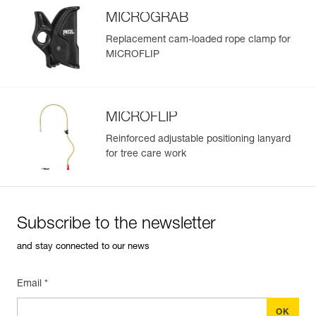
MICROGRAB
Replacement cam-loaded rope clamp for
MICROFLIP
MICROFLIP
Reinforced adjustable positioning lanyard
for tree care work
Subscribe to the newsletter
and stay connected to our news
Email *