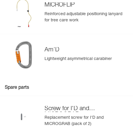
MICROFLIP
Reinforced adjustable positioning lanyard
for tree care work
Am’D
Easily Manage and Inspect Your PPE
Lightweight asymmetrical carabiner
Add a Petzl product by simply scanning its datamatrix: all
information related to the product will automatically
populate.
Easily import and export your existing PPE data.
Spare parts
View product history from the date of manufacture.
Screw for I'D and
Learn More
MICROGRAB
Replacement screw for I'D and
MICROGRAB (pack of 2)