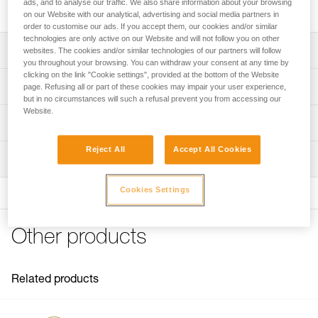
ergonomic cam and integrated cam spring.
ads, and to analyse our traffic. We also share information about your browsing
on our Website with our analytical, advertising and social media partners in
order to customise our ads. If you accept them, our cookies and/or similar
technologies are only active on our Website and will not follow you on other
Description
websites. The cookies and/or similar technologies of our partners will follow
you throughout your browsing. You can withdraw your consent at any time by
clicking on the link "Cookie settings", provided at the bottom of the Website
Ergonomic cam for rapid length adjustment
Technical specifications
page. Refusing all or part of these cookies may impair your user experience,
but in no circumstances will such a refusal prevent you from accessing our
Integrated cam spring helps avoid accidental snagging
Website.
and increases durability
Material(s): aluminum
Technical information
Weight: 150 g
Technical notice
Reject All
Accept All Cookies
Certification(s) : CE EN 358 (with MICROFLIP lanyard), CE
Inspection
Download the PDF technical-notice-MICROGRAB-1
EN 567, EAC, NFPA 2500 Technical Use
Declaration Of Conformity
PPE inspection procedure
Cookies Settings
Specifications reference
Download the PDF UE-Declaration-B53A-Micrograb
Download the PDF verif-EPI-bloqueurs-came-procedure-
EN
Tips for maintaining your equipment
Reference : B53A
Download the PDF Maintenance tips
Other products
Guarantee : 3 years
PPE checklist
Inner Pack Count : 1
FAQ
Download the PDF verif-EPI-bloqueurs-came-suivi-EN
FAQ
Related products
See all technical content