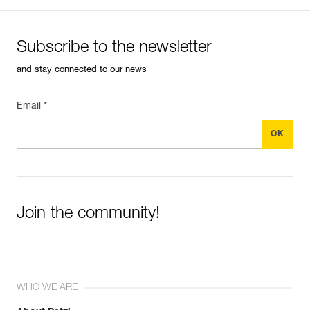
Subscribe to the newsletter
and stay connected to our news
Email *
Join the community!
WHO WE ARE