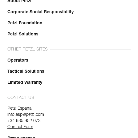
About Petzl
Corporate Social Responsibility
Petzl Foundation
Petzl Solutions
OTHER PETZL SITES
Operators
Tactical Solutions
Limited Warranty
CONTACT US
Petzl Espana
info.esp@petzl.com
+34 935 952 073
Contact Form