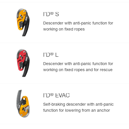
®
I’D
S
Descender with anti-panic function for
working on fixed ropes
Easily Manage and Inspect Your PPE
Add a Petzl product by simply scanning its datamatrix: all
information related to the product will automatically
populate.
®
I’D
L
Easily import and export your existing PPE data.
Descender with anti-panic function for
View product history from the date of manufacture.
working on fixed ropes and for rescue
Learn More
®
I’D
EVAC
Self-braking descender with anti-panic
function for lowering from an anchor