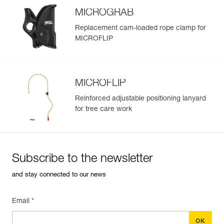
MICROGRAB
Replacement cam-loaded rope clamp for
MICROFLIP
MICROFLIP
Reinforced adjustable positioning lanyard
for tree care work
Subscribe to the newsletter
and stay connected to our news
Email *