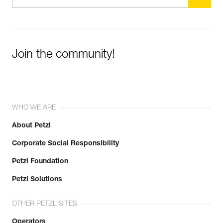
Join the community!
WHO WE ARE
About Petzl
Corporate Social Responsibility
Petzl Foundation
Petzl Solutions
OTHER PETZL SITES
Operators