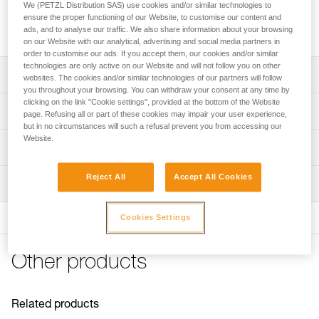
We (PETZL Distribution SAS) use cookies and/or similar technologies to
Replacement screw for descenders in the I'D range and the
ensure the proper functioning of our Website, to customise our content and
MICROGRAB cam-loaded rope clamp, sold in packs of 2.
ads, and to analyse our traffic. We also share information about your browsing
on our Website with our analytical, advertising and social media partners in
order to customise our ads. If you accept them, our cookies and/or similar
technologies are only active on our Website and will not follow you on other
Description
websites. The cookies and/or similar technologies of our partners will follow
you throughout your browsing. You can withdraw your consent at any time by
clicking on the link "Cookie settings", provided at the bottom of the Website
Compatible with descenders in the I'D range(I'D S, I'D L,
Technical specifications
page. Refusing all or part of these cookies may impair your user experience,
and I'D EVAC) and can be used to lock a moving side
but in no circumstances will such a refusal prevent you from accessing our
plate
Website.
Certification(s): CE
Technical information
Compatible with the MICROGRAB rope clamp (also on the
Specifications reference
MICROFLIP lanyard) and can be used to lock the cam
Technical notice
Reject All
Accept All Cookies
axle
Inspection
Download the PDF technical-notice-Vis-ID-MICROGRAB
Reference : D020FA00
Guarantee : 3 years
FAQ
Cookies Settings
FAQ
See all technical content
Other products
Related products