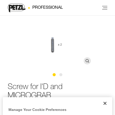
PROFESSIONAL
Screw for I'D and
MICROGRAB
Manage Your Cookie Preferences
Replacement screw for I'D and MICROGRAB (pack of 2)