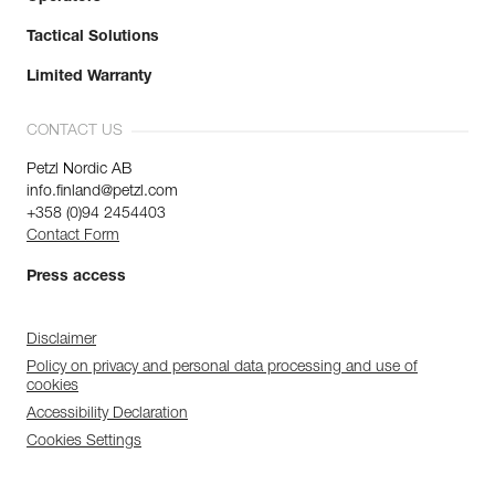
Tactical Solutions
Limited Warranty
CONTACT US
Petzl Nordic AB
info.finland@petzl.com
+358 (0)94 2454403
Contact Form
Press access
Disclaimer
Policy on privacy and personal data processing and use of
cookies
Accessibility Declaration
Cookies Settings