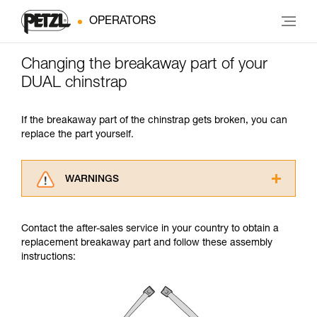
OPERATORS
Changing the breakaway part of your
DUAL chinstrap
If the breakaway part of the chinstrap gets broken, you can
replace the part yourself.
WARNINGS
Carefully read the Instructions for Use used in
this technical advice before consulting the
Contact the after-sales service in your country to obtain a
advice itself. You must have already read and
replacement breakaway part and follow these assembly
understood the information in the Instructions
instructions:
for Use to be able to understand this
supplementary information.
Mastering these techniques requires specific
training. Work with a professional to confirm