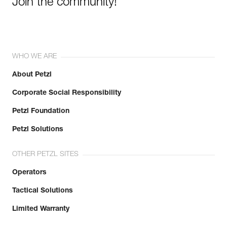
Join the community!
WHO WE ARE
About Petzl
Corporate Social Responsibility
Petzl Foundation
Petzl Solutions
OTHER PETZL SITES
Operators
Tactical Solutions
Limited Warranty