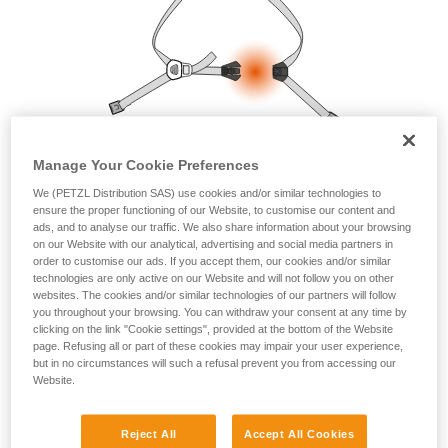
your ability to perform these techniques safely
and independently before attempting them
unsupervised.
We provide examples of techniques related to
your activity. There may be others that we do
not describe here.
Manage Your Cookie Preferences
We (PETZL Distribution SAS) use cookies and/or similar technologies to
ensure the proper functioning of our Website, to customise our content and
ads, and to analyse our traffic. We also share information about your browsing
on our Website with our analytical, advertising and social media partners in
order to customise our ads. If you accept them, our cookies and/or similar
technologies are only active on our Website and will not follow you on other
websites. The cookies and/or similar technologies of our partners will follow
you throughout your browsing. You can withdraw your consent at any time by
clicking on the link "Cookie settings", provided at the bottom of the Website
page. Refusing all or part of these cookies may impair your user experience,
but in no circumstances will such a refusal prevent you from accessing our
Website.
Reject All
Accept All Cookies