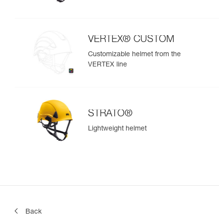
VERTEX® CUSTOM
Customizable helmet from the
VERTEX line
STRATO®
Lightweight helmet
Back