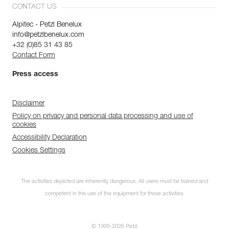
CONTACT US
Alpitec - Petzl Benelux
info@petzlbenelux.com
+32 (0)85 31 43 85
Contact Form
Press access
Disclaimer
Policy on privacy and personal data processing and use of
cookies
Accessibility Declaration
Cookies Settings
The activities depicted are inherently dangerous. All users must be trained and
competent in the use of the equipment for these activities.
© 1995-2026 Petzl