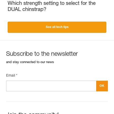
Which strength setting to select for the
DUAL chinstrap?
See all tech tips
Subscribe to the newsletter
and stay connected to our news
Email *