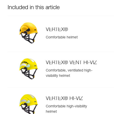
Included in this article
VERTEX®
Comfortable helmet
VERTEX® VENT HI-VIZ
Comfortable, ventilated high-
visibility helmet
VERTEX® HI-VIZ
Comfortable high-visibility
helmet