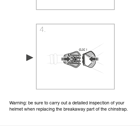
Warning: be sure to carry out a detailed inspection of your
helmet when replacing the breakaway part of the chinstrap.