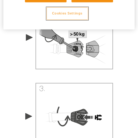
Cookies Settings