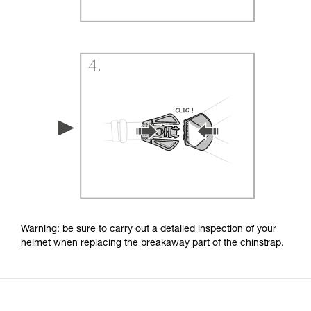
Warning: be sure to carry out a detailed inspection of your
helmet when replacing the breakaway part of the chinstrap.