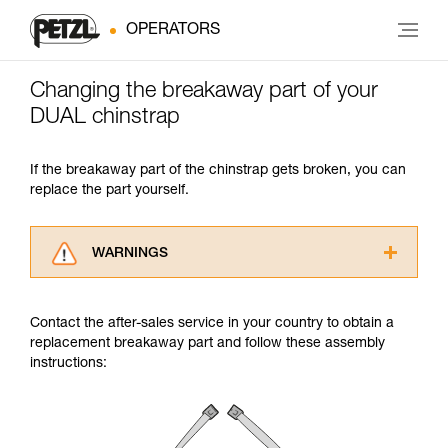
OPERATORS
Changing the breakaway part of your
DUAL chinstrap
If the breakaway part of the chinstrap gets broken, you can
replace the part yourself.
WARNINGS
Carefully read the Instructions for Use used in
this technical advice before consulting the
Contact the after-sales service in your country to obtain a
advice itself. You must have already read and
replacement breakaway part and follow these assembly
understood the information in the Instructions
instructions:
for Use to be able to understand this
supplementary information.
Mastering these techniques requires specific
training. Work with a professional to confirm