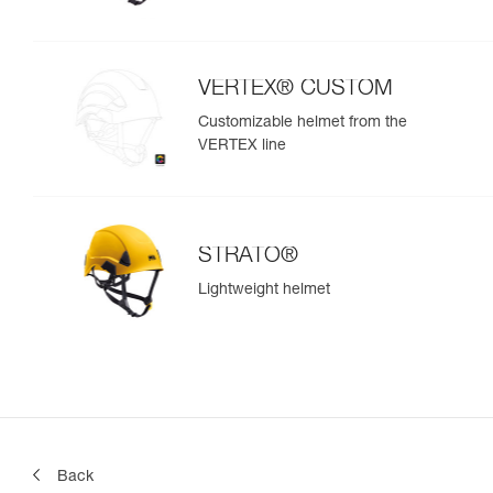
VERTEX® CUSTOM
Customizable helmet from the
VERTEX line
STRATO®
Lightweight helmet
Back