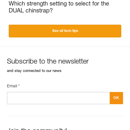
Which strength setting to select for the
DUAL chinstrap?
See all tech tips
Subscribe to the newsletter
and stay connected to our news
Email *