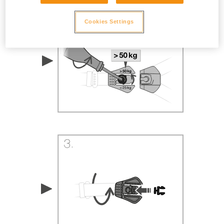
Cookies Settings