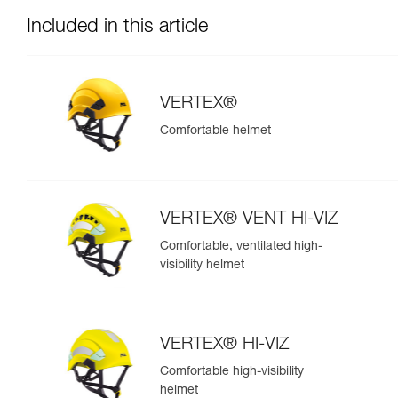
Included in this article
VERTEX®
Comfortable helmet
VERTEX® VENT HI-VIZ
Comfortable, ventilated high-
visibility helmet
VERTEX® HI-VIZ
Comfortable high-visibility
helmet