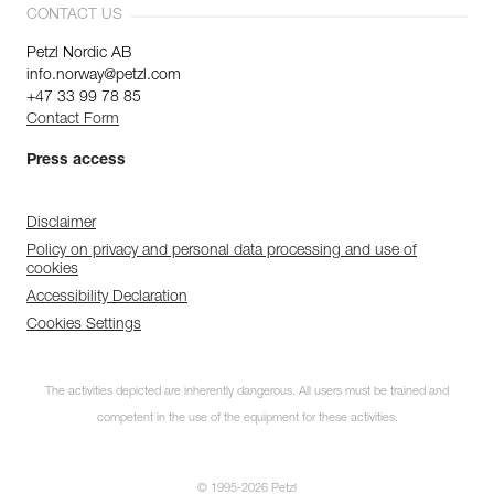
CONTACT US
Petzl Nordic AB
info.norway@petzl.com
+47 33 99 78 85
Contact Form
Press access
Disclaimer
Policy on privacy and personal data processing and use of
cookies
Accessibility Declaration
Cookies Settings
The activities depicted are inherently dangerous. All users must be trained and
competent in the use of the equipment for these activities.
© 1995-2026 Petzl