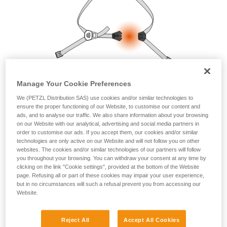
your ability to perform these techniques safely
and independently before attempting them
unsupervised.
We provide examples of techniques related to
your activity. There may be others that we do
not describe here.
Manage Your Cookie Preferences
We (PETZL Distribution SAS) use cookies and/or similar technologies to
ensure the proper functioning of our Website, to customise our content and
ads, and to analyse our traffic. We also share information about your browsing
on our Website with our analytical, advertising and social media partners in
order to customise our ads. If you accept them, our cookies and/or similar
technologies are only active on our Website and will not follow you on other
websites. The cookies and/or similar technologies of our partners will follow
you throughout your browsing. You can withdraw your consent at any time by
clicking on the link "Cookie settings", provided at the bottom of the Website
page. Refusing all or part of these cookies may impair your user experience,
but in no circumstances will such a refusal prevent you from accessing our
Website.
Reject All
Accept All Cookies