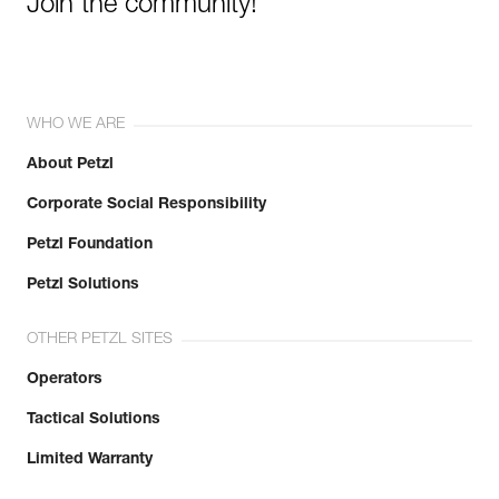
Join the community!
WHO WE ARE
About Petzl
Corporate Social Responsibility
Petzl Foundation
Petzl Solutions
OTHER PETZL SITES
Operators
Tactical Solutions
Limited Warranty