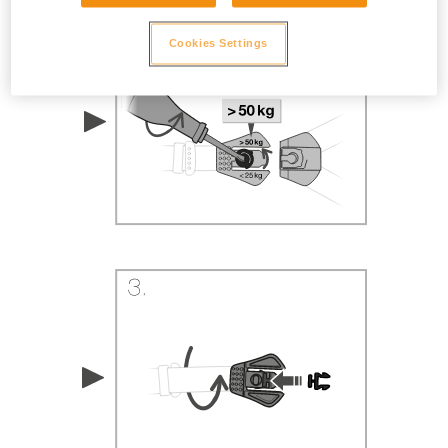
Cookies Settings