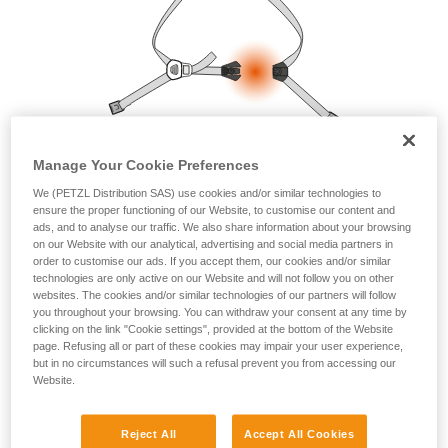
your ability to perform these techniques safely
and independently before attempting them
unsupervised.
We provide examples of techniques related to
your activity. There may be others that we do
not describe here.
Manage Your Cookie Preferences
We (PETZL Distribution SAS) use cookies and/or similar technologies to
ensure the proper functioning of our Website, to customise our content and
ads, and to analyse our traffic. We also share information about your browsing
on our Website with our analytical, advertising and social media partners in
order to customise our ads. If you accept them, our cookies and/or similar
technologies are only active on our Website and will not follow you on other
websites. The cookies and/or similar technologies of our partners will follow
you throughout your browsing. You can withdraw your consent at any time by
clicking on the link "Cookie settings", provided at the bottom of the Website
page. Refusing all or part of these cookies may impair your user experience,
but in no circumstances will such a refusal prevent you from accessing our
Website.
Reject All
Accept All Cookies