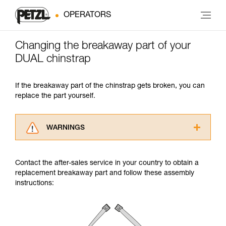
OPERATORS
Changing the breakaway part of your
DUAL chinstrap
If the breakaway part of the chinstrap gets broken, you can
replace the part yourself.
WARNINGS
Carefully read the Instructions for Use used in
this technical advice before consulting the
Contact the after-sales service in your country to obtain a
advice itself. You must have already read and
replacement breakaway part and follow these assembly
understood the information in the Instructions
instructions:
for Use to be able to understand this
supplementary information.
Mastering these techniques requires specific
training. Work with a professional to confirm