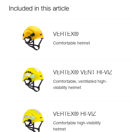
Included in this article
VERTEX®
Comfortable helmet
VERTEX® VENT HI-VIZ
Comfortable, ventilated high-
visibility helmet
VERTEX® HI-VIZ
Comfortable high-visibility
helmet