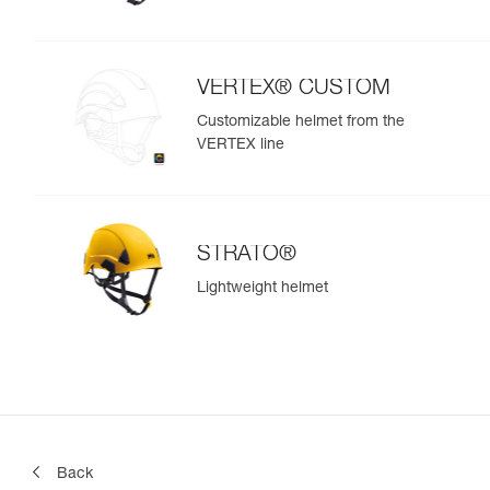
VERTEX® CUSTOM
Customizable helmet from the
VERTEX line
STRATO®
Lightweight helmet
Back