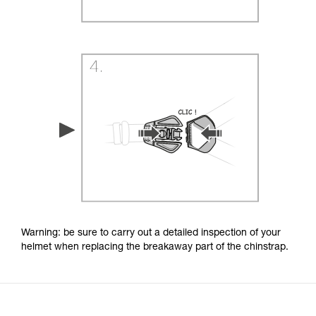
Warning: be sure to carry out a detailed inspection of your
helmet when replacing the breakaway part of the chinstrap.