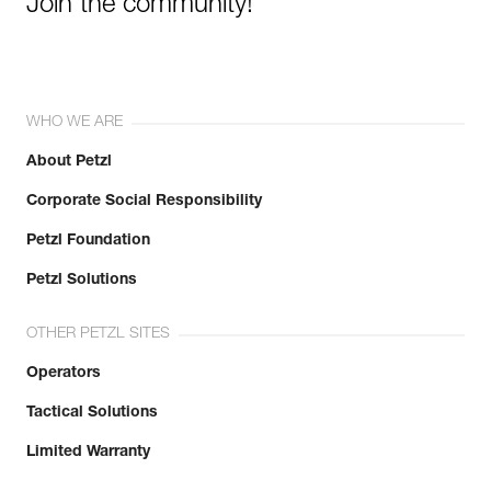
Join the community!
WHO WE ARE
About Petzl
Corporate Social Responsibility
Petzl Foundation
Petzl Solutions
OTHER PETZL SITES
Operators
Tactical Solutions
Limited Warranty