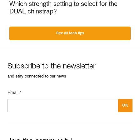
Which strength setting to select for the
DUAL chinstrap?
See all tech tips
Subscribe to the newsletter
and stay connected to our news
Email *