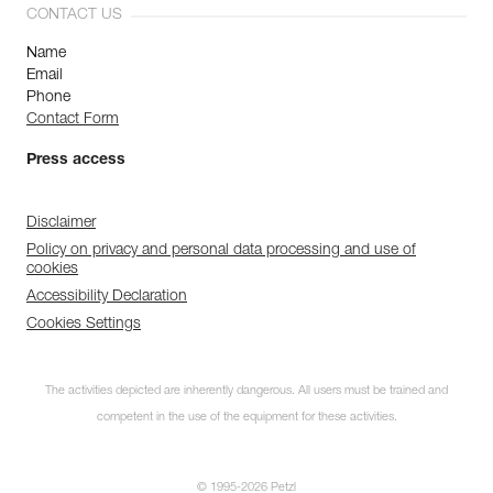
CONTACT US
Name
Email
Phone
Contact Form
Press access
Disclaimer
Policy on privacy and personal data processing and use of
cookies
Accessibility Declaration
Cookies Settings
The activities depicted are inherently dangerous. All users must be trained and
competent in the use of the equipment for these activities.
© 1995-2026 Petzl