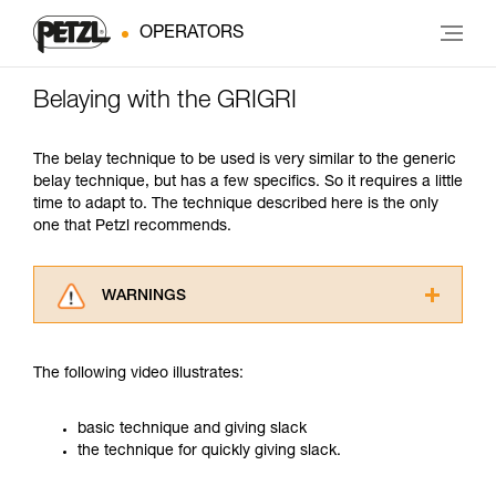
OPERATORS
Belaying with the GRIGRI
The belay technique to be used is very similar to the generic
belay technique, but has a few specifics. So it requires a little
time to adapt to. The technique described here is the only
one that Petzl recommends.
WARNINGS
Carefully read the Instructions for Use used in
this technical advice before consulting the
The following video illustrates:
advice itself. You must have already read and
understood the information in the Instructions
for Use to be able to understand this
basic technique and giving slack
supplementary information.
the technique for quickly giving slack.
Mastering these techniques requires specific
training. Work with a professional to confirm