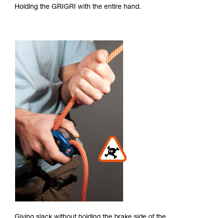
Holding the GRIGRI with the entire hand.
Giving slack without holding the brake side of the