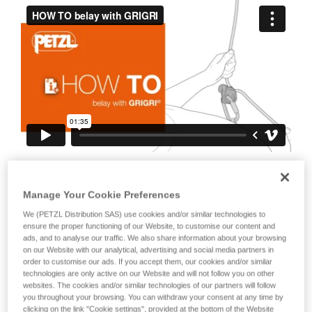
your ability to perform these techniques safely
and independently before attempting them
unsupervised.
We provide examples of techniques related to
your activity. There may be others that we do
not describe here.
It is also important to stress the fact that
any blocking of the device or the cam will
Manage Your Cookie Preferences
negate the blocking action on the rope.
We (PETZL Distribution SAS) use cookies and/or similar technologies to
This is why it is essential to avoid holding
ensure the proper functioning of our Website, to customise our content and
ads, and to analyse our traffic. We also share information about your browsing
the device with your whole hand, to
on our Website with our analytical, advertising and social media partners in
order to customise our ads. If you accept them, our cookies and/or similar
avoid keeping your thumb constantly on
technologies are only active on our Website and will not follow you on other
the cam, to avoid blocking the cam...
websites. The cookies and/or similar technologies of our partners will follow
you throughout your browsing. You can withdraw your consent at any time by
clicking on the link "Cookie settings", provided at the bottom of the Website