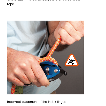
rope.
Incorrect placement of the index finger.