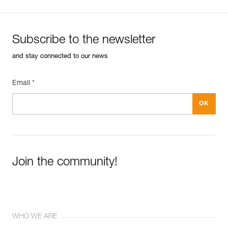
Subscribe to the newsletter
and stay connected to our news
Email *
Join the community!
WHO WE ARE