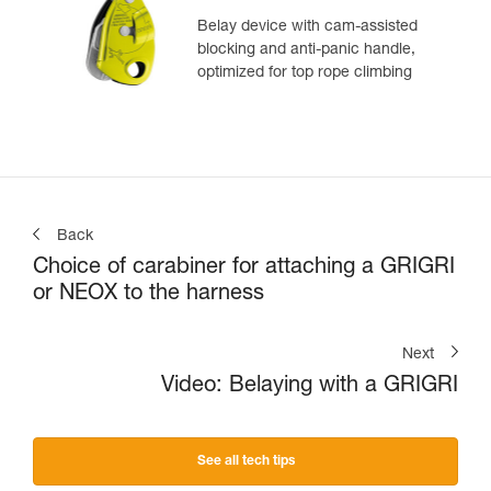
Belay device with cam-assisted
blocking and anti-panic handle,
optimized for top rope climbing
Back
Choice of carabiner for attaching a GRIGRI
or NEOX to the harness
Next
Video: Belaying with a GRIGRI
See all tech tips