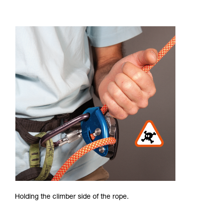
Holding the climber side of the rope.