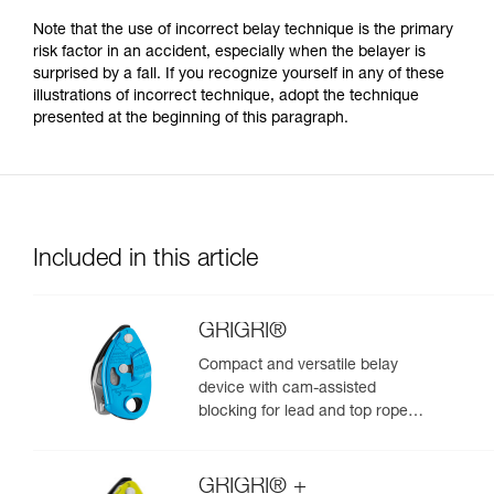
Note that the use of incorrect belay technique is the primary
risk factor in an accident, especially when the belayer is
surprised by a fall. If you recognize yourself in any of these
illustrations of incorrect technique, adopt the technique
presented at the beginning of this paragraph.
Included in this article
GRIGRI®
Compact and versatile belay
device with cam-assisted
blocking for lead and top rope
climbing
GRIGRI® +