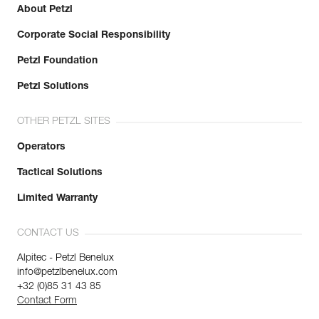
About Petzl
Corporate Social Responsibility
Petzl Foundation
Petzl Solutions
OTHER PETZL SITES
Operators
Tactical Solutions
Limited Warranty
CONTACT US
Alpitec - Petzl Benelux
info@petzlbenelux.com
+32 (0)85 31 43 85
Contact Form