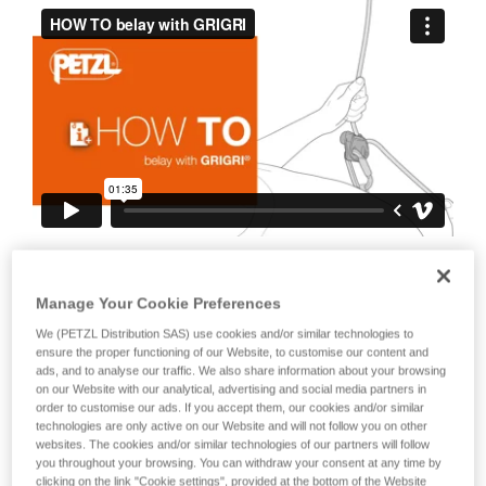
your ability to perform these techniques safely
and independently before attempting them
unsupervised.
We provide examples of techniques related to
your activity. There may be others that we do
not describe here.
It is also important to stress the fact that
any blocking of the device or the cam will
Manage Your Cookie Preferences
negate the blocking action on the rope.
We (PETZL Distribution SAS) use cookies and/or similar technologies to
This is why it is essential to avoid holding
ensure the proper functioning of our Website, to customise our content and
ads, and to analyse our traffic. We also share information about your browsing
the device with your whole hand, to
on our Website with our analytical, advertising and social media partners in
order to customise our ads. If you accept them, our cookies and/or similar
avoid keeping your thumb constantly on
technologies are only active on our Website and will not follow you on other
the cam, to avoid blocking the cam...
websites. The cookies and/or similar technologies of our partners will follow
you throughout your browsing. You can withdraw your consent at any time by
clicking on the link "Cookie settings", provided at the bottom of the Website