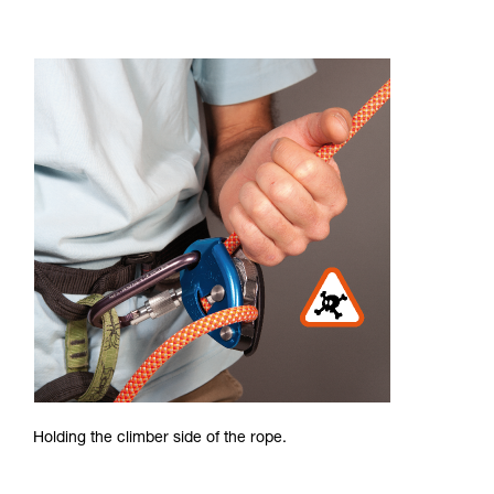
Holding the climber side of the rope.