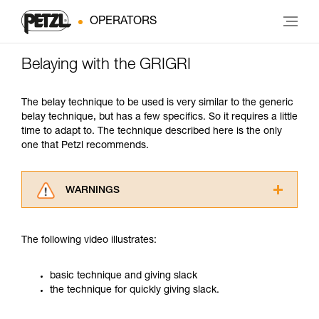
OPERATORS
Belaying with the GRIGRI
The belay technique to be used is very similar to the generic
belay technique, but has a few specifics. So it requires a little
time to adapt to. The technique described here is the only
one that Petzl recommends.
WARNINGS
Carefully read the Instructions for Use used in
this technical advice before consulting the
The following video illustrates:
advice itself. You must have already read and
understood the information in the Instructions
for Use to be able to understand this
basic technique and giving slack
supplementary information.
the technique for quickly giving slack.
Mastering these techniques requires specific
training. Work with a professional to confirm