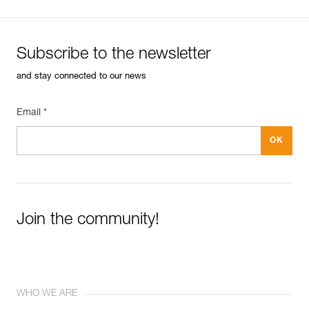
Subscribe to the newsletter
and stay connected to our news
Email *
Join the community!
WHO WE ARE