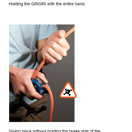
Holding the GRIGRI with the entire hand.
Giving slack without holding the brake side of the