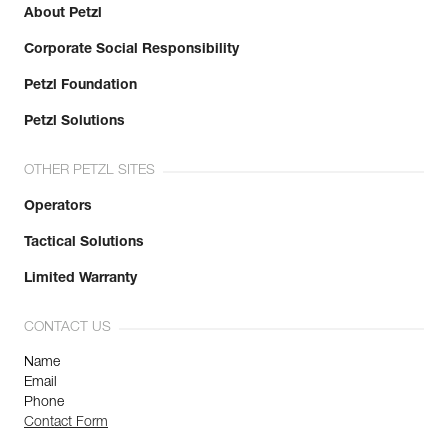
About Petzl
Corporate Social Responsibility
Petzl Foundation
Petzl Solutions
OTHER PETZL SITES
Operators
Tactical Solutions
Limited Warranty
CONTACT US
Name
Email
Phone
Contact Form