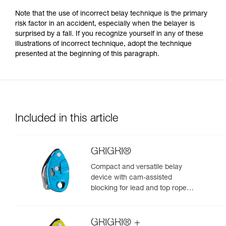
Note that the use of incorrect belay technique is the primary
risk factor in an accident, especially when the belayer is
surprised by a fall. If you recognize yourself in any of these
illustrations of incorrect technique, adopt the technique
presented at the beginning of this paragraph.
Included in this article
GRIGRI®
Compact and versatile belay
device with cam-assisted
blocking for lead and top rope
climbing
GRIGRI® +