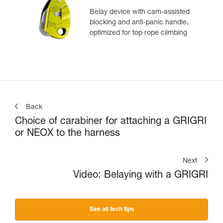
Belay device with cam-assisted
blocking and anti-panic handle,
optimized for top rope climbing
Back
Choice of carabiner for attaching a GRIGRI
or NEOX to the harness
Next
Video: Belaying with a GRIGRI
See all tech tips