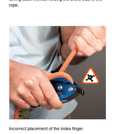
rope.
Incorrect placement of the index finger.