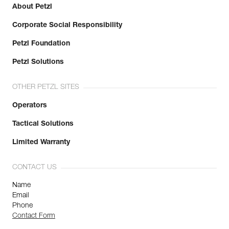
About Petzl
Corporate Social Responsibility
Petzl Foundation
Petzl Solutions
OTHER PETZL SITES
Operators
Tactical Solutions
Limited Warranty
CONTACT US
Name
Email
Phone
Contact Form