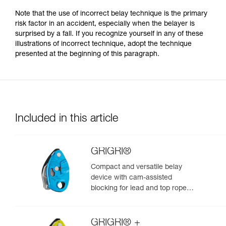
Note that the use of incorrect belay technique is the primary
risk factor in an accident, especially when the belayer is
surprised by a fall. If you recognize yourself in any of these
illustrations of incorrect technique, adopt the technique
presented at the beginning of this paragraph.
Included in this article
GRIGRI®
Compact and versatile belay
device with cam-assisted
blocking for lead and top rope
climbing
GRIGRI® +