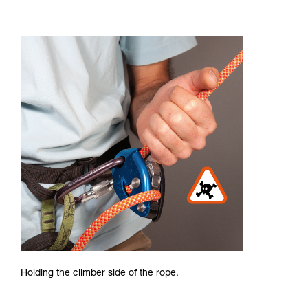
Holding the climber side of the rope.