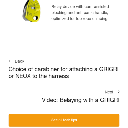
Belay device with cam-assisted
blocking and anti-panic handle,
optimized for top rope climbing
Back
Choice of carabiner for attaching a GRIGRI
or NEOX to the harness
Next
Video: Belaying with a GRIGRI
See all tech tips