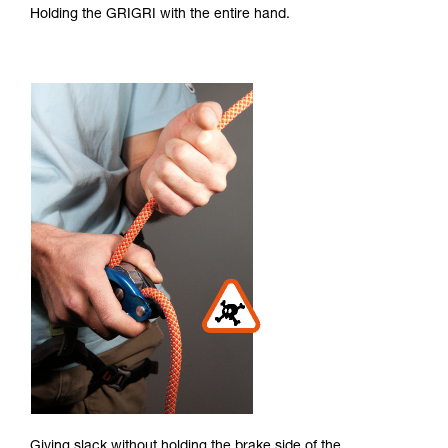
Holding the GRIGRI with the entire hand.
Giving slack without holding the brake side of the