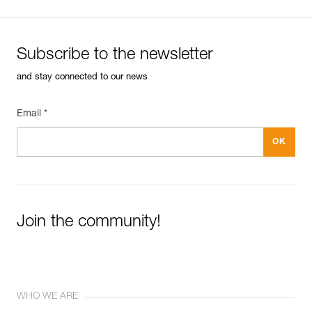
Subscribe to the newsletter
and stay connected to our news
Email *
Join the community!
WHO WE ARE