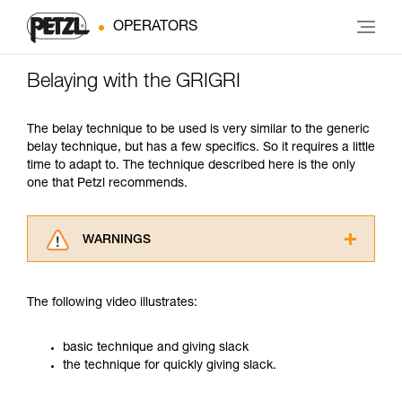
OPERATORS
Belaying with the GRIGRI
The belay technique to be used is very similar to the generic
belay technique, but has a few specifics. So it requires a little
time to adapt to. The technique described here is the only
one that Petzl recommends.
WARNINGS
Carefully read the Instructions for Use used in
this technical advice before consulting the
The following video illustrates:
advice itself. You must have already read and
understood the information in the Instructions
for Use to be able to understand this
basic technique and giving slack
supplementary information.
the technique for quickly giving slack.
Mastering these techniques requires specific
training. Work with a professional to confirm