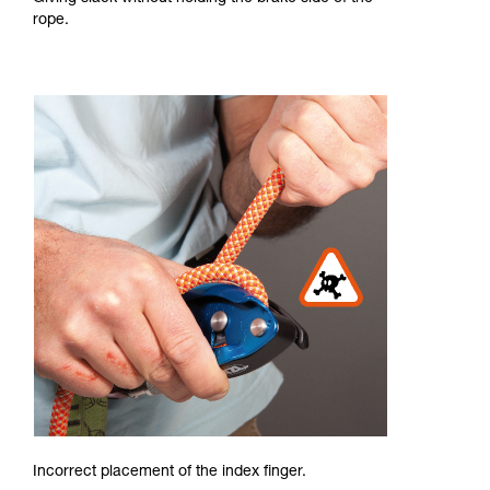
rope.
Incorrect placement of the index finger.