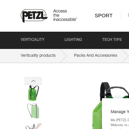
SPORT
VERTICALITY
LIGHTING
TECH TIPS
Verticality products
Packs And Accessories
Manage Y
We (PETZL Di
Website, to 