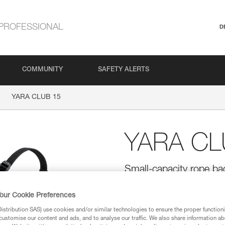
PROFESSIONAL
D
COMMUNITY
SAFETY ALERTS
YARA CLUB 15
YARA CL
Small-capacity rope ba
YARA CLUB 15 is a small-capaci
transport a rope, keep it from 
our Cookie Preferences
the anchor or when installing 
stribution SAS) use cookies and/or similar technologies to ensure the proper functioni
handles improve handling. Multi
customise our content and ads, and to analyse our traffic. We also share information a
and reinforced upper handle prov