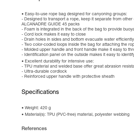
Easy-to-use rope bag designed for canyoning groups:
- Designed to transport a rope, keep it separate from oth
ALCANADRE GUIDE 45 packs
- Foam is integrated in the back of the bag to provide buo
- Cord lock makes it easy to close
- Drain holes in sides and bottom evacuate water efficiently
- Two color-coded loops inside the bag for attaching the r
- Molded upper handle and front handle make it easy to th
- Identification panel on the outside makes it easy to identif
Excellent durability for intensive use:
- TPU material and welded base offer great abrasion resis
- Ultra-durable cordlock
- Reinforced upper handle with protective sheath
Specifications
Weight: 420 g
Material(s): TPU (PVC-free) material, polyester webbing
References