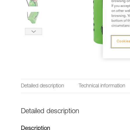
browsing on 
If you accep
on other web
browsing. Yo
bottom of th
circumstance
Cookies
Detailed description
Technical information
Detailed description
Description