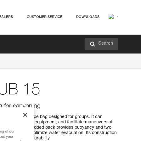
EALERS
CUSTOMER SERVICE
DOWNLOADS
Search
UB 15
g for canyoning
ty canyoning rope bag designed for groups. It can
tangling with other equipment, and facilitate maneuvers at
a fixed line. The padded back provides buoyancy and two
ng of our
ple drain holes optimize water evacuation. Its construction
bout your
ide additional durability.