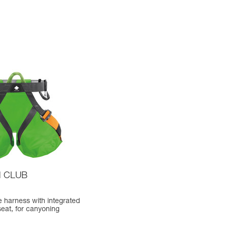
 CLUB
 harness with integrated
seat, for canyoning