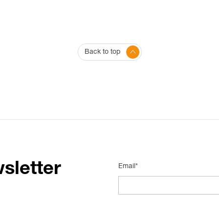
Back to top
sletter
Email*