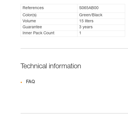
References
S065AB00
Color(s)
Green/Black
Volume
15 liters
Guarantee
3 years
Inner Pack Count
1
Technical information
FAQ