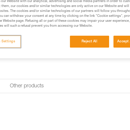
our Website with our analytical, advertising and social media partners in order to cus
t them, our cookies and/or similar technologies are only active on our Website and will
sites. The cookies and/or similar technologies of our partners will follow you through
Find a retailer
u can withdraw your consent at any time by clicking on the link "Cookie settings", pro
e Website page. Refusing all or part of these cookies may impair your user experience,
s will such a refusal prevent you from accessing our Website.
 Settings
Reject All
Accept 
Other products