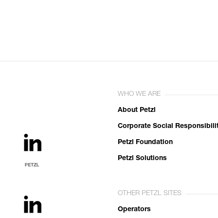
WHO WE ARE
About Petzl
Corporate Social Responsibili
Petzl Foundation
Petzl Solutions
OTHER PETZL SITES
Operators