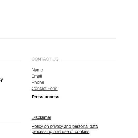
CONTACT US
Name
Email
ty
Phone
Contact Form
Press access
Disclaimer
Policy on privacy and personal data
processing and use of cookies