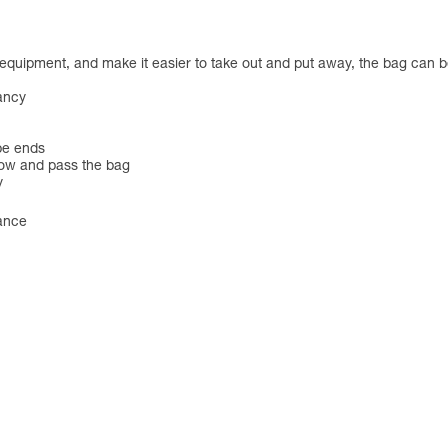
er equipment, and make it easier to take out and put away, the bag c
yancy
ope ends
row and pass the bag
y
tance