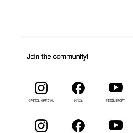
Join the community!