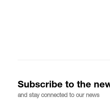
Subscribe to the new
and stay connected to our news