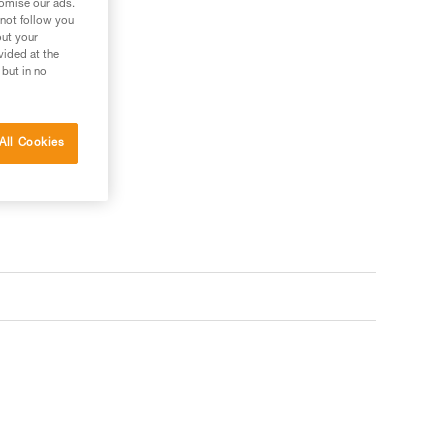
tomise our ads.
 not follow you
out your
vided at the
 but in no
All Cookies