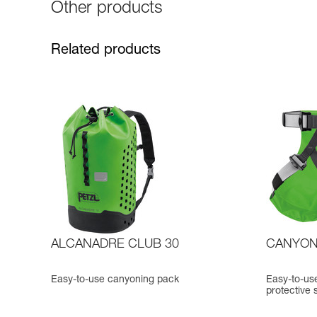
Other products
Related products
ALCANADRE CLUB 30
CANYON
Easy-to-use canyoning pack
Easy-to-use
protective 