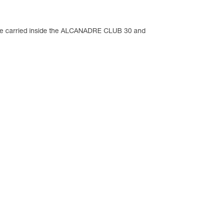
an be carried inside the ALCANADRE CLUB 30 and