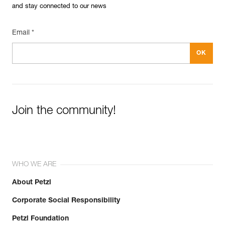
and stay connected to our news
Email *
Join the community!
WHO WE ARE
About Petzl
Corporate Social Responsibility
Petzl Foundation