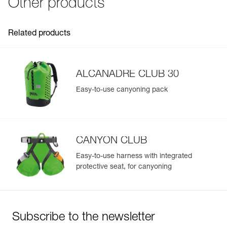
Other products
rope ends
Inner Pack Count : 1
- Molded upper handle and front handle make it easy to
throw and pass the bag
Related products
- Identification panel on the outside makes it easy to
identify
Excellent durability for intensive use:
- TPU material and welded base offer great abrasion
ALCANADRE CLUB 30
resistance
- Ultra-durable cordlock
Easy-to-use canyoning pack
- Reinforced upper handle with protective sheath
CANYON CLUB
Easy-to-use harness with integrated
protective seat, for canyoning
Subscribe to the newsletter