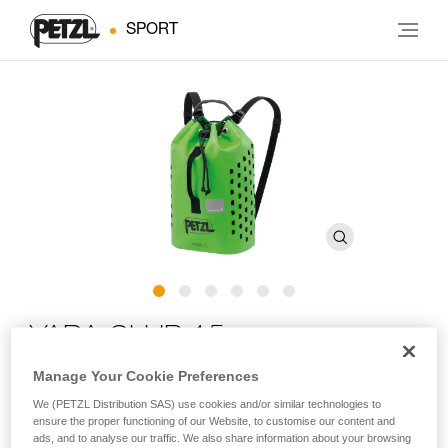
SPORT
YARA CLUB 15
Manage Your Cookie Preferences
Small-capacity rope bag for canyoning
We (PETZL Distribution SAS) use cookies and/or similar technologies to
ensure the proper functioning of our Website, to customise our content and
YARA CLUB 15 is a small-capacity canyoning rope bag
ads, and to analyse our traffic. We also share information about your browsing