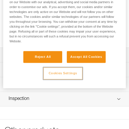
designed for groups. It can transport a rope, keep it from
on our Website with our analytical, advertising and social media partners in
tangling with other equipment, and facilitate maneuvers at
order to customise our ads. If you accept them, our cookies and/or similar
technologies are only active on our Website and will not follow you on other
the anchor or when installing a fixed line. The padded back
websites. The cookies and/or similar technologies of our partners will follow
provides buoyancy and two handles improve handling.
you throughout your browsing. You can withdraw your consent at any time by
Multiple drain holes optimize water evacuation. Its
clicking on the link "Cookie settings", provided at the bottom of the Website
construction and reinforced upper handle provide additional
page. Refusing all or part of these cookies may impair your user experience,
durability.
but in no circumstances will such a refusal prevent you from accessing our
Website.
Description
Reject All
Accept All Cookies
Easy-to-use rope bag designed for canyoning groups:
Technical specifications
- Designed to transport a rope, keep it separate from other
Cookies Settings
equipment, and make it easier to take out and put away,
Weight: 420 g
Technical information
the bag can be carried inside the ALCANADRE CLUB 30
Material(s): TPU (PVC-free) material, polyester webbing
and ALCANADRE GUIDE 45 packs
FAQ
- Foam is integrated in the back of the bag to provide
Inspection
Specifications reference
FAQ
buoyancy
- Cord lock makes it easy to close
Reference : S065AB00
See all technical content
- Drain holes in sides and bottom evacuate water
Color(s) : Green/Black
efficiently
Volume : 15 liters
- Two color-coded loops inside the bag for attaching the
Guarantee : 3 years