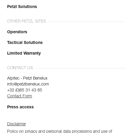
Petzl Solutions
OTHER PETZL SITES
Operators
Tactical Solutions
Limited Warranty
CONTACT US
Alpitec - Petzl Benelux
info@petzlbenelux.com
+32 (0)85 31 43 85
Contact Form
Press access
Disclaimer
Policy on privacy and personal data processing and use of