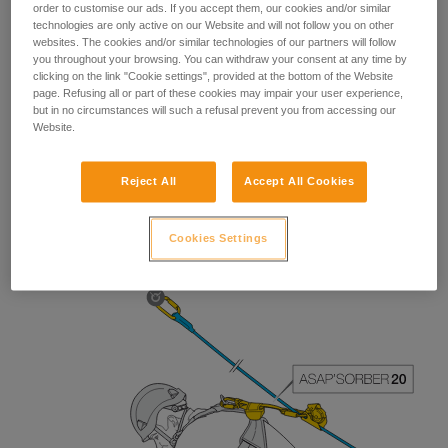
order to customise our ads. If you accept them, our cookies and/or similar
technologies are only active on our Website and will not follow you on other
websites. The cookies and/or similar technologies of our partners will follow
you throughout your browsing. You can withdraw your consent at any time by
clicking on the link "Cookie settings", provided at the bottom of the Website
page. Refusing all or part of these cookies may impair your user experience,
but in no circumstances will such a refusal prevent you from accessing our
Website.
Reject All
Accept All Cookies
The length of the ASAP’SORBER 40 gives the worker
greater freedom of positioning with respect to the rope.
Cookies Settings