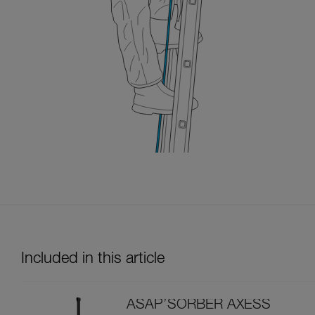
Included in this article
ASAP’SORBER AXESS