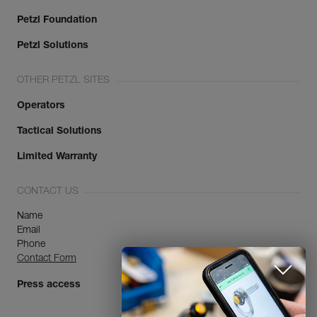
Petzl Foundation
Petzl Solutions
OTHER PETZL SITES
Operators
Tactical Solutions
Limited Warranty
CONTACT US
Name
Email
Phone
Contact Form
Press access