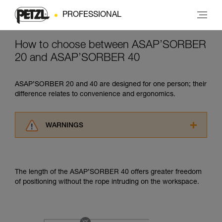
PROFESSIONAL
How to choose between ASAP’SORBER
20 and ASAP’SORBER 40
ASAP’SORBER 20 and 40 are designed for one person; their
difference relates to convenience and ergonomics.
WARNINGS
Carefully read the Instructions for Use used in
this technical advice before consulting the
advice itself. You must have already read and
The length of the ASAP’SORBER 40 offers greater freedom
understood the information in the Instructions
of positioning without the rope intruding on the workspace.
for Use to be able to understand this
supplementary information.
Mastering these techniques requires specific
training. Work with a professional to confirm