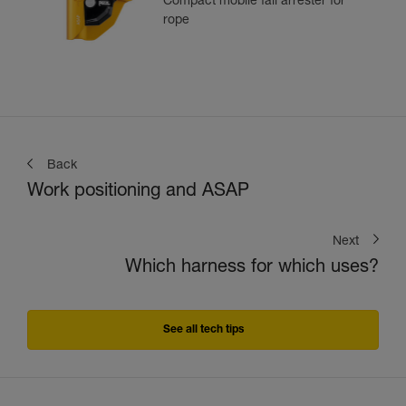
Compact mobile fall arrester for
rope
Back
Work positioning and ASAP
Next
Which harness for which uses?
See all tech tips