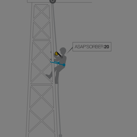
your ability to perform these techniques safely
and independently before attempting them
unsupervised.
We provide examples of techniques related to
your activity. There may be others that we do
not describe here.