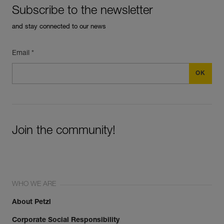
Subscribe to the newsletter
and stay connected to our news
Email *
Join the community!
WHO WE ARE
About Petzl
Corporate Social Responsibility