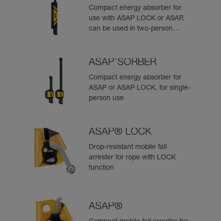
Compact energy absorber for
use with ASAP LOCK or ASAP,
can be used in two-person
rescue scenarios
ASAP’SORBER
Compact energy absorber for
ASAP or ASAP LOCK, for single-
person use
ASAP® LOCK
Drop-resistant mobile fall
arrester for rope with LOCK
function
ASAP®