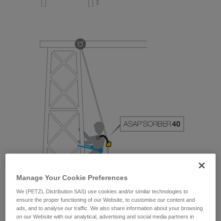
Manage Your Cookie Preferences
We (PETZL Distribution SAS) use cookies and/or similar technologies to
ensure the proper functioning of our Website, to customise our content and
ads, and to analyse our traffic. We also share information about your browsing
on our Website with our analytical, advertising and social media partners in