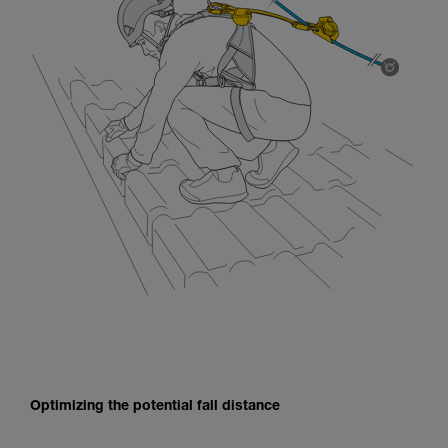
Optimizing the potential fall distance