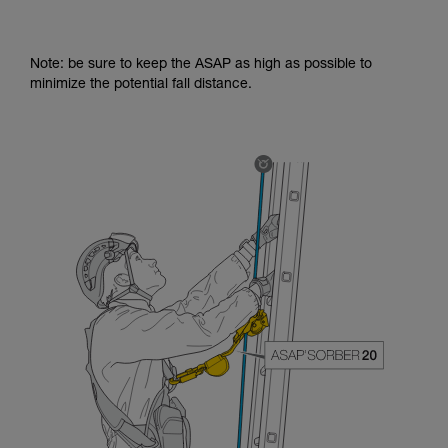
Note: be sure to keep the ASAP as high as possible to
minimize the potential fall distance.