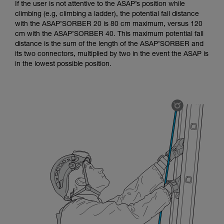
If the user is not attentive to the ASAP’s position while
climbing (e.g, climbing a ladder), the potential fall distance
with the ASAP’SORBER 20 is 80 cm maximum, versus 120
cm with the ASAP’SORBER 40. This maximum potential fall
distance is the sum of the length of the ASAP’SORBER and
its two connectors, multiplied by two in the event the ASAP is
in the lowest possible position.