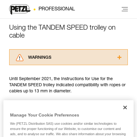
PROFESSIONAL
Using the TANDEM SPEED trolley on
cable
WARNINGS
Carefully read the Instructions for Use used in
this technical advice before consulting the
Until September 2021, the Instructions for Use for the
advice itself. You must have already read and
TANDEM SPEED trolley indicated compatibility with ropes or
understood the information in the Instructions
cables up to 13 mm in diameter.
for Use to be able to understand this
supplementary information.
Mastering these techniques requires specific
Since September 2021, trolley use on cable has been guided
training. Work with a professional to confirm
by the EN 17109 standard, which covers only Adventure
Manage Your Cookie Preferences
your ability to perform these techniques safely
Parks. The TANDEM SPEED does not meet two criteria of
and independently before attempting them
We (PETZL Distribution SAS) use cookies and/or similar technologies to
this standard: drop resistance and finger protection. There is
ensure the proper functioning of our Website, to customise our content and
unsupervised.
no other PPE standard covering trolley use on cable.
ads, and to analyse our traffic. We also share information about your browsing
We provide examples of techniques related to