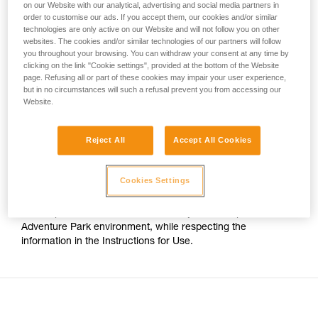
on our Website with our analytical, advertising and social media partners in
your activity. There may be others that we do
order to customise our ads. If you accept them, our cookies and/or similar
For Adventure Park use on cable, the only certified Petzl
not describe here.
technologies are only active on our Website and will not follow you on other
trolleys are:
websites. The cookies and/or similar technologies of our partners will follow
you throughout your browsing. You can withdraw your consent at any time by
clicking on the link "Cookie settings", provided at the bottom of the Website
- The TRAC CLUB (P023AB00/P023AB01) and TRAC
page. Refusing all or part of these cookies may impair your user experience,
GUIDE (P024AB00/P024AB01) trolleys.
but in no circumstances will such a refusal prevent you from accessing our
Website.
- The TRAC (P023AA00/P023BA00) and TRAC PLUS
(P024AA00/P024BA00) trolleys.
Reject All
Accept All Cookies
The TANDEM SPEED Instructions for Use thus no longer
Cookies Settings
indicates compatibility with cable. However this pulley has
stainless steel sheaves, which still allows it to be used on
cable up to 13mm in diameter, for any use except an
Adventure Park environment, while respecting the
information in the Instructions for Use.