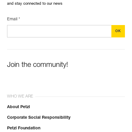
and stay connected to our news
Email *
Join the community!
WHO WE ARE
About Petzl
Corporate Social Responsibility
Petzl Foundation