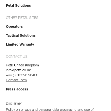
Petzl Solutions
OTHER PETZL SITES
Operators
Tactical Solutions
Limited Warranty
CONTACT US
Petzl United Kingdom
info@petzl.co.uk
+44 (0) 15396 26400
Contact Form
Press access
Disclaimer
Policy on privacy and personal data processing and use of