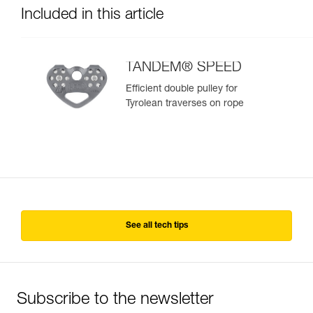
Included in this article
TANDEM® SPEED
Efficient double pulley for
Tyrolean traverses on rope
See all tech tips
Subscribe to the newsletter