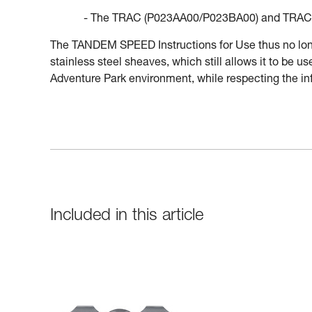
- The TRAC (P023AA00/P023BA00) and TRAC 
The TANDEM SPEED Instructions for Use thus no longe
stainless steel sheaves, which still allows it to be 
Adventure Park environment, while respecting the inf
Included in this article