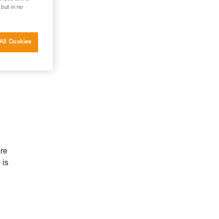
 but in no
All Cookies
ure
 is