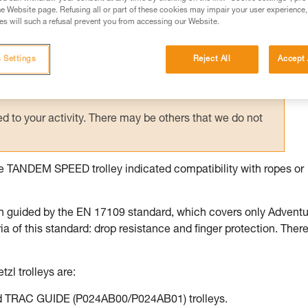
e Website page. Refusing all or part of these cookies may impair your user experience,
ed in this technical advice before consulting the advice
s will such a refusal prevent you from accessing our Website.
rstood the information in the Instructions for Use to be
rmation.
 Settings
Reject All
Accept 
fic training. Work with a professional to confirm your
 and independently before attempting them
 to your activity. There may be others that we do not
the TANDEM SPEED trolley indicated compatibility with ropes or
n guided by the EN 17109 standard, which covers only Advent
of this standard: drop resistance and finger protection. There
tzl trolleys are:
 TRAC GUIDE (P024AB00/P024AB01) trolleys.