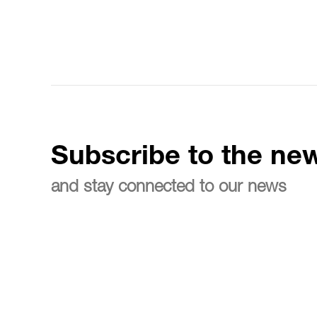
Subscribe to the new
and stay connected to our news