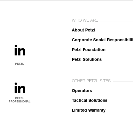
WHO WE ARE
About Petzl
Corporate Social Responsibili
Petzl Foundation
Petzl Solutions
OTHER PETZL SITES
Operators
Tactical Solutions
Limited Warranty