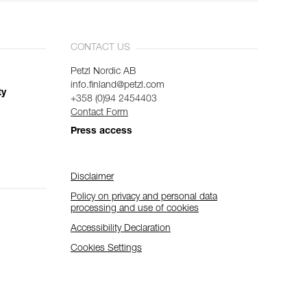
CONTACT US
Petzl Nordic AB
info.finland@petzl.com
ty
+358 (0)94 2454403
Contact Form
Press access
Disclaimer
Policy on privacy and personal data
processing and use of cookies
Accessibility Declaration
Cookies Settings