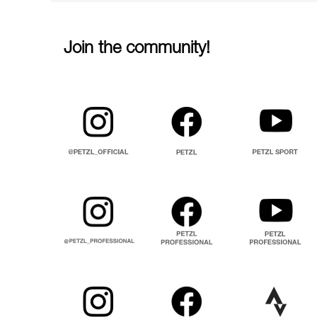
Join the community!