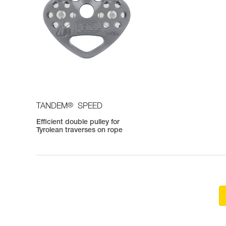
®
TANDEM
SPEED
Efficient double pulley for
Tyrolean traverses on rope