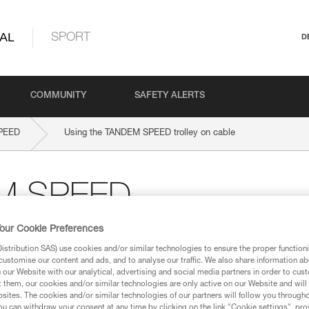
AL
SPORT
D
COMMUNITY
SAFETY ALERTS
PEED
Using the TANDEM SPEED trolley on cable
EM SPEED
our Cookie Preferences
stribution SAS) use cookies and/or similar technologies to ensure the proper functioni
customise our content and ads, and to analyse our traffic. We also share information a
our Website with our analytical, advertising and social media partners in order to cus
t them, our cookies and/or similar technologies are only active on our Website and will
sites. The cookies and/or similar technologies of our partners will follow you through
u can withdraw your consent at any time by clicking on the link "Cookie settings", pro