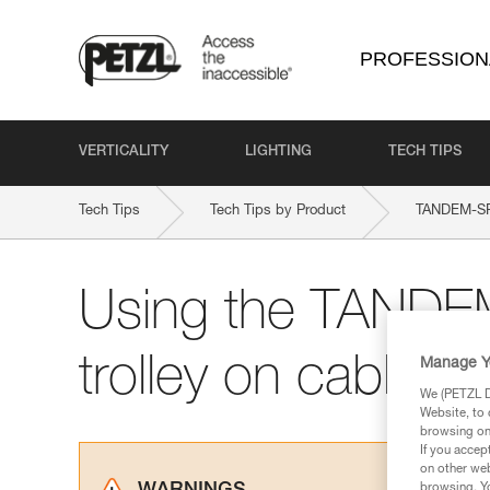
PROFESSION
VERTICALITY
LIGHTING
TECH TIPS
Tech Tips
Tech Tips by Product
TANDEM-S
Using the TAND
trolley on cable
Manage Y
We (PETZL Di
Website, to 
browsing on 
If you accep
on other web
browsing. Yo