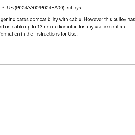
PLUS (P024AA00/P024BA00) trolleys.
r indicates compatibility with cable. However this pulley ha
used on cable up to 13mm in diameter, for any use except an
ormation in the Instructions for Use.