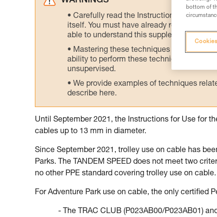
WARNINGS
bottom of th
Carefully read the Instructions for Use us
circumstance
itself. You must have already read and unde
able to understand this supplementary info
Cookies
Mastering these techniques requires speci
ability to perform these techniques safely
unsupervised.
We provide examples of techniques related
describe here.
Until September 2021, the Instructions for Use for 
cables up to 13 mm in diameter.
Since September 2021, trolley use on cable has bee
Parks. The TANDEM SPEED does not meet two criteria 
no other PPE standard covering trolley use on cable.
For Adventure Park use on cable, the only certified Pe
- The TRAC CLUB (P023AB00/P023AB01) and