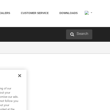
EALERS
CUSTOMER SERVICE
DOWNLOADS
Search
ng of our
bout your
tomise our ads.
 not follow you
out your
vided at the