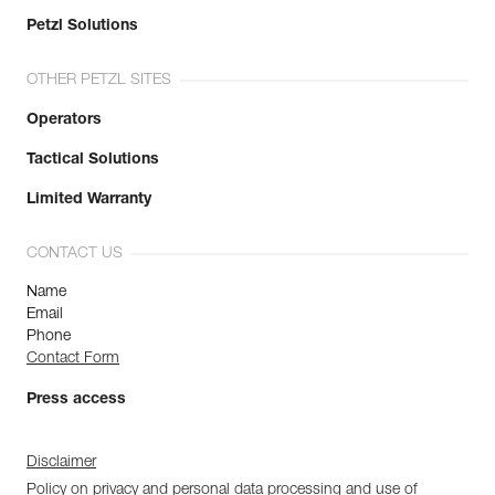
Petzl Solutions
OTHER PETZL SITES
Operators
Tactical Solutions
Limited Warranty
CONTACT US
Name
Email
Phone
Contact Form
Press access
Disclaimer
Policy on privacy and personal data processing and use of