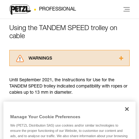
PROFESSIONAL
Using the TANDEM SPEED trolley on
cable
WARNINGS
Carefully read the Instructions for Use used in
this technical advice before consulting the
Until September 2021, the Instructions for Use for the
advice itself. You must have already read and
TANDEM SPEED trolley indicated compatibility with ropes or
understood the information in the Instructions
cables up to 13 mm in diameter.
for Use to be able to understand this
supplementary information.
Mastering these techniques requires specific
Since September 2021, trolley use on cable has been guided
training. Work with a professional to confirm
by the EN 17109 standard, which covers only Adventure
Manage Your Cookie Preferences
your ability to perform these techniques safely
Parks. The TANDEM SPEED does not meet two criteria of
and independently before attempting them
We (PETZL Distribution SAS) use cookies and/or similar technologies to
this standard: drop resistance and finger protection. There is
ensure the proper functioning of our Website, to customise our content and
unsupervised.
no other PPE standard covering trolley use on cable.
ads, and to analyse our traffic. We also share information about your browsing
We provide examples of techniques related to