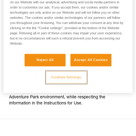
on our Website with our analytical, advertising and social media partners in
your activity. There may be others that we do
order to customise our ads. If you accept them, our cookies and/or similar
For Adventure Park use on cable, the only certified Petzl
not describe here.
technologies are only active on our Website and will not follow you on other
trolleys are:
websites. The cookies and/or similar technologies of our partners will follow
you throughout your browsing. You can withdraw your consent at any time by
clicking on the link "Cookie settings", provided at the bottom of the Website
- The TRAC CLUB (P023AB00/P023AB01) and TRAC
page. Refusing all or part of these cookies may impair your user experience,
GUIDE (P024AB00/P024AB01) trolleys.
but in no circumstances will such a refusal prevent you from accessing our
Website.
- The TRAC (P023AA00/P023BA00) and TRAC PLUS
(P024AA00/P024BA00) trolleys.
Reject All
Accept All Cookies
The TANDEM SPEED Instructions for Use thus no longer
Cookies Settings
indicates compatibility with cable. However this pulley has
stainless steel sheaves, which still allows it to be used on
cable up to 13mm in diameter, for any use except an
Adventure Park environment, while respecting the
information in the Instructions for Use.