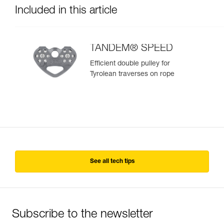
Included in this article
TANDEM® SPEED
Efficient double pulley for
Tyrolean traverses on rope
See all tech tips
Subscribe to the newsletter