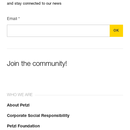
and stay connected to our news
Email *
Join the community!
WHO WE ARE
About Petzl
Corporate Social Responsibility
Petzl Foundation