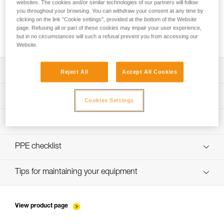
websites. The cookies and/or similar technologies of our partners will follow
you throughout your browsing. You can withdraw your consent at any time by
clicking on the link "Cookie settings", provided at the bottom of the Website
page. Refusing all or part of these cookies may impair your user experience,
Using the TANDEM SPEED trolley on cable
but in no circumstances will such a refusal prevent you from accessing our
Website.
Download the technical notice (PDF)
Reject All
Accept All Cookies
Technical Notice
PPE Inspection Application
Cookies Settings
Discover ePPEcentre
PPE inspection procedure
Technical Notice
verif-EPI-poulies-procedure-EN
PPE checklist
verif-EPI-poulies-suivi-EN
Tips for maintaining your equipment
entretien-poulies-EN
View product page