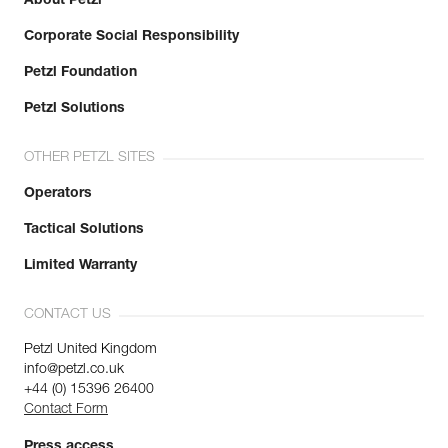
About Petzl
Corporate Social Responsibility
Petzl Foundation
Petzl Solutions
OTHER PETZL SITES
Operators
Tactical Solutions
Limited Warranty
CONTACT US
Petzl United Kingdom
info@petzl.co.uk
+44 (0) 15396 26400
Contact Form
Press access