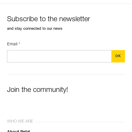
Subscribe to the newsletter
and stay connected to our news
Email *
Join the community!
WHO WE ARE