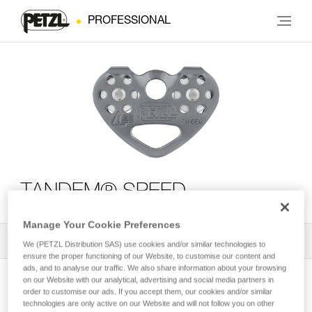
PROFESSIONAL
TANDEM® SPEED
Manage Your Cookie Preferences
All Techniques and Tips
1
Filter
We (PETZL Distribution SAS) use cookies and/or similar technologies to
ensure the proper functioning of our Website, to customise our content and
ads, and to analyse our traffic. We also share information about your browsing
on our Website with our analytical, advertising and social media partners in
order to customise our ads. If you accept them, our cookies and/or similar
technologies are only active on our Website and will not follow you on other