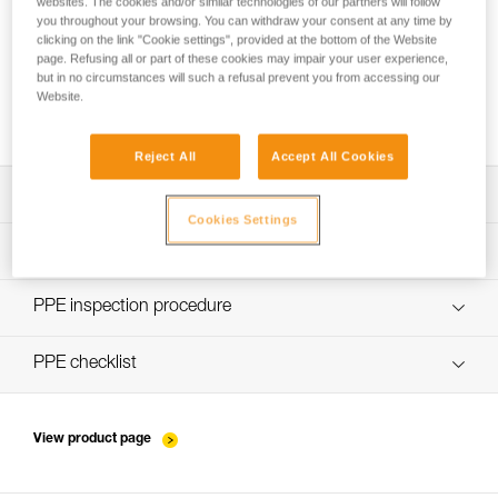
websites. The cookies and/or similar technologies of our partners will follow
you throughout your browsing. You can withdraw your consent at any time by
clicking on the link "Cookie settings", provided at the bottom of the Website
page. Refusing all or part of these cookies may impair your user experience,
but in no circumstances will such a refusal prevent you from accessing our
Website.
Which type of fall-arrest lanyard to choose?
Reject All
Accept All Cookies
Download the technical notice (PDF)
Cookies Settings
Technical Notice
PPE Inspection Application
Discover ePPEcentre
PPE inspection procedure
Technical Notice
verif-EPI-kits-procedure-EN
PPE checklist
Technical Notice
verif-EPI-kits-suivi-EN
View product page