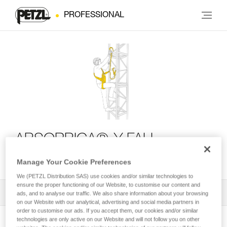
PROFESSIONAL
ABSORBICA®-Y FALL
ARREST KIT
Manage Your Cookie Preferences
We (PETZL Distribution SAS) use cookies and/or similar technologies to
ensure the proper functioning of our Website, to customise our content and
All Techniques and Tips
1
Filter
ads, and to analyse our traffic. We also share information about your browsing
on our Website with our analytical, advertising and social media partners in
order to customise our ads. If you accept them, our cookies and/or similar
technologies are only active on our Website and will not follow you on other