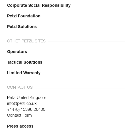
Corporate Social Responsibility
Petzl Foundation
Petzl Solutions
OTHER PETZL SITES
Operators
Tactical Solutions
Limited Warranty
CONTACT US
Petzl United Kingdom
info@petzl.co.uk
+44 (0) 15396 26400
Contact Form
Press access