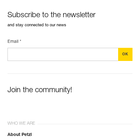
Subscribe to the newsletter
and stay connected to our news
Email *
Join the community!
WHO WE ARE
About Petzl