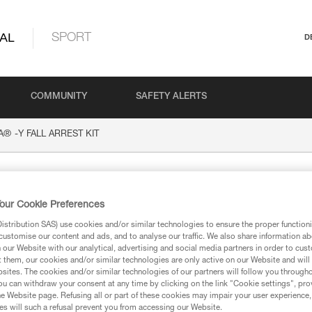
AL
SPORT
D
COMMUNITY
SAFETY ALERTS
®
A
-Y FALL ARREST KIT
FALL ARREST KIT
our Cookie Preferences
stribution SAS) use cookies and/or similar technologies to ensure the proper functioni
customise our content and ads, and to analyse our traffic. We also share information a
our Website with our analytical, advertising and social media partners in order to cus
t them, our cookies and/or similar technologies are only active on our Website and will
sites. The cookies and/or similar technologies of our partners will follow you through
ion
u can withdraw your consent at any time by clicking on the link "Cookie settings", pro
e Website page. Refusing all or part of these cookies may impair your user experience,
s will such a refusal prevent you from accessing our Website.