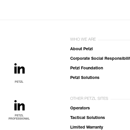
WHO WE ARE
About Petzl
Corporate Social Responsibili
Petzl Foundation
Petzl Solutions
OTHER PETZL SITES
Operators
Tactical Solutions
Limited Warranty