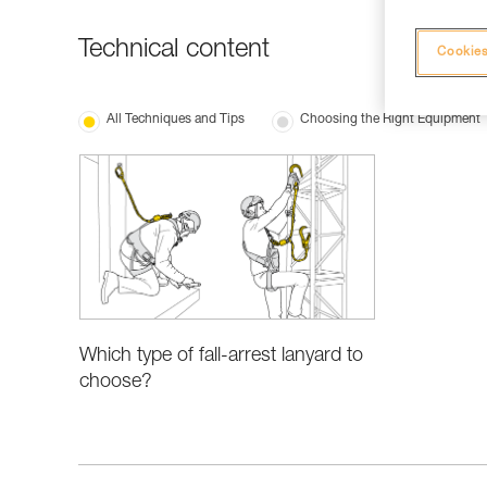
Technical content
Cookies
All Techniques and Tips
Choosing the Right Equipment
Which type of fall-arrest lanyard to
choose?