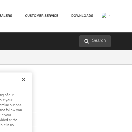
EALERS
CUSTOMER SERVICE
DOWNLOADS
Search
ng of our
bout your
tomise our ads.
 not follow you
out your
vided at the
 but in no