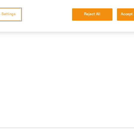
 Settings
Reject All
Accept 