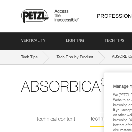
PROFESSION
VERTICALITY
LIGHTING
TECH TIPS
ABSORBIC
Tech Tips
Tech Tips by Product
®
ABSORBICA
-Y 
Manage Y
We (PETZL Di
Website, to 
browsing on 
If you accep
on other web
Technical informat
Technical content
browsing. Yo
bottom of th
circumstance