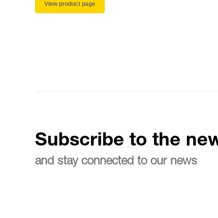
View product page
Subscribe to the new
and stay connected to our news