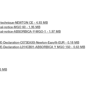
e-technique-NEWTON CE - 4.93 MB
cal-notice-MGO 60 - 1.95 MB
ical-notice-ABSORBICA-Y-MGO-1 - 1.97 MB
UE-Declaration-C073EAXX-Newton-Easyfit-EUR - 0.18 MB
UE-Declaration-L014CB01-ABSORBICA Y MGO 150 - 0.63 MB
26 MB