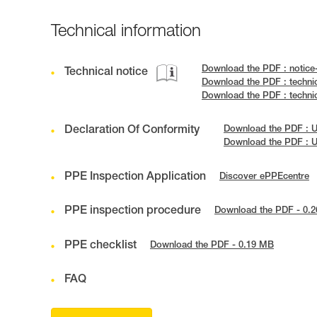
Technical information
Download the PDF : notic
Technical notice
Download the PDF : techni
Download the PDF : techn
Declaration Of Conformity
Download the PDF : 
Download the PDF : 
PPE Inspection Application
Discover ePPEcentre
PPE inspection procedure
Download the PDF - 0.
PPE checklist
Download the PDF - 0.19 MB
FAQ