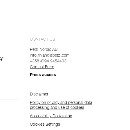
CONTACT US
Petzl Nordic AB
info.finland@petzl.com
ty
+358 (0)94 2454403
Contact Form
Press access
Disclaimer
Policy on privacy and personal data
processing and use of cookies
Accessibility Declaration
Cookies Settings