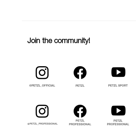
Join the community!