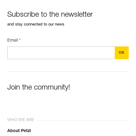
Subscribe to the newsletter
and stay connected to our news
Email *
Join the community!
WHO WE ARE
About Petzl