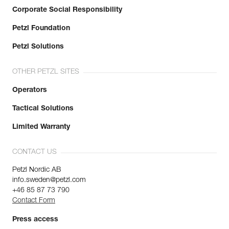
Corporate Social Responsibility
Petzl Foundation
Petzl Solutions
OTHER PETZL SITES
Operators
Tactical Solutions
Limited Warranty
CONTACT US
Petzl Nordic AB
info.sweden@petzl.com
+46 85 87 73 790
Contact Form
Press access