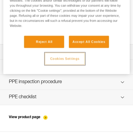
websites. The cookies and/or similar technologies of our partners will follow
you throughout your browsing. You can withdraw your consent at any time by
clicking on the link "Cookie settings", provided at the bottom of the Website
page. Refusing all or part of these cookies may impair your user experience,
but in no circumstances will such a refusal prevent you from accessing our
Website.
Which type of fall-arrest lanyard to choose?
Reject All
Accept All Cookies
Download the technical notice (PDF)
Cookies Settings
Technical Notice
PPE Inspection Application
Discover ePPEcentre
PPE inspection procedure
Technical Notice
verif-EPI-kits-procedure-EN
PPE checklist
Technical Notice
verif-EPI-kits-suivi-EN
View product page