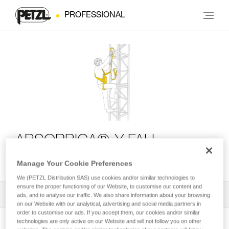
PROFESSIONAL
ABSORBICA®-Y FALL
ARREST KIT
Manage Your Cookie Preferences
We (PETZL Distribution SAS) use cookies and/or similar technologies to
ensure the proper functioning of our Website, to customise our content and
All Techniques and Tips
1
Filter
ads, and to analyse our traffic. We also share information about your browsing
on our Website with our analytical, advertising and social media partners in
order to customise our ads. If you accept them, our cookies and/or similar
technologies are only active on our Website and will not follow you on other