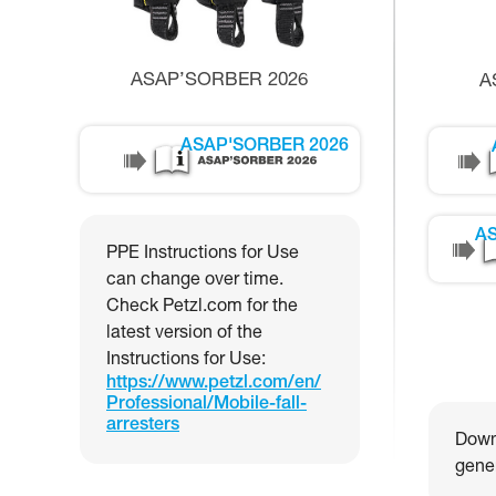
ASAP’SORBER 2026
A
ASAP'SORBER 2026
AS
PPE Instructions for Use
can change over time.
Check Petzl.com for the
latest version of the
Instructions for Use:
https://www.petzl.com/en/
Professional/Mobile-fall-
arresters
Downl
gener