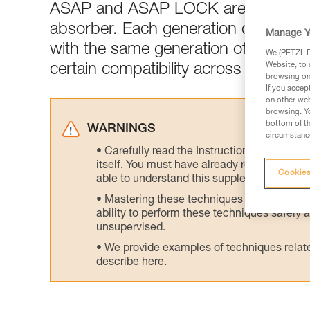
ASAP and ASAP LOCK are generall
absorber. Each generation of ASAP 
Manage Y
with the same generation of ASAP’S
We (PETZL Di
Website, to 
certain compatibility across generati
browsing on 
If you accep
on other web
browsing. Yo
bottom of th
WARNINGS
circumstance
Carefully read the Instructions for Use us
itself. You must have already read and unde
Cookies
able to understand this supplementary info
Mastering these techniques requires speci
ability to perform these techniques safely
unsupervised.
We provide examples of techniques related
describe here.