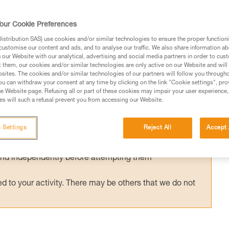
y used with an ASAP’SORBER energy
or ASAP LOCK is compatible and certified
our Cookie Preferences
ORBER. Tests were conducted to validate
stribution SAS) use cookies and/or similar technologies to ensure the proper functioni
customise our content and ads, and to analyse our traffic. We also share information a
ons.
our Website with our analytical, advertising and social media partners in order to cus
t them, our cookies and/or similar technologies are only active on our Website and will
sites. The cookies and/or similar technologies of our partners will follow you through
u can withdraw your consent at any time by clicking on the link "Cookie settings", pro
e Website page. Refusing all or part of these cookies may impair your user experience,
s will such a refusal prevent you from accessing our Website.
ed in this technical advice before consulting the advice
rstood the information in the Instructions for Use to be
 Settings
Reject All
Accept 
rmation.
fic training. Work with a professional to confirm your
 and independently before attempting them
 to your activity. There may be others that we do not