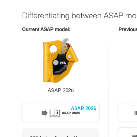
Differentiating between ASAP mo
Current ASAP model:
Previou
ASAP 2026
ASAP 2026