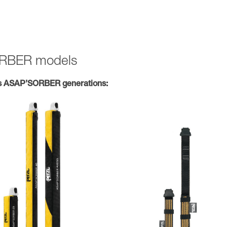
SORBER models
s ASAP’SORBER generations: