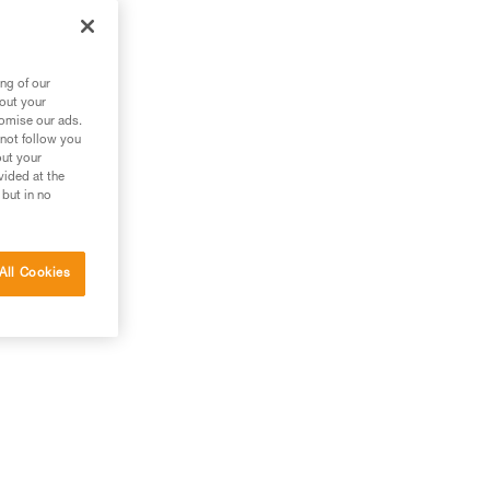
ng of our
bout your
tomise our ads.
 not follow you
out your
vided at the
 but in no
All Cookies