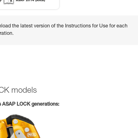
oad the latest version of the Instructions for Use for each
ation.
OCK models
s ASAP LOCK generations: