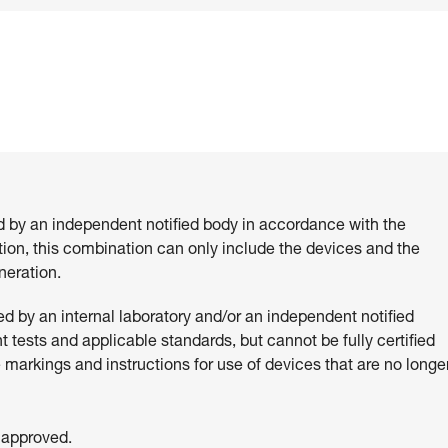
d by an independent notified body in accordance with the
ition, this combination can only include the devices and the
eration.
 by an internal laboratory and/or an independent notified
 tests and applicable standards, but cannot be fully certified
e markings and instructions for use of devices that are no longe
 approved.