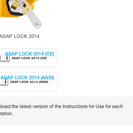
ASAP LOCK 2014
ASAP LOCK 2014 (CE)
ASAP LOCK 2014 (ANSI)
oad the latest version of the Instructions for Use for each
ation.