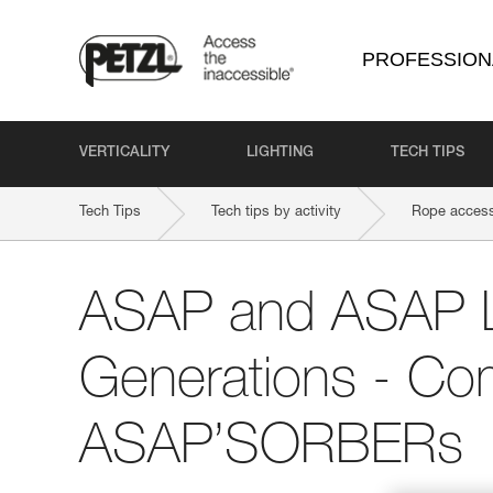
PROFESSION
VERTICALITY
LIGHTING
TECH TIPS
Tech Tips
Tech tips by activity
Rope access
ASAP and ASAP
Generations - Comp
ASAP’SORBERs