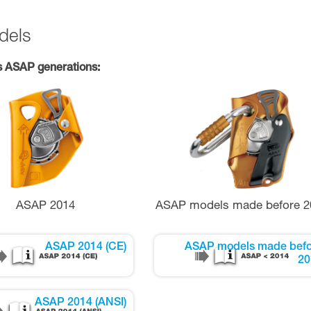
dels
s ASAP generations:
ASAP 2014
ASAP models made before 2
ASAP 2014 (CE)
ASAP models made befo
20
ASAP 2014 (ANSI)