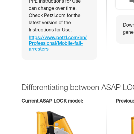
PPE Instructions for Use
can change over time.
Check Petzl.com for the
latest version of the
Downl
Instructions for Use:
gener
https://www.petzl.com/en/
Professional/Mobile-fall-
arresters
Differentiating between ASAP L
Current ASAP LOCK model:
Previou