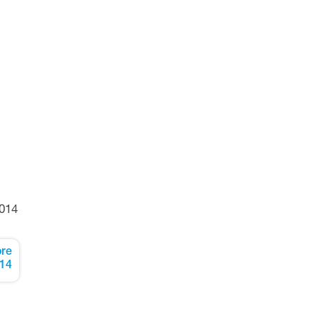
014
re
14