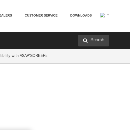
EALERS
CUSTOMER SERVICE
DOWNLOADS
Search
ibility with ASAP’SORBERs