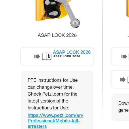
ASAP LOCK 2026
ASAP LOCK 2026
PPE Instructions for Use
can change over time.
Check Petzl.com for the
latest version of the
Downl
Instructions for Use:
gener
https://www.petzl.com/en/
Professional/Mobile-fall-
arresters