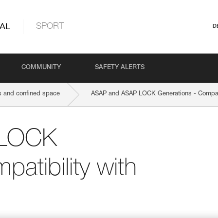
AL
SPORT
D
COMMUNITY
SAFETY ALERTS
 and confined space
ASAP and ASAP LOCK Generations - Compat
 LOCK
atibility with