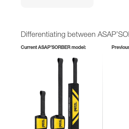
Differentiating between ASAP’
Current ASAP’SORBER model:
Previou