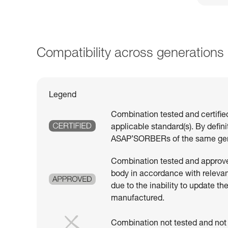
Compatibility across generations
Legend
Combination tested and certifie
applicable standard(s). By defin
ASAP’SORBERs of the same gen
Combination tested and approved
body in accordance with relevant
due to the inability to update th
manufactured.
Combination not tested and not