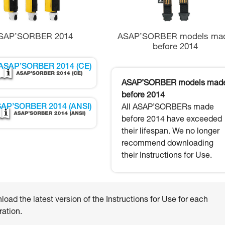
SAP’SORBER 2014
ASAP’SORBER models ma
before 2014
ASAP’SORBER 2014 (CE)
ASAP’SORBER models mad
before 2014
AP’SORBER 2014 (ANSI)
All ASAP’SORBERs made
before 2014 have exceeded
their lifespan. We no longer
recommend downloading
their Instructions for Use.
oad the latest version of the Instructions for Use for each
ation.