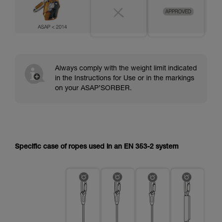
Always comply with the weight limit indicated
in the Instructions for Use or in the markings
on your ASAP’SORBER.
Specific case of ropes used in an EN 353-2 system