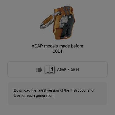
ASAP models made before
2014
Download the latest version of the Instructions for
Use for each generation.