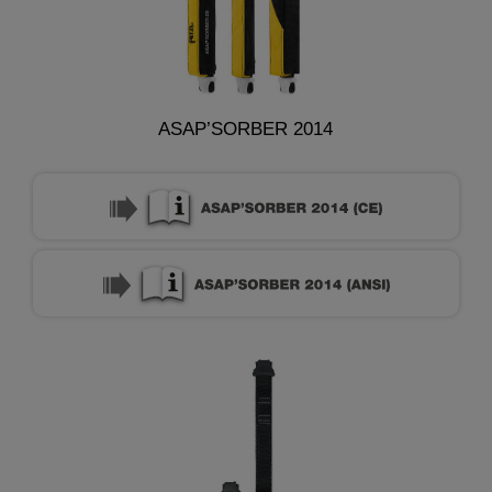
ASAP’SORBER 2014