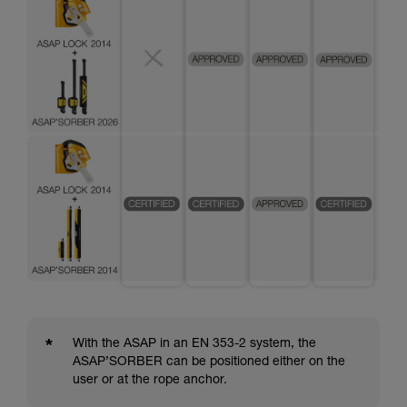
*
With the ASAP in an EN 353-2 system, the
ASAP’SORBER can be positioned either on the
user or at the rope anchor.