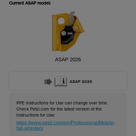
supplementary information.
Current ASAP model:
Mastering these techniques requires specific
training. Work with a professional to confirm
your ability to perform these techniques safely
and independently before attempting them
unsupervised.
We provide examples of techniques related to
your activity. There may be others that we do
not describe here.
ASAP 2026
PPE Instructions for Use can change over time.
Check Petzl.com for the latest version of the
Instructions for Use:
https://www.petzl.com/en/Professional/Mobile-
fall-arresters