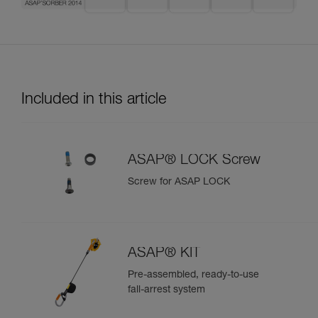
Included in this article
ASAP® LOCK Screw
Screw for ASAP LOCK
ASAP® KIT
Pre-assembled, ready-to-use
fall-arrest system