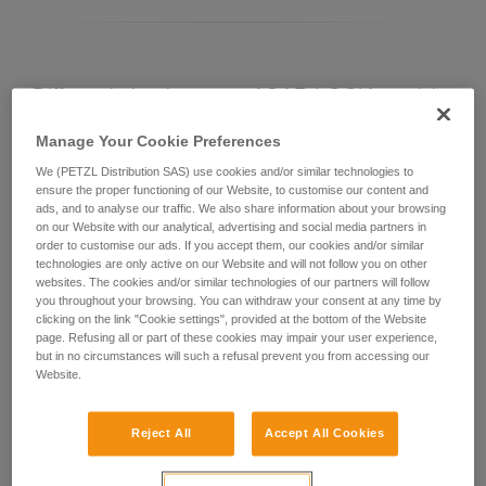
Differentiating between ASAP LOCK models
Manage Your Cookie Preferences
Current ASAP LOCK model:
We (PETZL Distribution SAS) use cookies and/or similar technologies to
ensure the proper functioning of our Website, to customise our content and
ads, and to analyse our traffic. We also share information about your browsing
on our Website with our analytical, advertising and social media partners in
order to customise our ads. If you accept them, our cookies and/or similar
technologies are only active on our Website and will not follow you on other
websites. The cookies and/or similar technologies of our partners will follow
you throughout your browsing. You can withdraw your consent at any time by
clicking on the link "Cookie settings", provided at the bottom of the Website
page. Refusing all or part of these cookies may impair your user experience,
but in no circumstances will such a refusal prevent you from accessing our
Website.
ASAP LOCK 2026
Reject All
Accept All Cookies