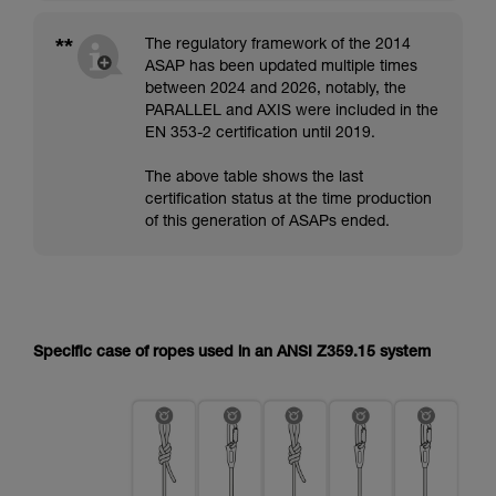
**
The regulatory framework of the 2014
ASAP has been updated multiple times
between 2024 and 2026, notably, the
PARALLEL and AXIS were included in the
EN 353-2 certification until 2019.
The above table shows the last
certification status at the time production
of this generation of ASAPs ended.
Specific case of ropes used in an ANSI Z359.15 system