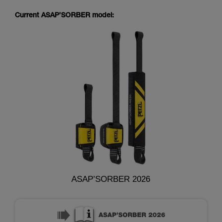
Current ASAP’SORBER model:
ASAP’SORBER 2026