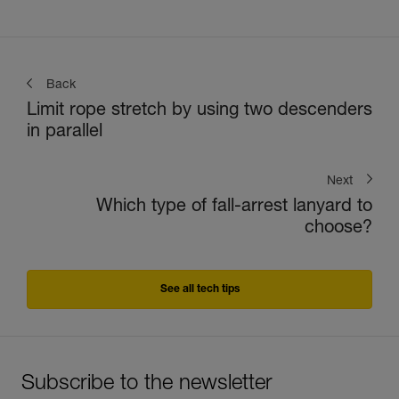
Back
Limit rope stretch by using two descenders
in parallel
Next
Which type of fall-arrest lanyard to
choose?
See all tech tips
Subscribe to the newsletter