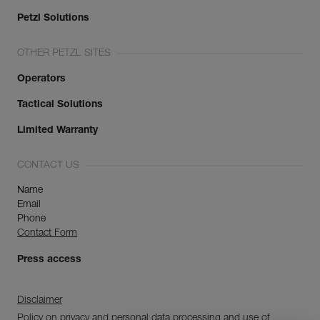
Petzl Solutions
OTHER PETZL SITES
Operators
Tactical Solutions
Limited Warranty
CONTACT US
Name
Email
Phone
Contact Form
Press access
Disclaimer
Policy on privacy and personal data processing and use of