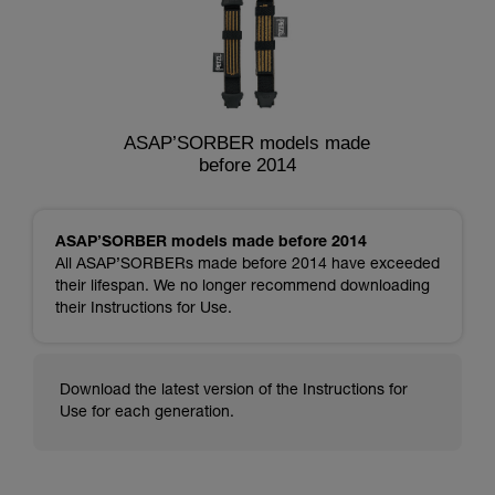
ASAP’SORBER models made
before 2014
ASAP’SORBER models made before 2014
All ASAP’SORBERs made before 2014 have exceeded
their lifespan. We no longer recommend downloading
their Instructions for Use.
Download the latest version of the Instructions for
Use for each generation.