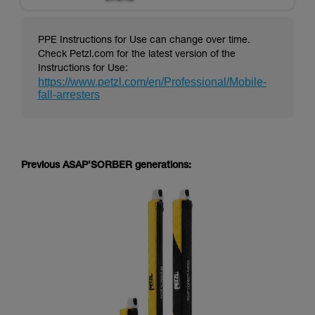
PPE Instructions for Use can change over time.
Check Petzl.com for the latest version of the
Instructions for Use:
https://www.petzl.com/en/Professional/Mobile-
fall-arresters
Previous ASAP’SORBER generations: