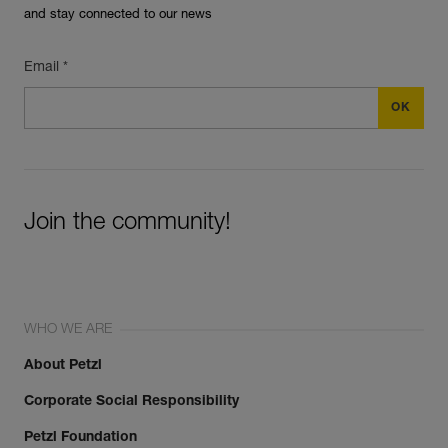
and stay connected to our news
Email *
Join the community!
WHO WE ARE
About Petzl
Corporate Social Responsibility
Petzl Foundation