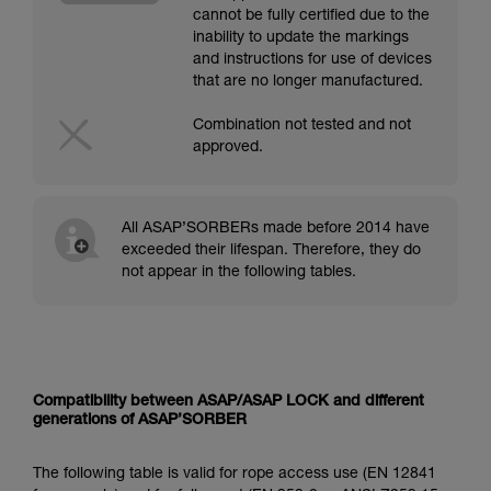
cannot be fully certified due to the
inability to update the markings
and instructions for use of devices
that are no longer manufactured.
Combination not tested and not
approved.
All ASAP’SORBERs made before 2014 have
exceeded their lifespan. Therefore, they do
not appear in the following tables.
Compatibility between ASAP/ASAP LOCK and different
generations of ASAP’SORBER
The following table is valid for rope access use (EN 12841