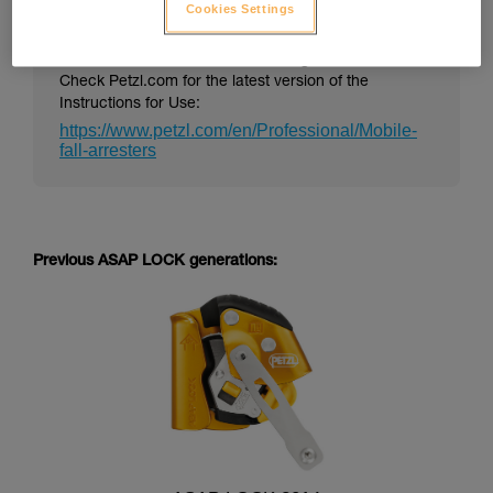
Cookies Settings
PPE Instructions for Use can change over time.
Check Petzl.com for the latest version of the
Instructions for Use:
https://www.petzl.com/en/Professional/Mobile-
fall-arresters
Previous ASAP LOCK generations: