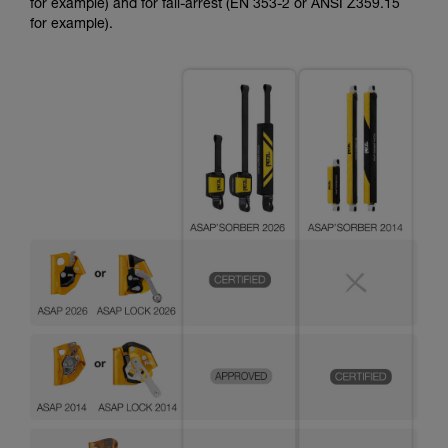
for example) and for fall-arrest (EN 353-2 or ANSI Z359.15
for example).