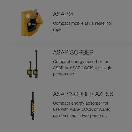
ASAP®
Compact mobile fall arrester for
rope
ASAP’SORBER
Compact energy absorber for
ASAP or ASAP LOCK, for single-
person use
ASAP’SORBER AXESS
Compact energy absorber for
use with ASAP LOCK or ASAP,
can be used in two-person
rescue scenarios