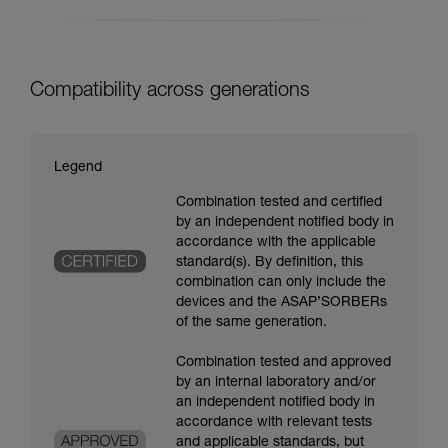
Compatibility across generations
Legend
Combination tested and certified
by an independent notified body in
accordance with the applicable
standard(s). By definition, this
combination can only include the
devices and the ASAP’SORBERs
of the same generation.
Combination tested and approved
by an internal laboratory and/or
an independent notified body in
accordance with relevant tests
and applicable standards, but