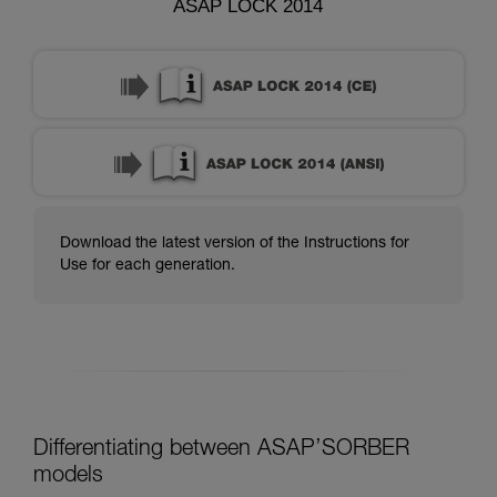
ASAP LOCK 2014
Download the latest version of the Instructions for
Use for each generation.
Differentiating between ASAP’SORBER
models