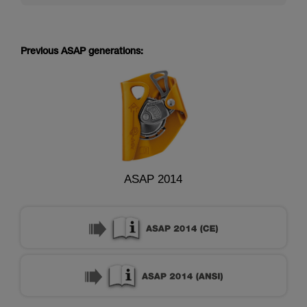
Previous ASAP generations:
ASAP 2014