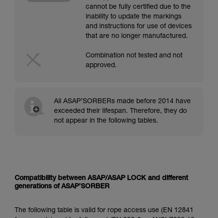
cannot be fully certified due to the
inability to update the markings
and instructions for use of devices
that are no longer manufactured.
Combination not tested and not
approved.
All ASAP’SORBERs made before 2014 have
exceeded their lifespan. Therefore, they do
not appear in the following tables.
Compatibility between ASAP/ASAP LOCK and different
generations of ASAP’SORBER
The following table is valid for rope access use (EN 12841