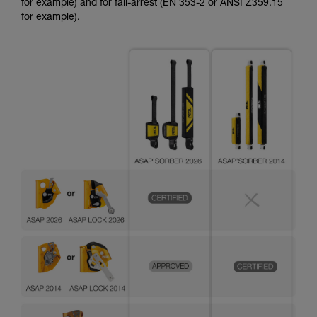
for example) and for fall-arrest (EN 353-2 or ANSI Z359.15
for example).