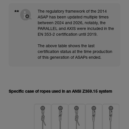
**
The regulatory framework of the 2014
ASAP has been updated multiple times
between 2024 and 2026, notably, the
PARALLEL and AXIS were included in the
EN 353-2 certification until 2019.
The above table shows the last
certification status at the time production
of this generation of ASAPs ended.
Specific case of ropes used in an ANSI Z359.15 system