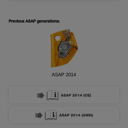
Previous ASAP generations:
ASAP 2014