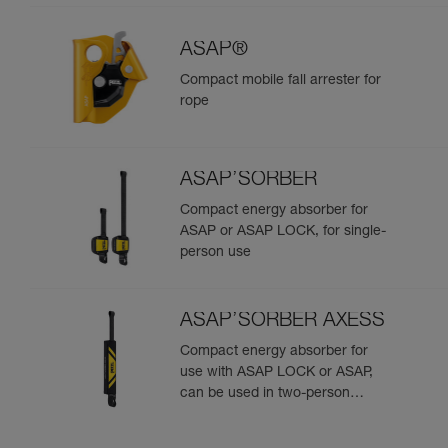
ASAP®
Compact mobile fall arrester for
rope
ASAP’SORBER
Compact energy absorber for
ASAP or ASAP LOCK, for single-
person use
ASAP’SORBER AXESS
Compact energy absorber for
use with ASAP LOCK or ASAP,
can be used in two-person
rescue scenarios