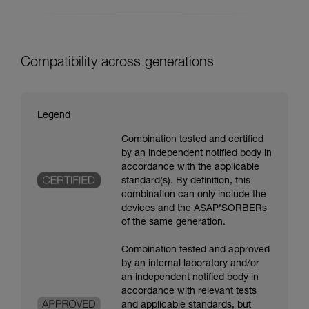
Compatibility across generations
Legend
Combination tested and certified
by an independent notified body in
accordance with the applicable
standard(s). By definition, this
combination can only include the
devices and the ASAP’SORBERs
of the same generation.
Combination tested and approved
by an internal laboratory and/or
an independent notified body in
accordance with relevant tests
and applicable standards, but