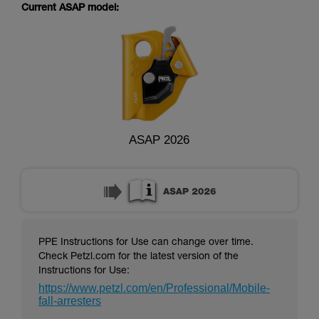
supplementary information.
Current ASAP model:
Mastering these techniques requires specific
training. Work with a professional to confirm
your ability to perform these techniques safely
and independently before attempting them
unsupervised.
We provide examples of techniques related to
your activity. There may be others that we do
not describe here.
ASAP 2026
PPE Instructions for Use can change over time.
Check Petzl.com for the latest version of the
Instructions for Use:
https://www.petzl.com/en/Professional/Mobile-
fall-arresters