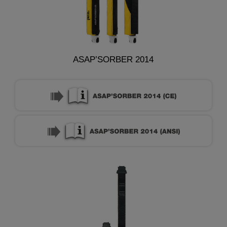
ASAP’SORBER 2014