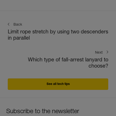
Back
Limit rope stretch by using two descenders
in parallel
Next
Which type of fall-arrest lanyard to
choose?
See all tech tips
Subscribe to the newsletter