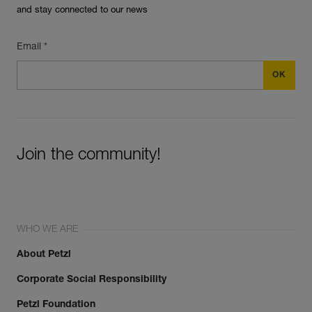
and stay connected to our news
Email *
Join the community!
WHO WE ARE
About Petzl
Corporate Social Responsibility
Petzl Foundation