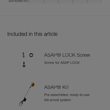
Included in this article
ASAP® LOCK Screw
Screw for ASAP LOCK
ASAP® KIT
Pre-assembled, ready-to-use
fall-arrest system