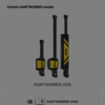
Current ASAP’SORBER model:
ASAP’SORBER 2026