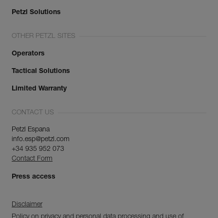
Petzl Solutions
OTHER PETZL SITES
Operators
Tactical Solutions
Limited Warranty
CONTACT US
Petzl Espana
info.esp@petzl.com
+34 935 952 073
Contact Form
Press access
Disclaimer
Policy on privacy and personal data processing and use of