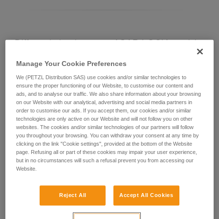
Differentiating between ASAP LOCK models
Manage Your Cookie Preferences
Current ASAP LOCK model:
We (PETZL Distribution SAS) use cookies and/or similar technologies to
ensure the proper functioning of our Website, to customise our content and
ads, and to analyse our traffic. We also share information about your browsing
on our Website with our analytical, advertising and social media partners in
order to customise our ads. If you accept them, our cookies and/or similar
technologies are only active on our Website and will not follow you on other
websites. The cookies and/or similar technologies of our partners will follow
you throughout your browsing. You can withdraw your consent at any time by
clicking on the link "Cookie settings", provided at the bottom of the Website
page. Refusing all or part of these cookies may impair your user experience,
but in no circumstances will such a refusal prevent you from accessing our
Website.
ASAP LOCK 2026
Reject All
Accept All Cookies