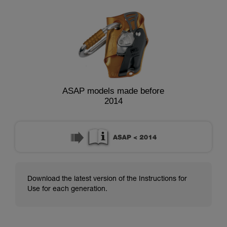
ASAP models made before
2014
Download the latest version of the Instructions for
Use for each generation.