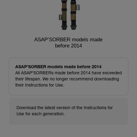
ASAP’SORBER models made
before 2014
ASAP’SORBER models made before 2014
All ASAP’SORBERs made before 2014 have exceeded
their lifespan. We no longer recommend downloading
their Instructions for Use.
Download the latest version of the Instructions for
Use for each generation.