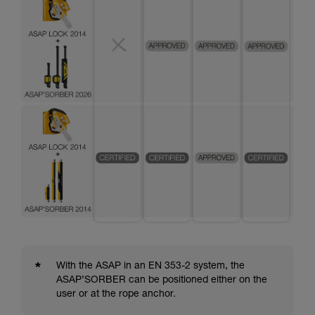
*
With the ASAP in an EN 353-2 system, the
ASAP’SORBER can be positioned either on the
user or at the rope anchor.