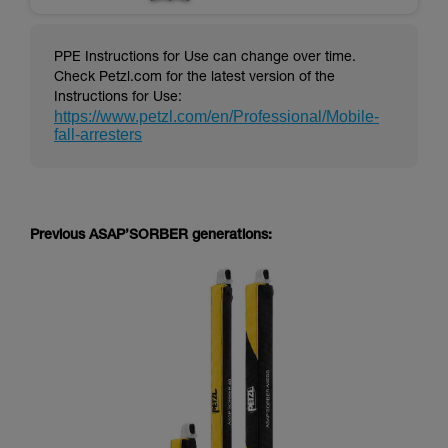
PPE Instructions for Use can change over time.
Check Petzl.com for the latest version of the
Instructions for Use:
https://www.petzl.com/en/Professional/Mobile-
fall-arresters
Previous ASAP’SORBER generations: