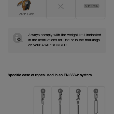
Always comply with the weight limit indicated
in the Instructions for Use or in the markings
on your ASAP’SORBER.
Specific case of ropes used in an EN 353-2 system