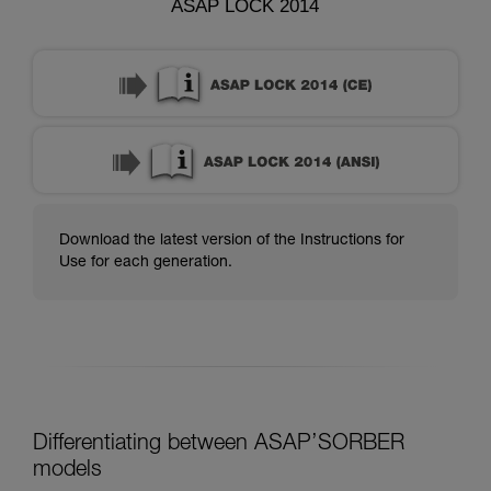
ASAP LOCK 2014
Download the latest version of the Instructions for
Use for each generation.
Differentiating between ASAP’SORBER
models