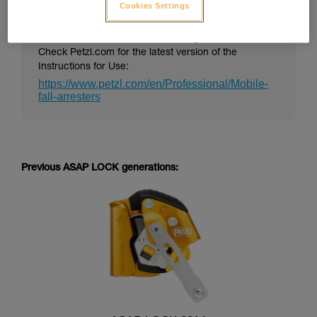
Cookies Settings
PPE Instructions for Use can change over time.
Check Petzl.com for the latest version of the
Instructions for Use:
https://www.petzl.com/en/Professional/Mobile-
fall-arresters
Previous ASAP LOCK generations: