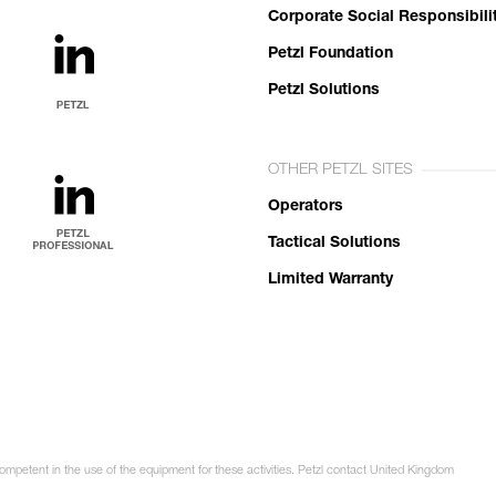
Corporate Social Responsibili
Petzl Foundation
Petzl Solutions
OTHER PETZL SITES
Operators
Tactical Solutions
Limited Warranty
competent in the use of the equipment for these activities. Petzl contact United Kingdom