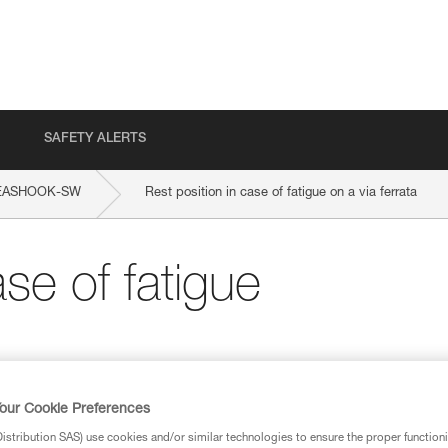
SAFETY ALERTS
EASHOOK-SW
Rest position in case of fatigue on a via ferrata
ase of fatigue
our Cookie Preferences
stribution SAS) use cookies and/or similar technologies to ensure the proper functioni