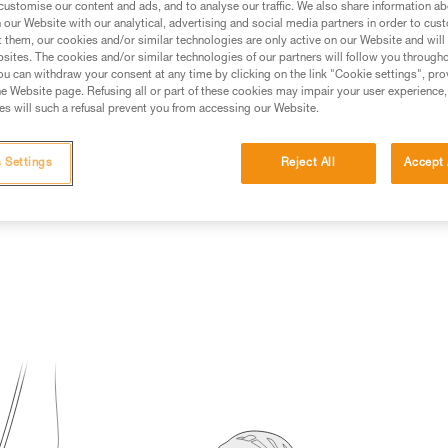
customise our content and ads, and to analyse our traffic. We also share information a
our Website with our analytical, advertising and social media partners in order to cus
ed in this technical advice before consulting the advice
t them, our cookies and/or similar technologies are only active on our Website and will
rstood the information in the Instructions for Use to be
sites. The cookies and/or similar technologies of our partners will follow you through
rmation.
u can withdraw your consent at any time by clicking on the link "Cookie settings", pro
e Website page. Refusing all or part of these cookies may impair your user experience,
fic training. Work with a professional to confirm your
s will such a refusal prevent you from accessing our Website.
 and independently before attempting them
 Settings
Reject All
Accept 
 to your activity. There may be others that we do not