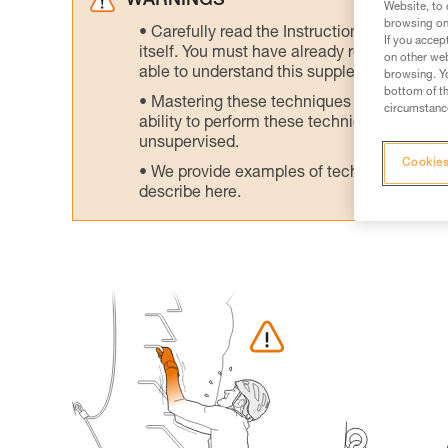
WARNINGS
Website, to 
browsing on 
Carefully read the Instructions for Use us
If you accep
itself. You must have already read and unde
on other web
able to understand this supplementary info
browsing. Yo
bottom of th
Mastering these techniques requires speci
circumstance
ability to perform these techniques safely
unsupervised.
Cookies
We provide examples of techniques related
describe here.