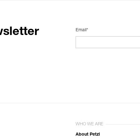
sletter
Email*
WHO WE ARE
About Petzl