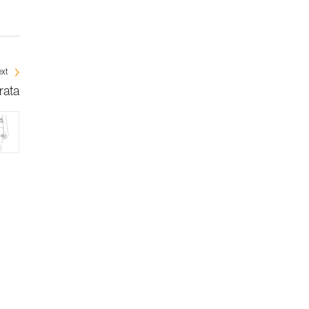
xt
rata