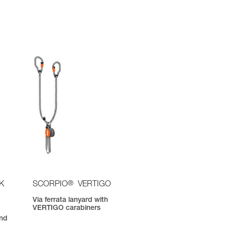
®
K
SCORPIO
VERTIGO
Via ferrata lanyard with
VERTIGO carabiners
nd