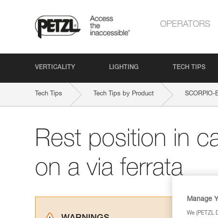
OPERATORS
VERTICALITY
LIGHTING
TECH TIPS
Tech Tips
Tech Tips by Product
SCORPIO-
Rest position in c
on a via ferrata
Manage Y
We (PETZL Di