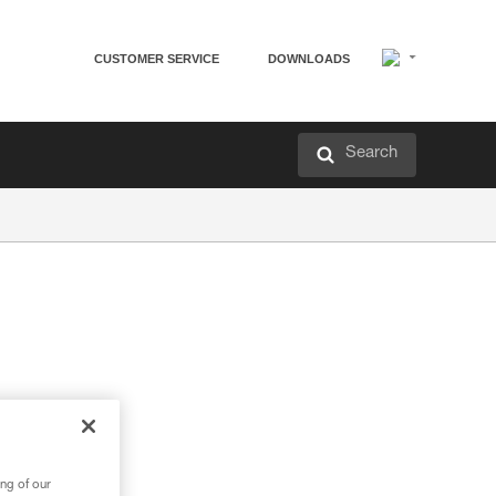
CUSTOMER SERVICE
DOWNLOADS
Search
ng of our