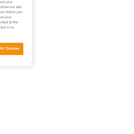
bout your
tomise our ads.
 not follow you
out your
vided at the
 but in no
All Cookies