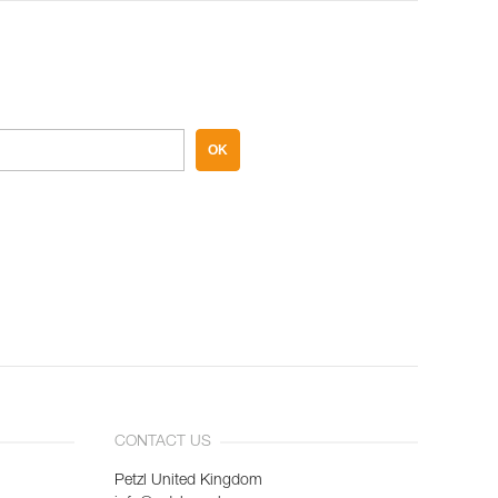
OK
CONTACT US
Petzl United Kingdom