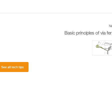
Ne
Basic principles of via fer
See all tech tips