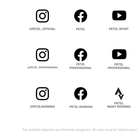
The activities depicted are inherently dangerous. All users must be trained and 