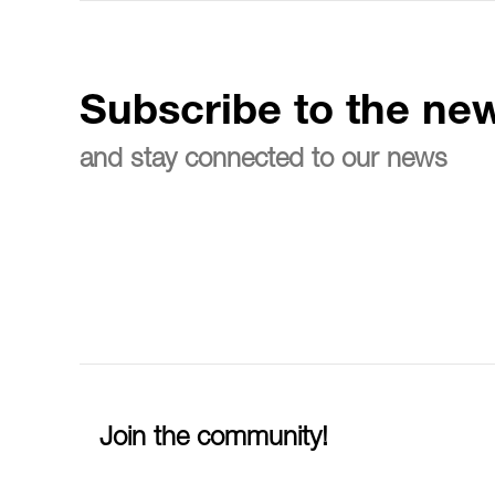
Subscribe to the new
and stay connected to our news
Join the community!