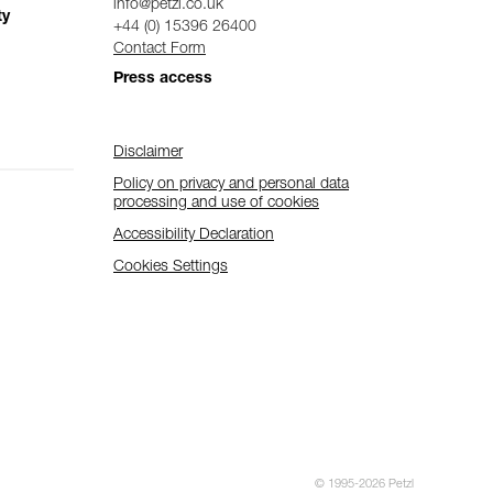
info@petzl.co.uk
ty
+44 (0) 15396 26400
Contact Form
Press access
Disclaimer
Policy on privacy and personal data
processing and use of cookies
Accessibility Declaration
Cookies Settings
© 1995-2026 Petzl