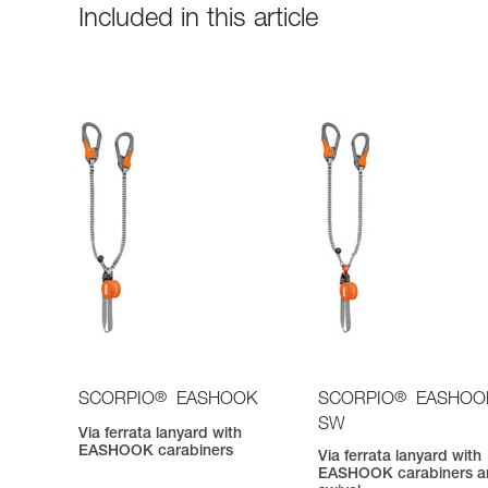
Included in this article
®
®
SCORPIO
EASHOOK
SCORPIO
EASHOO
SW
Via ferrata lanyard with
EASHOOK carabiners
Via ferrata lanyard with
EASHOOK carabiners a