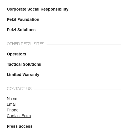
Corporate Social Responsibility
Petzl Foundation
Petzl Solutions
OTHER PETZL SITES
Operators
Tactical Solutions
Limited Warranty
CONTACT US
Name
Email
Phone
Contact Form
Press access