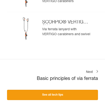
VERTIGO carabiners
SCORPIO® VERTIGO
SW
Via ferrata lanyard with
VERTIGO carabiners and swivel
Next
Basic principles of via ferrata
See all tech tips