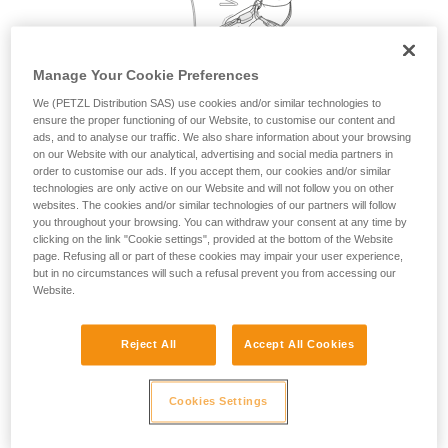
your activity. There may be others that we do
not describe here.
Manage Your Cookie Preferences
We (PETZL Distribution SAS) use cookies and/or similar technologies to
ensure the proper functioning of our Website, to customise our content and
ads, and to analyse our traffic. We also share information about your browsing
on our Website with our analytical, advertising and social media partners in
order to customise our ads. If you accept them, our cookies and/or similar
technologies are only active on our Website and will not follow you on other
websites. The cookies and/or similar technologies of our partners will follow
you throughout your browsing. You can withdraw your consent at any time by
clicking on the link "Cookie settings", provided at the bottom of the Website
page. Refusing all or part of these cookies may impair your user experience,
but in no circumstances will such a refusal prevent you from accessing our
Website.
Reject All
Accept All Cookies
Cookies Settings