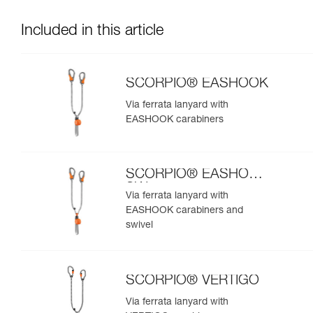
Included in this article
SCORPIO® EASHOOK
Via ferrata lanyard with
EASHOOK carabiners
SCORPIO® EASHOOK
SW
Via ferrata lanyard with
EASHOOK carabiners and
swivel
SCORPIO® VERTIGO
Via ferrata lanyard with