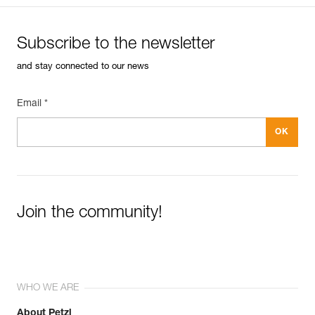
Subscribe to the newsletter
and stay connected to our news
Email *
Join the community!
WHO WE ARE
About Petzl