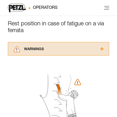
OPERATORS
Rest position in case of fatigue on a via
ferrata
WARNINGS
Carefully read the Instructions for Use used in
this technical advice before consulting the
advice itself. You must have already read and
understood the information in the Instructions
for Use to be able to understand this
supplementary information.
Mastering these techniques requires specific
training. Work with a professional to confirm
your ability to perform these techniques safely
and independently before attempting them
unsupervised.
We provide examples of techniques related to