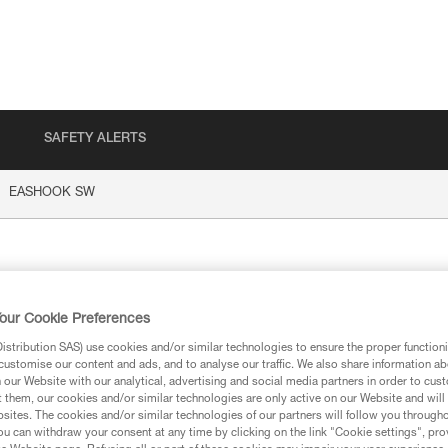
SAFETY ALERTS
EASHOOK SW
HOOK SW
our Cookie Preferences
stribution SAS) use cookies and/or similar technologies to ensure the proper functioni
customise our content and ads, and to analyse our traffic. We also share information a
our Website with our analytical, advertising and social media partners in order to cus
t them, our cookies and/or similar technologies are only active on our Website and will
ion
sites. The cookies and/or similar technologies of our partners will follow you through
u can withdraw your consent at any time by clicking on the link "Cookie settings", pro