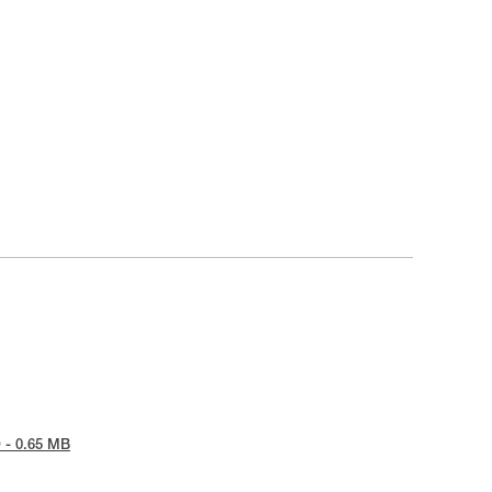
 - 0.65 MB