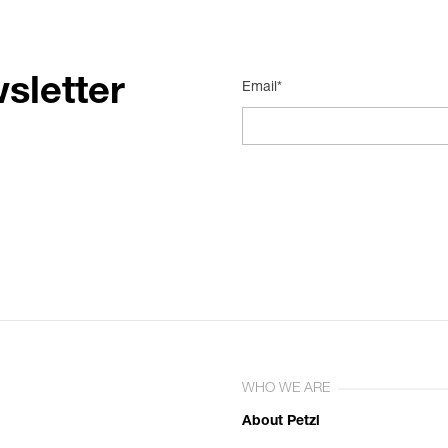
sletter
Email*
WHO WE ARE
About Petzl