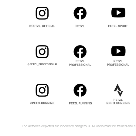
The activities depicted are inherently dangerous. All users must be trained and 