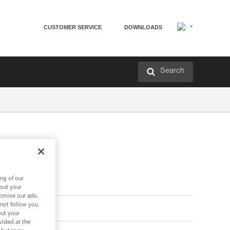
CUSTOMER SERVICE
DOWNLOADS
Search
ng of our
bout your
tomise our ads.
 not follow you
out your
vided at the