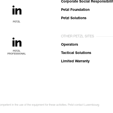
Corporate Social Responsibili
Petzl Foundation
Petzl Solutions
OTHER PETZL SITES
Operators
Tactical Solutions
Limited Warranty
competent in the use of the equipment for these activities. Petzl contact Luxembourg