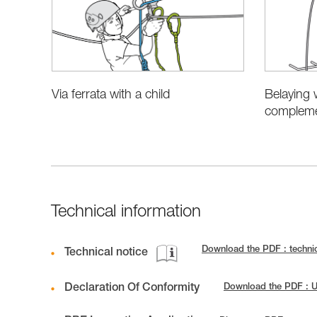
Belaying 
Via ferrata with a child
complemen
Technical information
Download the PDF : techni
Technical notice
Declaration Of Conformity
Download the PDF : 