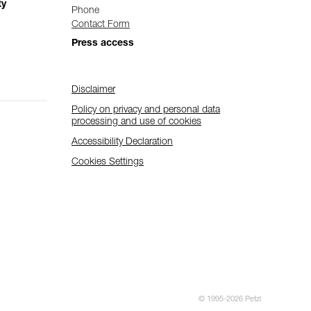
ty
Phone
Contact Form
Press access
Disclaimer
Policy on privacy and personal data
processing and use of cookies
Accessibility Declaration
Cookies Settings
© 1995-2026 Petzl