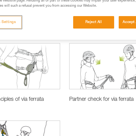
e Website page. Refusing all or part of these cookies may impair your user experience,
s will such a refusal prevent you from accessing our Website.
 Settings
Reject All
Accept 
ciples of via ferrata
Partner check for via ferrata