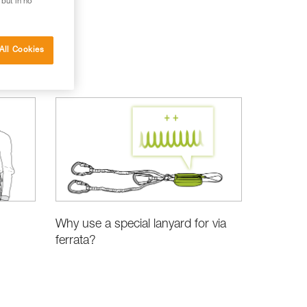
 but in no
All Cookies
Why use a special lanyard for via
ferrata?