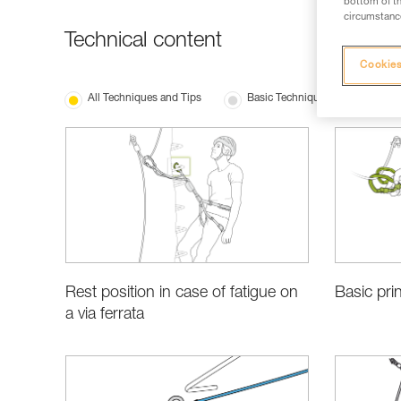
bottom of th
circumstance
Technical content
Cookies
All Techniques and Tips
Basic Techniques
Rest position in case of fatigue on
Basic prin
a via ferrata