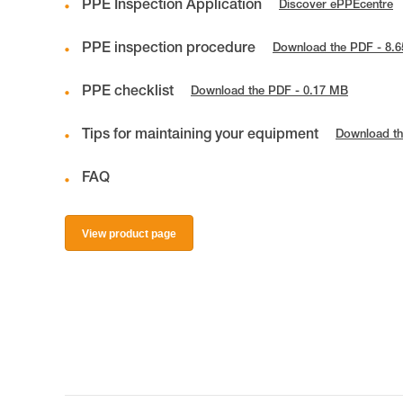
PPE Inspection Application
Discover ePPEcentre
PPE inspection procedure
Download the PDF - 8.
PPE checklist
Download the PDF - 0.17 MB
Tips for maintaining your equipment
Download th
FAQ
View product page