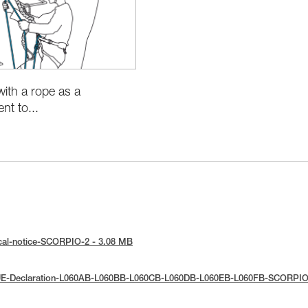
with a rope as a
t to...
cal-notice-SCORPIO-2 - 3.08 MB
UE-Declaration-L060AB-L060BB-L060CB-L060DB-L060EB-L060FB-SCORPIO