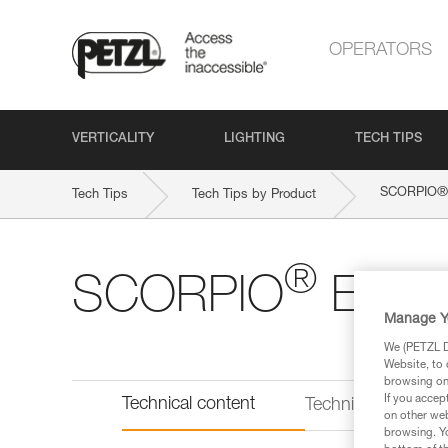
OPERATORS
VERTICALITY
LIGHTING
TECH TIPS
®
SCORPIO
Tech Tips
Tech Tips by Product
®
SCORPIO
EAS
Manage Y
We (PETZL Di
Website, to 
browsing on 
If you accep
Technical content
Technical informat
on other web
browsing. Yo