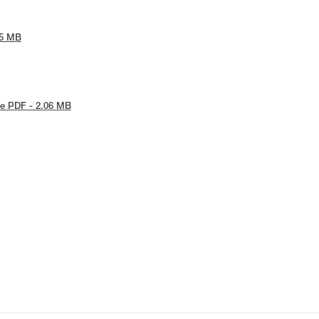
65 MB
e PDF - 2.06 MB