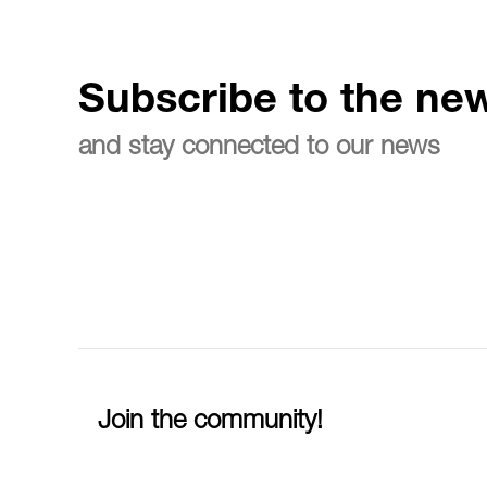
Subscribe to the new
and stay connected to our news
Join the community!