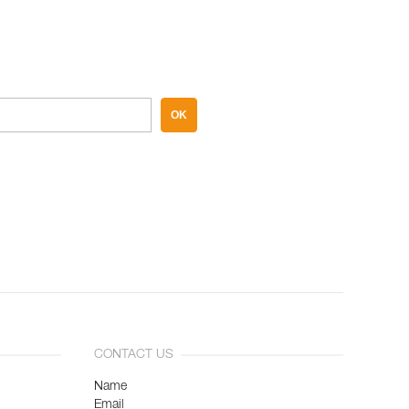
OK
CONTACT US
Name
Email